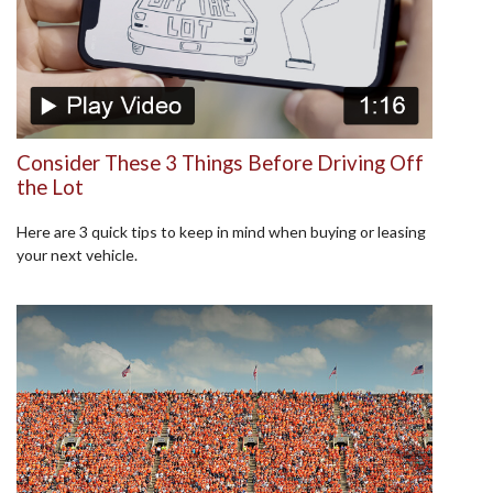
Consider These 3 Things Before Driving Off
the Lot
Here are 3 quick tips to keep in mind when buying or leasing
your next vehicle.