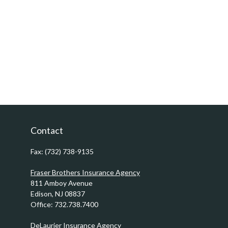
Contact
Fax:
(732) 738-9135
Fraser Brothers Insurance Agency
811 Amboy Avenue
Edison,
NJ
08837
Office:
732.738.7400
DeLaurier Insurance Agency