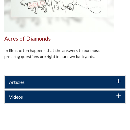
Acres of Diamonds
In life it often happens that the answers to our most
pressing questions are right in our own backyards.
Articles
Videos