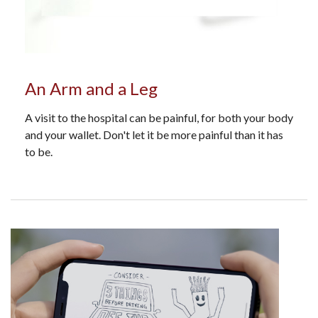
An Arm and a Leg
A visit to the hospital can be painful, for both your body
and your wallet. Don't let it be more painful than it has
to be.