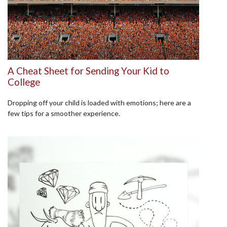
A Cheat Sheet for Sending Your Kid to
College
Dropping off your child is loaded with emotions; here are a
few tips for a smoother experience.