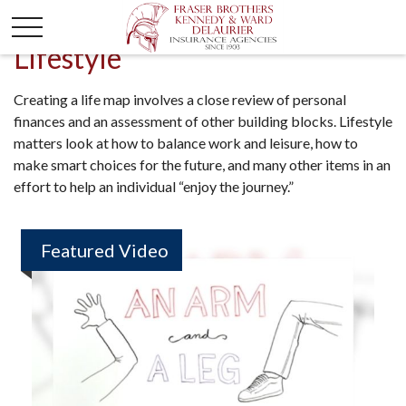
Lifestyle
Creating a life map involves a close review of personal
finances and an assessment of other building blocks. Lifestyle
matters look at how to balance work and leisure, how to
make smart choices for the future, and many other items in an
effort to help an individual “enjoy the journey.”
Featured Video