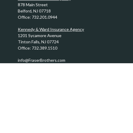
878 Main Street
Belford,
NJ
07718
Office:
732.201.0944
Kennedy & Ward Insurance Agency
1201 Sycamore Avenue
Tinton Falls,
NJ
07724
Office:
732.389.1510
info@FraserBrothers.com
Quick Links
Retirement
Investment
Estate