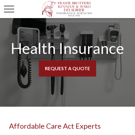
Health Insurance
REQUEST A QUOTE
Affordable Care Act Experts