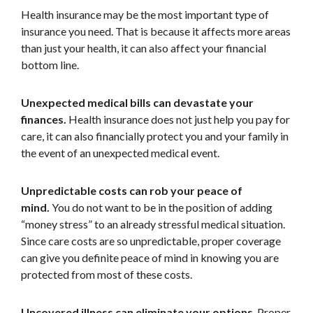
Health insurance may be the most important type of
insurance you need. That is because it affects more areas
than just your health, it can also affect your financial
bottom line.
Unexpected medical bills can devastate your
finances.
Health insurance does not just help you pay for
care, it can also financially protect you and your family in
the event of an unexpected medical event.
Unpredictable costs can rob your peace of
mind.
You do not want to be in the position of adding
“money stress” to an already stressful medical situation.
Since care costs are so unpredictable, proper coverage
can give you definite peace of mind in knowing you are
protected from most of these costs.
Uncovered illness can eliminate your options
. Proper