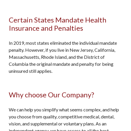
Certain States Mandate Health
Insurance and Penalties
In 2019, most states eliminated the individual mandate
penalty. However, if you live in New Jersey, California,
Massachusetts, Rhode Island, and the District of
Columbia the original mandate and penalty for being
uninsured still applies.
Why choose Our Company?
We can help you simplify what seems complex, and help
you choose from quality, competitive medical, dental,
vision, and supplemental or voluntary plans. As an
independent agency, we have access to all the best