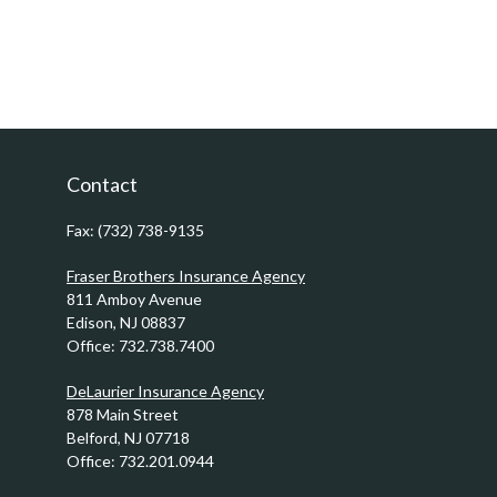
Contact
Fax:
(732) 738-9135
Fraser Brothers Insurance Agency
811 Amboy Avenue
Edison,
NJ
08837
Office:
732.738.7400
DeLaurier Insurance Agency
878 Main Street
Belford,
NJ
07718
Office:
732.201.0944