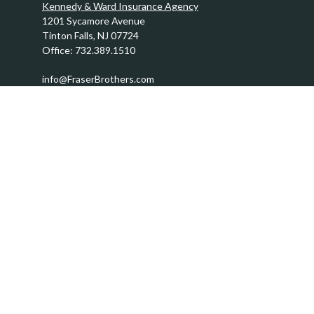
Kennedy & Ward Insurance Agency
1201 Sycamore Avenue
Tinton Falls,
NJ
07724
Office:
732.389.1510
info@FraserBrothers.com
Quick Links
Retirement
Investment
Estate
Insurance
Tax
Money
Lifestyle