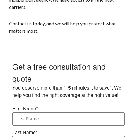
carriers.
Contact us today, and we will help you protect what
matters most
.