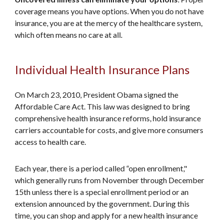
coverage means you have options. When you do not have
insurance, you are at the mercy of the healthcare system,
which often means no care at all.
Individual Health Insurance Plans
On March 23, 2010, President Obama signed the
Affordable Care Act. This law was designed to bring
comprehensive health insurance reforms, hold insurance
carriers accountable for costs, and give more consumers
access to health care.
Each year, there is a period called “open enrollment,"
which generally runs from November through December
15th unless there is a special enrollment period or an
extension announced by the government. During this
time, you can shop and apply for a new health insurance