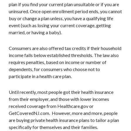
plan if you find your current plan unsuitable or if you are
uninsured. Once open enrollment period ends, you cannot
buy or change a plan unless, you have a qualifying life
event (such as losing your current coverage, getting
married, or having a baby).
Consumers are also offered tax credits if their household
income falls below established thresholds. The law also
requires penalties, based on income or number of
dependents, for consumers who choose not to
participate in a health care plan.
Until recently, most people got their health insurance
from their employer, and those with lower incomes
received coverage from Healthcare.gov or
GetCoveredNJ.com. However, more and more, people
are buying private health insurance plans to tailor a plan
specifically for themselves and their families.