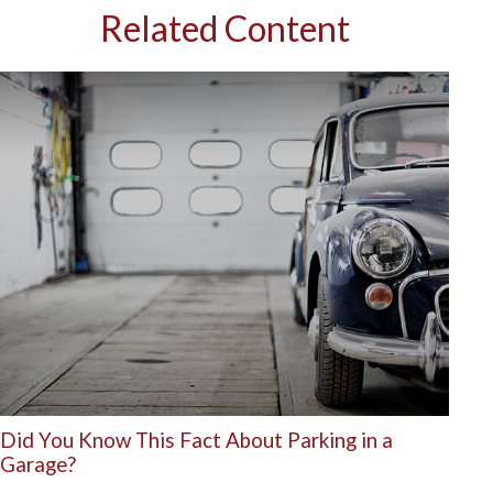
Related Content
Did You Know This Fact About Parking in a
Garage?