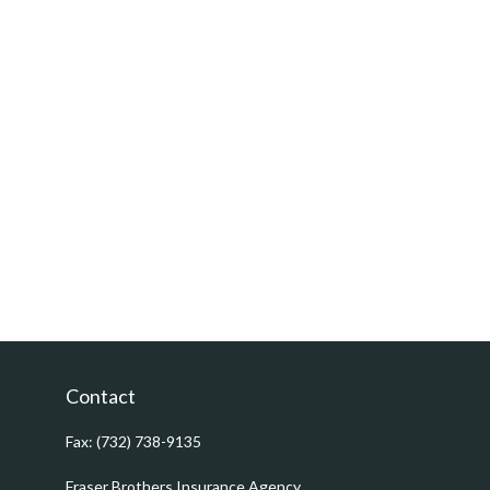
Contact
Fax:
(732) 738-9135
Fraser Brothers Insurance Agency