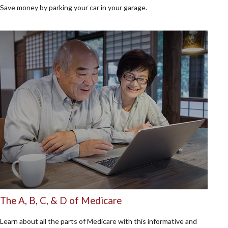
Save money by parking your car in your garage.
The A, B, C, & D of Medicare
Learn about all the parts of Medicare with this informative and