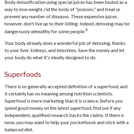
Body detoxification using special juices has been touted as a
way to lose weight, rid the body of "poisons," and treat or
prevent any number of diseases. These expensive juices,
however, don't live up to their billing. Indeed, detoxing may be
4
dangerously unhealthy for some people.
Your body already does a wonderful job of detoxing, thanks
to your liver, kidneys, and intestines. Save the money and let
your body do what it's ideally designed to do.
Superfoods
There is no generally accepted definition of a superfood, and
it certainly has no meaning among nutrition scientists.
Superfood is more marketing than it is science. Before you
spend good money on the latest superfood, find out if any
independent, qualified research backs the claims. If there is
none, you may want to help your pocketbook and stick with a
balanced diet.