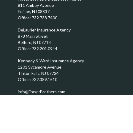
811 Amboy Avenue
Edison,
NJ
08837
Office:
732.738.7400
DeLaurier Insurance Agency
878 Main Street
Belford,
NJ
07718
Office:
732.201.0944
Kennedy & Ward Insurance Agency
1201 Sycamore Avenue
Tinton Falls,
NJ
07724
Office:
732.389.1510
info@FraserBrothers.com
Quick Links