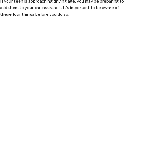
If your teen is approaching driving age, you may be preparing to
add them to your car insurance. It’s important to be aware of
these four things before you do so.