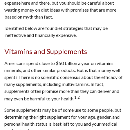
expense here and there, but you should be careful about
wasting money on diet ideas with promises that are more
based on myth than fact.
Identified below are four diet strategies that may be
ineffective and financially expensive.
Vitamins and Supplements
Americans spend close to $50 billion a year on vitamins,
minerals, and other similar products. But is that money well
spent? There is no scientific consensus about the efficacy of
many supplements, including multivitamins. In fact,
supplements often promise more than they can deliver and
1,2
may even be harmful to your health.
Some supplements may be of some use to some people, but
determining the right supplement for your age, gender, and
personal health status is best left to you and your medical