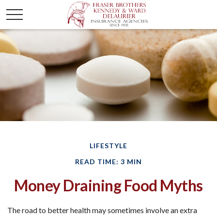
LIFESTYLE
READ TIME: 3 MIN
Money Draining Food Myths
The road to better health may sometimes involve an extra