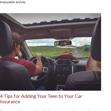
enjoyable article.
4 Tips for Adding Your Teen to Your Car
Insurance