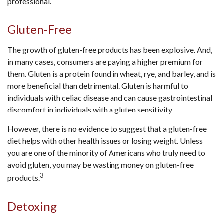
professional.
Gluten-Free
The growth of gluten-free products has been explosive. And,
in many cases, consumers are paying a higher premium for
them. Gluten is a protein found in wheat, rye, and barley, and is
more beneficial than detrimental. Gluten is harmful to
individuals with celiac disease and can cause gastrointestinal
discomfort in individuals with a gluten sensitivity.
However, there is no evidence to suggest that a gluten-free
diet helps with other health issues or losing weight. Unless
you are one of the minority of Americans who truly need to
avoid gluten, you may be wasting money on gluten-free
3
products.
Detoxing