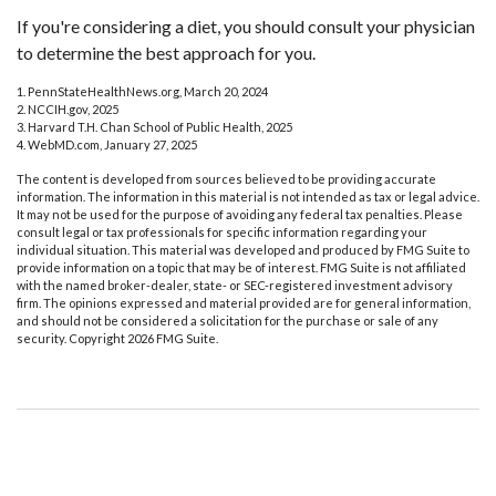
If you're considering a diet, you should consult your physician
to determine the best approach for you.
1. PennStateHealthNews.org, March 20, 2024
2. NCCIH.gov, 2025
3. Harvard T.H. Chan School of Public Health, 2025
4. WebMD.com, January 27, 2025
The content is developed from sources believed to be providing accurate
information. The information in this material is not intended as tax or legal advice.
It may not be used for the purpose of avoiding any federal tax penalties. Please
consult legal or tax professionals for specific information regarding your
individual situation. This material was developed and produced by FMG Suite to
provide information on a topic that may be of interest. FMG Suite is not affiliated
with the named broker-dealer, state- or SEC-registered investment advisory
firm. The opinions expressed and material provided are for general information,
and should not be considered a solicitation for the purchase or sale of any
security. Copyright
2026 FMG Suite.