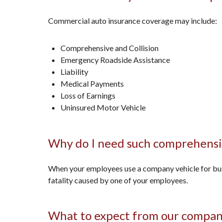
Commercial auto insurance coverage may include:
Comprehensive and Collision
Emergency Roadside Assistance
Liability
Medical Payments
Loss of Earnings
Uninsured Motor Vehicle
Why do I need such comprehensi
When your employees use a company vehicle for busin
fatality caused by one of your employees.
What to expect from our compa