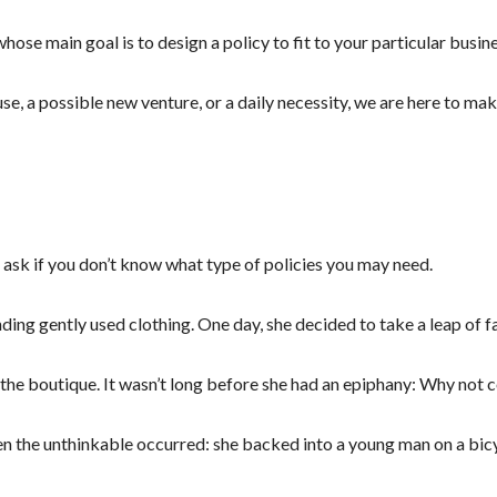
hose main goal is to design a policy to fit to your particular busin
se, a possible new venture, or a daily necessity, we are here to ma
 ask if you don’t know what type of policies you may need.
nding gently used clothing. One day, she decided to take a leap of 
r the boutique. It wasn’t long before she had an epiphany: Why not 
en the unthinkable occurred: she backed into a young man on a bicyc