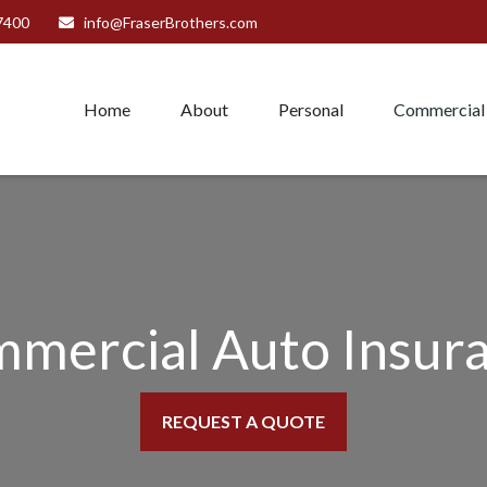
7400
info@FraserBrothers.com
Home
About
Personal
Commercial
mercial Auto Insur
REQUEST A QUOTE