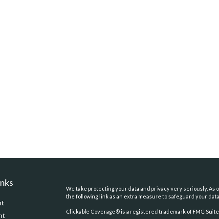
inks
We take protecting your data and privacy very seriously. As o
the following link as an extra measure to safeguard your dat
nt
Clickable Coverage® is a registered trademark of FMG Suite,
nt