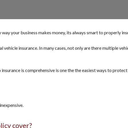
y way your business makes money, its always smart to properly ins
vehicle insurance. In many cases, not only are there multiple vehicl
nsurance is comprehensive is one the the easiest ways to protect y
inexpensive.
licy cover?