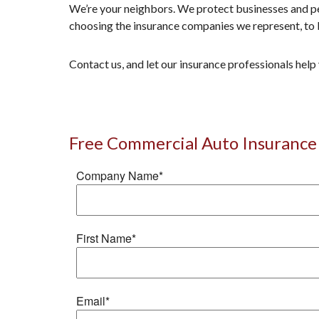
We’re your neighbors. We protect businesses and pe
choosing the insurance companies we represent, to 
Contact us, and let our insurance professionals hel
Free Commercial Auto Insurance