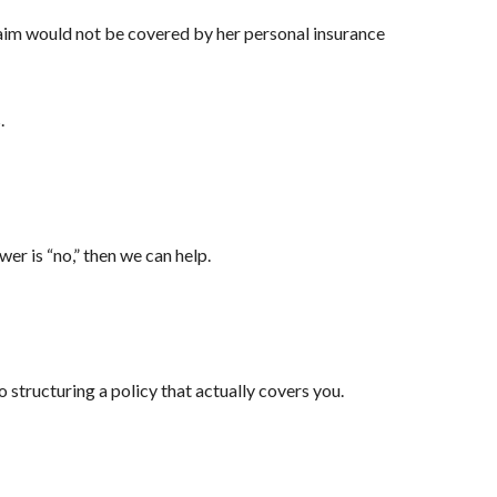
claim would not be covered by her personal insurance
.
er is “no,” then we can help.
 structuring a policy that actually covers you.