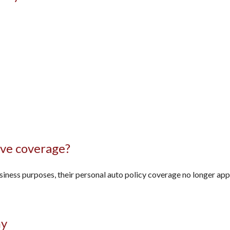
ve coverage?
ess purposes, their personal auto policy coverage no longer appli
ny