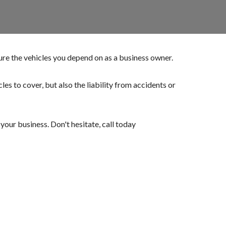
ure the vehicles you depend on as a business owner.
es to cover, but also the liability from accidents or
our business. Don't hesitate, call today