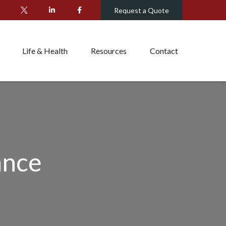
Request a Quote
Life & Health
Resources
Contact
ance