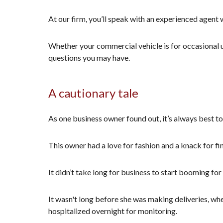
At our firm, you’ll speak with an experienced agent w
Whether your commercial vehicle is for occasional u
questions you may have.
A cautionary tale
As one business owner found out, it’s always best to
This owner had a love for fashion and a knack for fi
It didn’t take long for business to start booming fo
It wasn't long before she was making deliveries, wh
hospitalized overnight for monitoring.