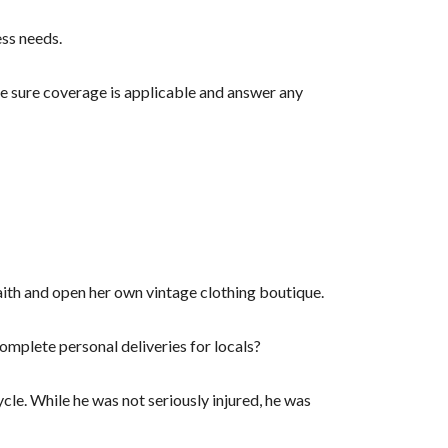
ess needs.
ke sure coverage is applicable and answer any
faith and open her own vintage clothing boutique.
complete personal deliveries for locals?
le. While he was not seriously injured, he was