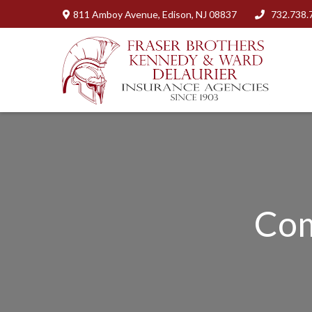
811 Amboy Avenue,
Edison,
NJ
08837
732.738.
Com