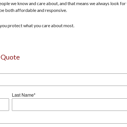
ople we know and care about, and that means we always look for wa
be both affordable and responsive.
p you protect what you care about most.
 Quote