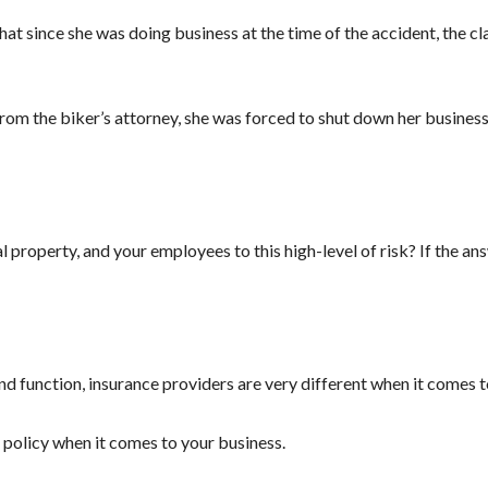
that since she was doing business at the time of the accident, the 
 from the biker’s attorney, she was forced to shut down her business
property, and your employees to this high-level of risk? If the answ
nd function, insurance providers are very different when it comes to
e policy when it comes to your business.