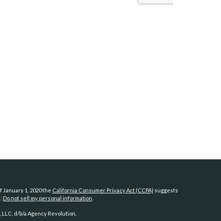
f January 1, 2020 the
California Consumer Privacy Act (CCPA)
suggests
a:
Do not sell my personal information
.
 LLC, d/b/a Agency Revolution.