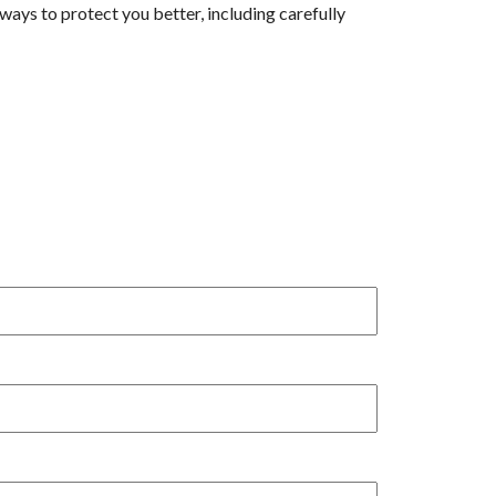
ys to protect you better, including carefully