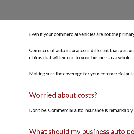
Even if your commercial vehicles are not the primar
Commercial auto insurance is different than personal 
claims that will extend to your business as a whole.
Making sure the coverage for your commercial auto i
Worried about costs?
Don’t be. Commercial auto insurance is remarkably 
What should my business auto po