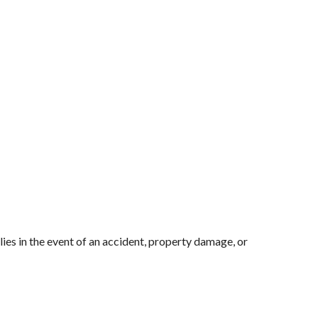
es in the event of an accident, property damage, or