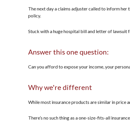
The next day a claims adjuster called to inform her 
policy.
Stuck with a huge hospital bill and letter of lawsuit
Answer this one question:
Can you afford to expose your income, your personal 
Why we're different
While most insurance products are similar in price a
There’s no such thing as a one-size-fits-all insuranc