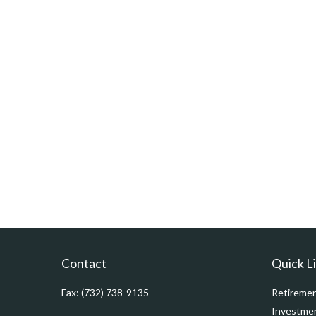
Contact
Quick L
Fax:
(732) 738-9135
Retireme
Investme