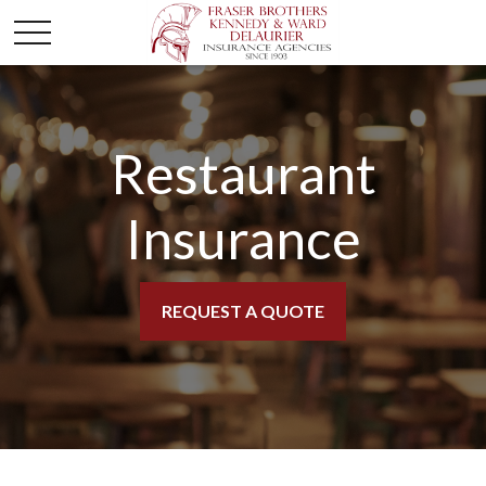
Restaurant
Insurance
REQUEST A QUOTE