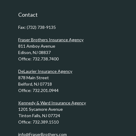
Contact
Fax:
(732) 738-9135
Fraser Brothers Insurance Agency
811 Amboy Avenue
Edison,
NJ
08837
Office:
732.738.7400
DeLaurier Insurance Agency
878 Main Street
Belford,
NJ
07718
Office:
732.201.0944
Kennedy & Ward Insurance Agency
1201 Sycamore Avenue
Tinton Falls,
NJ
07724
Office:
732.389.1510
info@FraserBrothers.com