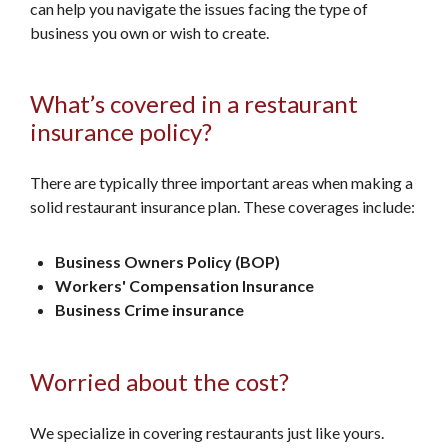
can help you navigate the issues facing the type of
business you own or wish to create.
What’s covered in a restaurant
insurance policy?
There are typically three important areas when making a
solid restaurant insurance plan. These coverages include:
Business Owners Policy (BOP)
Workers' Compensation Insurance
Business Crime insurance
Worried about the cost?
We specialize in covering restaurants just like yours.