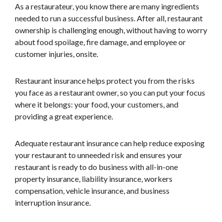
As a restaurateur, you know there are many ingredients
needed to run a successful business. After all, restaurant
ownership is challenging enough, without having to worry
about food spoilage, fire damage, and employee or
customer injuries, onsite.
Restaurant insurance helps protect you from the risks
you face as a restaurant owner, so you can put your focus
where it belongs: your food, your customers, and
providing a great experience.
Adequate restaurant insurance can help reduce exposing
your restaurant to unneeded risk and ensures your
restaurant is ready to do business with all-in-one
property insurance, liability insurance, workers
compensation, vehicle insurance, and business
interruption insurance.