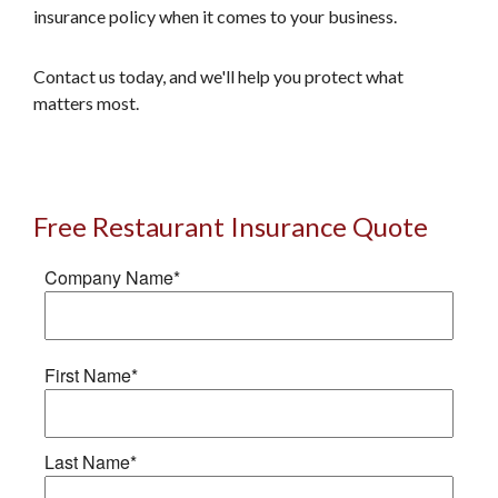
insurance policy when it comes to your business.
Contact us today, and we'll help you protect what
matters most.
Free Restaurant Insurance Quote