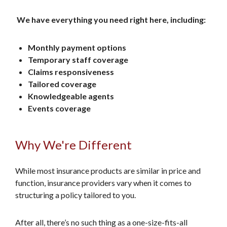
We have everything you need right here, including:
Monthly payment options
Temporary staff coverage
Claims responsiveness
Tailored coverage
Knowledgeable agents
Events coverage
Why We're Different
While most insurance products are similar in price and
function, insurance providers vary when it comes to
structuring a policy tailored to you.
After all, there’s no such thing as a one-size-fits-all