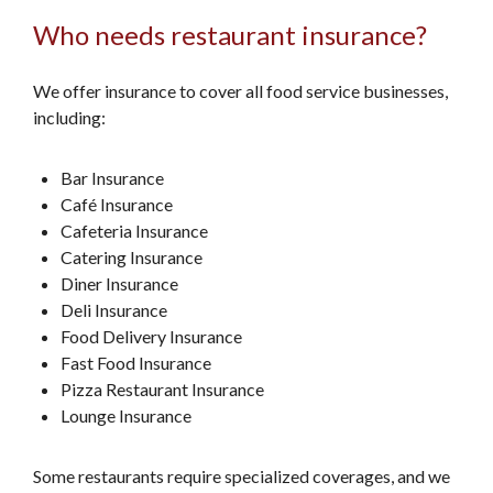
Who needs restaurant insurance?
We offer insurance to cover all food service businesses,
including:
Bar Insurance
Café Insurance
Cafeteria Insurance
Catering Insurance
Diner Insurance
Deli Insurance
Food Delivery Insurance
Fast Food Insurance
Pizza Restaurant Insurance
Lounge Insurance
Some restaurants require specialized coverages, and we