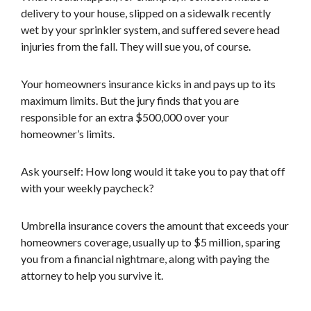
delivery to your house, slipped on a sidewalk recently
wet by your sprinkler system, and suffered severe head
injuries from the fall. They will sue you, of course.
Your homeowners insurance kicks in and pays up to its
maximum limits. But the jury finds that you are
responsible for an extra $500,000 over your
homeowner’s limits.
Ask yourself: How long would it take you to pay that off
with your weekly paycheck?
Umbrella insurance covers the amount that exceeds your
homeowners coverage, usually up to $5 million, sparing
you from a financial nightmare, along with paying the
attorney to help you survive it.