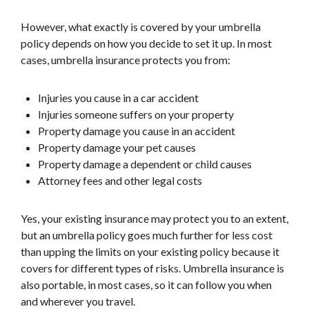
However, what exactly is covered by your umbrella
policy depends on how you decide to set it up. In most
cases, umbrella insurance protects you from:
Injuries you cause in a car accident
Injuries someone suffers on your property
Property damage you cause in an accident
Property damage your pet causes
Property damage a dependent or child causes
Attorney fees and other legal costs
Yes, your existing insurance may protect you to an extent,
but an umbrella policy goes much further for less cost
than upping the limits on your existing policy because it
covers for different types of risks. Umbrella insurance is
also portable, in most cases, so it can follow you when
and wherever you travel.