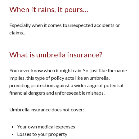
When it rains, it pours…
Especially when it comes to unexpected accidents or
claims…
What is umbrella insurance?
You never know when it might rain. So, just like the name
implies, this type of policy acts like an umbrella,
providing protection against a wide range of potential
financial dangers and unforeseeable mishaps.
Umbrella insurance does not cover:
Your own medical expenses
Losses to your property