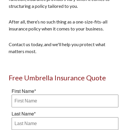
structuring a policy tailored to you.
After all, there’s no such thing as a one-size-fits-all
insurance policy when it comes to your business.
Contact us today, and we'll help you protect what
matters most.
Free Umbrella Insurance Quote