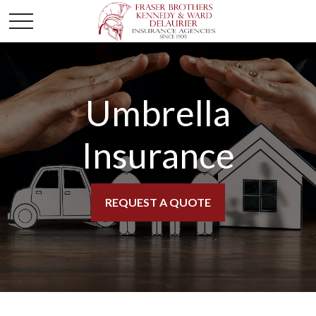
Umbrella
Insurance
REQUEST A QUOTE