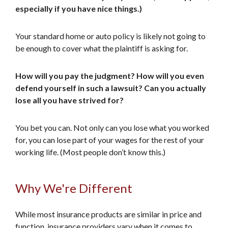
especially if you have nice things.)
Your standard home or auto policy is likely not going to
be enough to cover what the plaintiff is asking for.
How will you pay the judgment? How will you even
defend yourself in such a lawsuit? Can you actually
lose all you have strived for?
You bet you can. Not only can you lose what you worked
for, you can lose part of your wages for the rest of your
working life. (Most people don’t know this.)
Why We're Different
While most insurance products are similar in price and
function, insurance providers vary when it comes to