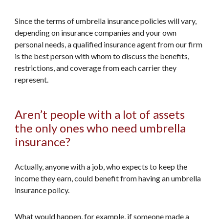
Since the terms of umbrella insurance policies will vary,
depending on insurance companies and your own
personal needs, a qualified insurance agent from our firm
is the best person with whom to discuss the benefits,
restrictions, and coverage from each carrier they
represent.
Aren’t people with a lot of assets
the only ones who need umbrella
insurance?
Actually, anyone with a job, who expects to keep the
income they earn, could benefit from having an umbrella
insurance policy.
What would happen, for example, if someone made a