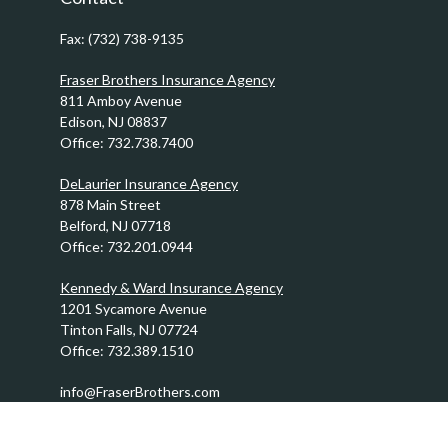
Fax:
(732) 738-9135
Fraser Brothers Insurance Agency
811 Amboy Avenue
Edison,
NJ
08837
Office:
732.738.7400
DeLaurier Insurance Agency
878 Main Street
Belford,
NJ
07718
Office:
732.201.0944
Kennedy & Ward Insurance Agency
1201 Sycamore Avenue
Tinton Falls,
NJ
07724
Office:
732.389.1510
info@FraserBrothers.com