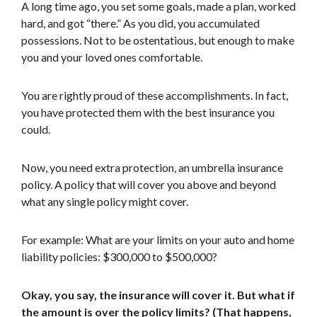
A long time ago, you set some goals, made a plan, worked
hard, and got “there.” As you did, you accumulated
possessions. Not to be ostentatious, but enough to make
you and your loved ones comfortable.
You are rightly proud of these accomplishments. In fact,
you have protected them with the best insurance you
could.
Now, you need extra protection, an umbrella insurance
policy. A policy that will cover you above and beyond
what any single policy might cover.
For example: What are your limits on your auto and home
liability policies: $300,000 to $500,000?
Okay, you say, the insurance will cover it. But what if
the amount is over the policy limits? (That happens,