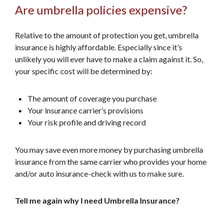
Are umbrella policies expensive?
Relative to the amount of protection you get, umbrella
insurance is highly affordable. Especially since it’s
unlikely you will ever have to make a claim against it. So,
your specific cost will be determined by:
The amount of coverage you purchase
Your insurance carrier’s provisions
Your risk profile and driving record
You may save even more money by purchasing umbrella
insurance from the same carrier who provides your home
and/or auto insurance-check with us to make sure.
Tell me again why I need Umbrella Insurance?