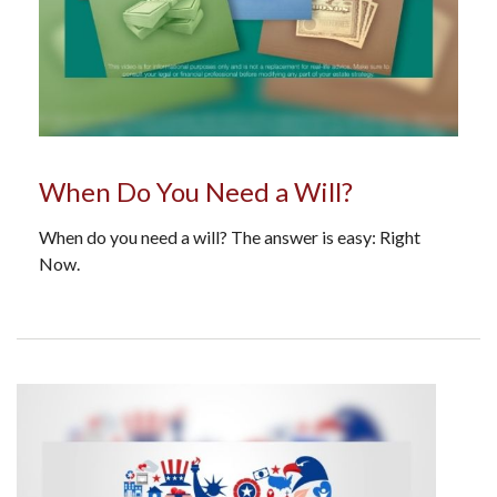
When Do You Need a Will?
When do you need a will? The answer is easy: Right
Now.