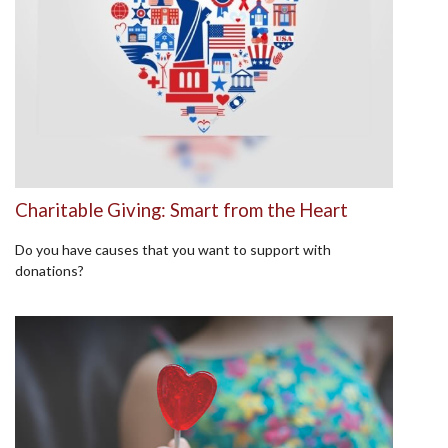
Charitable Giving: Smart from the Heart
Do you have causes that you want to support with
donations?