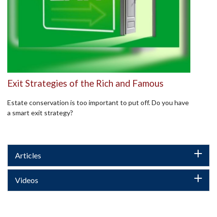
Exit Strategies of the Rich and Famous
Estate conservation is too important to put off. Do you have
a smart exit strategy?
Articles
Videos