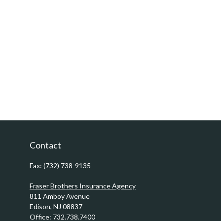
Contact
Fax:
(732) 738-9135
Fraser Brothers Insurance Agency
811 Amboy Avenue
Edison,
NJ
08837
Office:
732.738.7400