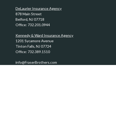
DeLaurier Insurance Agency
878 Main Street
Belford,
NJ
07718
Office:
732.201.0944
Kennedy & Ward Insurance Agency
1201 Sycamore Avenue
Tinton Falls,
NJ
07724
Office:
732.389.1510
info@FraserBrothers.com
Quick Links
Retirement
Investment