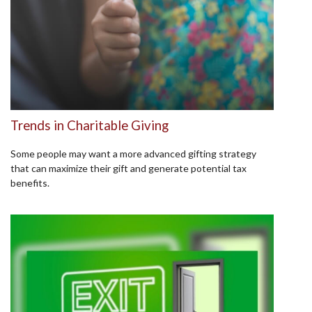
Trends in Charitable Giving
Some people may want a more advanced gifting strategy
that can maximize their gift and generate potential tax
benefits.