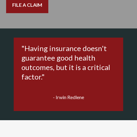
FILE A CLAIM
"Having insurance doesn't
guarantee good health
outcomes, but it is a critical
factor."
- Irwin Redlene