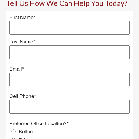
Tell Us How We Can Help You Today?