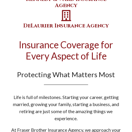
Agency
DeLaurier Insurance Agency
Insurance Coverage for
Every Aspect of Life
Protecting What Matters Most
Life is full of milestones. Starting your career, getting
married, growing your family, starting a business, and
retiring are just some of the amazing things we
experience.
At Fraser Brother Insurance Agency, we approach your