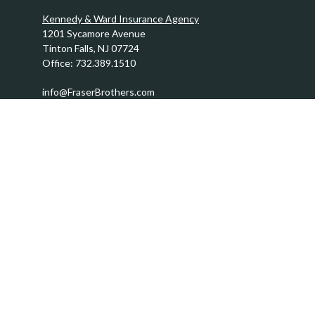
Kennedy & Ward Insurance Agency
1201 Sycamore Avenue
Tinton Falls,
NJ
07724
Office:
732.389.1510
info@FraserBrothers.com
Quick Links
Retirement
Investment
Estate
Insurance
Tax
Money