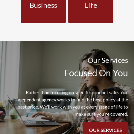
Business
Life
Our Services
Focused On You
Rather than focusing on specific product sales, our
independent agency works to find the best policy at the
best price. We'll work with you at every stage of life to
make sure you're covered.
OUR SERVICES