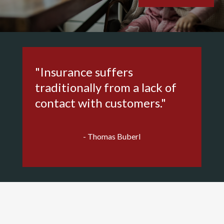
"Insurance suffers
traditionally from a lack of
contact with customers."
- Thomas Buberl