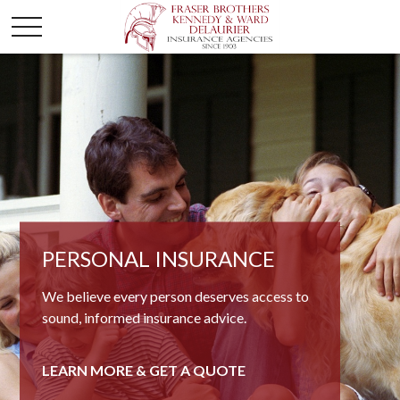
BUSINESS INSURANCE
PERSONAL INSURANCE
When it comes to commercial concerns, few
We believe every person deserves access to
firms know business insurance products like
sound, informed insurance advice.
we do.
LEARN MORE & GET A QUOTE
LEARN MORE & GET A QUOTE