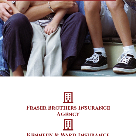
Fraser Brothers Insurance
Agency
Kennedy & Ward Insurance