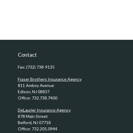
Contact
Fax:
(732) 738-9135
Fraser Brothers Insurance Agency
811 Amboy Avenue
Edison,
NJ
08837
Office:
732.738.7400
DeLaurier Insurance Agency
878 Main Street
Belford,
NJ
07718
Office:
732.201.0944