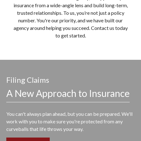
insurance from a wide-angle lens and build long-term,
trusted relationships. To us, you’re not just a policy
number. You're our priority, and we have built our
agency around helping you succeed. Contact us today
to get started.
Filing Claims
A New Approach to Insurance
You can't always plan ahead, but you can be prepared. We'll
work with you to make sure you're protected from any
curveballs that life throws your way.