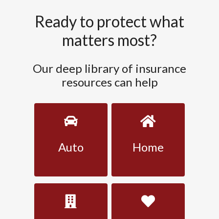
Ready to protect what
matters most?
Our deep library of insurance
resources can help
Auto
Home