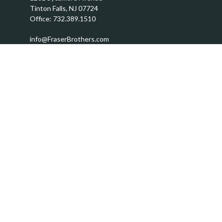
Tinton Falls,
NJ
07724
Office:
732.389.1510
info@FraserBrothers.com
Quick Links
Retirement
Investment
Estate
Insurance
Tax
Money
Lifestyle
Latest Articles