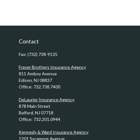
Contact
Fax:
(732) 738-9135
Fraser Brothers Insurance Agency
811 Amboy Avenue
Edison,
NJ
08837
Office:
732.738.7400
DeLaurier Insurance Agency
878 Main Street
Belford,
NJ
07718
Office:
732.201.0944
Kennedy & Ward Insurance Agency
1201 Sycamore Avenue