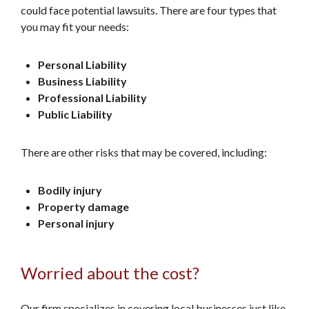
could face potential lawsuits. There are four types that
you may fit your needs:
Personal Liability
Business Liability
Professional Liability
Public Liability
There are other risks that may be covered, including:
Bodily injury
Property damage
Personal injury
Worried about the cost?
Our firm specializes in covering local businesses just like