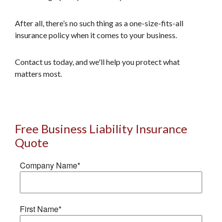
After all, there’s no such thing as a one-size-fits-all
insurance policy when it comes to your business.
Contact us today, and we'll help you protect what
matters most.
Free Business Liability Insurance
Quote