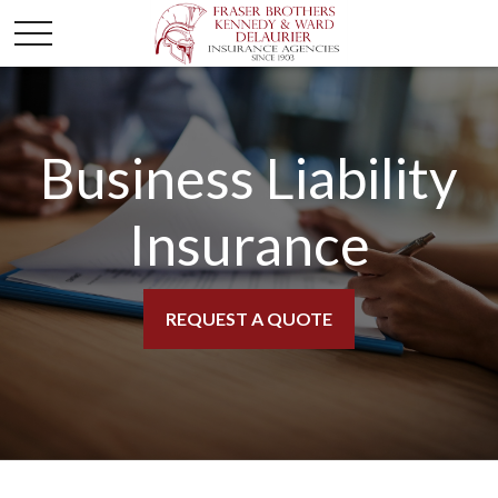
Business Liability
Insurance
REQUEST A QUOTE