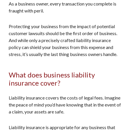
As a business owner, every transaction you complete is
fraught with peril.
Protecting your business from the impact of potential
customer lawsuits should be the first order of business.
And while only a precisely crafted liability insurance
policy can shield your business from this expense and
stress, it’s usually the last thing business owners handle.
What does business liability
insurance cover?
Liability insurance covers the costs of legal fees. Imagine
the peace of mind you’d have knowing that in the event of
a claim, your assets are safe.
Liability insurance is appropriate for any business that