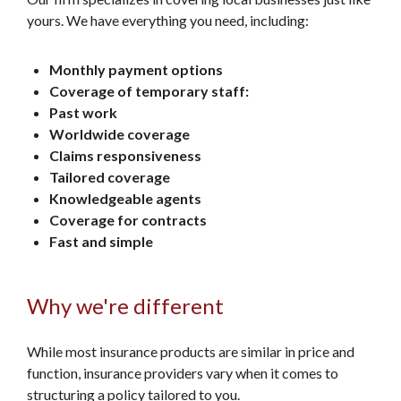
yours. We have everything you need, including:
Monthly payment options
Coverage of temporary staff:
Past work
Worldwide coverage
Claims responsiveness
Tailored coverage
Knowledgeable agents
Coverage for contracts
Fast and simple
Why we're different
While most insurance products are similar in price and
function, insurance providers vary when it comes to
structuring a policy tailored to you.