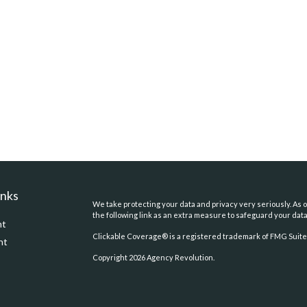
inks
We take protecting your data and privacy very seriously. As o
the following link as an extra measure to safeguard your dat
nt
Clickable Coverage® is a registered trademark of FMG Suite,
nt
Copyright 2026 Agency Revolution.