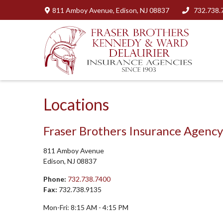
811 Amboy Avenue,
Edison,
NJ
08837
732.738.
Locations
Fraser Brothers Insurance Agency
811 Amboy Avenue
Edison,
NJ
08837
Phone:
732.738.7400
Fax:
732.738.9135
Mon-Fri:
8:15 AM
-
4:15 PM