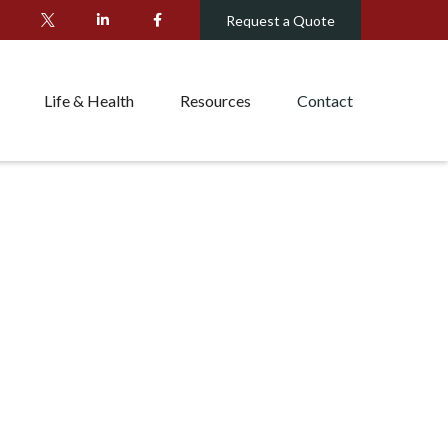
Request a Quote
Life & Health
Resources
Contact