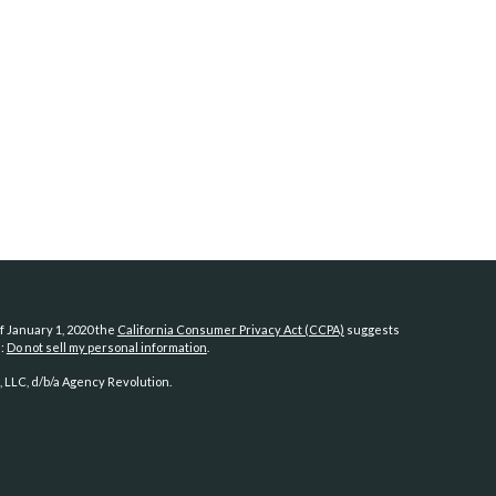
f January 1, 2020 the
California Consumer Privacy Act (CCPA)
suggests
a:
Do not sell my personal information
.
 LLC, d/b/a Agency Revolution.