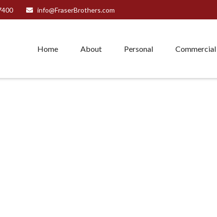
7400
info@FraserBrothers.com
Home
About
Personal
Commercial