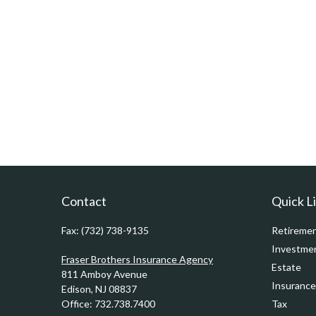
Contact
Quick L
Fax:
(732) 738-9135
Retireme
Investme
Fraser Brothers Insurance Agency
Estate
811 Amboy Avenue
Insurance
Edison,
NJ
08837
Office:
732.738.7400
Tax