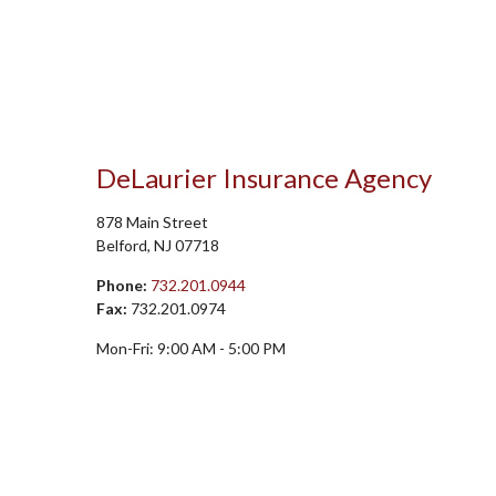
DeLaurier Insurance Agency
878 Main Street
Belford
,
NJ
07718
Phone:
732.201.0944
Fax:
732.201.0974
Mon-Fri:
9:00 AM
-
5:00 PM