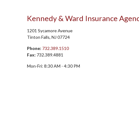
Kennedy & Ward Insurance Agen
1201 Sycamore Avenue
Tinton Falls
,
NJ
07724
Phone:
732.389.1510
Fax:
732.389.4881
Mon-Fri:
8:30 AM
-
4:30 PM