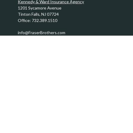
Kennedy & Ward Insurance Agency
1201 Sycamore Avenue
Tinton Falls,
NJ
07724
Office:
732.389.1510
info@FraserBrothers.com
Quick Links
Retirement
Investment
Estate
Insurance
Tax
Money
Lifestyle