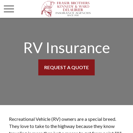
RV Insurance
REQUEST A QUOTE
Recreational Vehicle (RV) owners are a special breed.
They love to take to the highway because they know