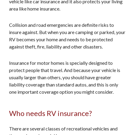
vehicle like car insurance and it also protects your living
area like home insurance.
Collision and road emergencies are definite risks to
insure against. But when you are camping or parked, your
RV becomes your home and needs to be protected
against theft, fire, liability and other disasters.
Insurance for motor homes is specially designed to
protect people that travel. And because your vehicle is
usually larger than others, you should have greater
liability coverage than standard autos, and this is only
one important coverage option you might consider.
Who needs RV insurance?
There are several classes of recreational vehicles and