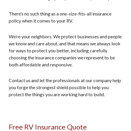
There’s no such thing as a one-size-fits-all insurance
policy when it comes to your RV.
We’re your neighbors. We protect businesses and people
we know and care about, and that means we always look
for ways to protect you better, including carefully
choosing the insurance companies we represent to be
both affordable and responsive.
Contact us and let the professionals at our company help
you forge the strongest shield possible to help you
protect the things you are working hard to build.
Free RV Insurance Quote