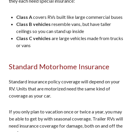
they each need special insurance:
Class A
covers RVs built like large commercial buses
Class B vehicles
resemble vans, but have taller
ceilings so you can stand up inside
Class C vehicles
are large vehicles made from trucks
or vans
Standard Motorhome Insurance
Standard insurance policy coverage will depend on your
RV. Units that are motorized need the same kind of
coverage as your car.
If you only plan to vacation once or twice a year, you may
be able to get by with seasonal coverage. Trailer RVs will
need insurance coverage for damage, both on and off the