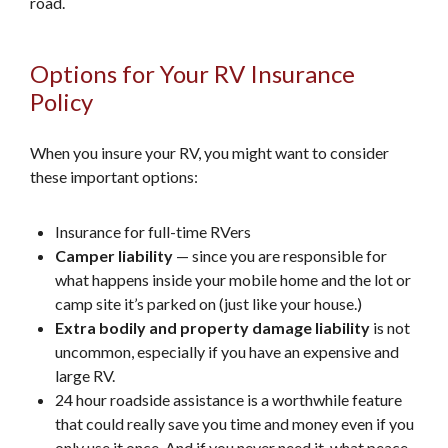
road.
Options for Your RV Insurance
Policy
When you insure your RV, you might want to consider
these important options:
Insurance for full-time RVers
Camper liability
— since you are responsible for
what happens inside your mobile home and the lot or
camp site it’s parked on (just like your house.)
Extra bodily and property damage liability
is not
uncommon, especially if you have an expensive and
large RV.
24 hour roadside assistance is a worthwhile feature
that could really save you time and money even if you
only use it once. And if you never need it, what peace