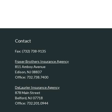
Contact
Fax:
(732) 738-9135
Fraser Brothers Insurance Agency
811 Amboy Avenue
Edison,
NJ
08837
Office:
732.738.7400
DeLaurier Insurance Agency
878 Main Street
Belford,
NJ
07718
Office:
732.201.0944