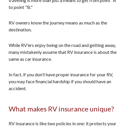
traveling is more than just a means to get from point "A"
to point "B."
RV owners know the journey means as much as the
destination.
While RV'ers enjoy being on the road and getting away,
many mistakenly assume that RV insurance is about the
same as car insurance.
In fact, if you don't have proper insurance for your RV,
you may face financial hardship if you should have an
accident.
What makes RV insurance unique?
RV Insurance is like two policies in one: it protects your