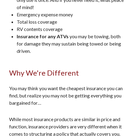
of mind!
Emergency expense money
Total loss coverage
RV contents coverage
Insurance for any ATVs
you may be towing, both
for damage they may sustain being towed or being
driven.
Why We're Different
You may think you want the cheapest insurance you can
find, but realize you may not be getting everything you
bargained for…
While most insurance products are similar in price and
function, insurance providers are very different when it
comes to structuring a policy that actually covers you.