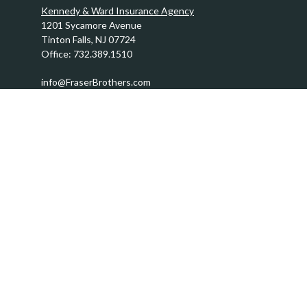
Kennedy & Ward Insurance Agency
1201 Sycamore Avenue
Tinton Falls,
NJ
07724
Office:
732.389.1510
info@FraserBrothers.com
Quick Links
Retirement
Investment
Estate
Insurance
Tax
Money