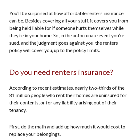
You’ll be surprised at how affordable renters insurance
can be. Besides covering all your stuff, it covers you from
being held liable for if someone hurts themselves while
they’re in your home. So, in the unfortunate event you’re
sued, and the judgment goes against you, the renters
policy will cover you, up to the policy limits.
Do you need renters insurance?
According to recent estimates, nearly two-thirds of the
81 million people who rent their homes are uninsured for
their contents, or for any liability arising out of their
tenancy.
First, do the math and add up how much it would cost to
replace your belongings.