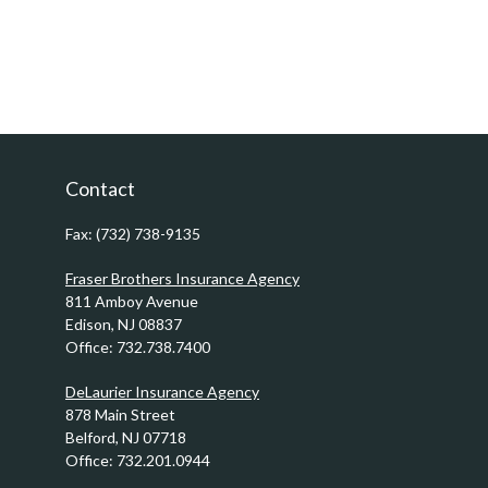
Contact
Fax:
(732) 738-9135
Fraser Brothers Insurance Agency
811 Amboy Avenue
Edison,
NJ
08837
Office:
732.738.7400
DeLaurier Insurance Agency
878 Main Street
Belford,
NJ
07718
Office:
732.201.0944