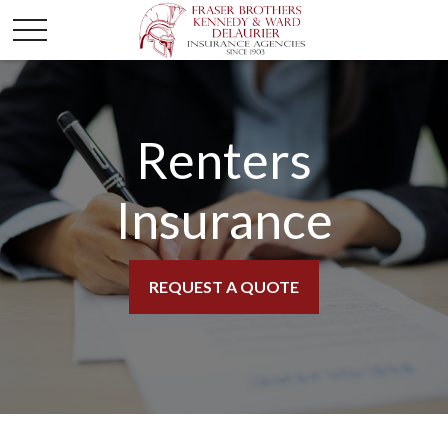
Renters
Insurance
REQUEST A QUOTE