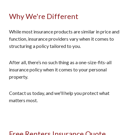
Why We're Different
While most insurance products are similar in price and
function, insurance providers vary when it comes to
structuring a policy tailored to you.
After all, there’s no such thing as a one-size-fits-all
insurance policy when it comes to your personal
property.
Contact us today, and we'll help you protect what
matters most.
Free Renters Insurance Quote