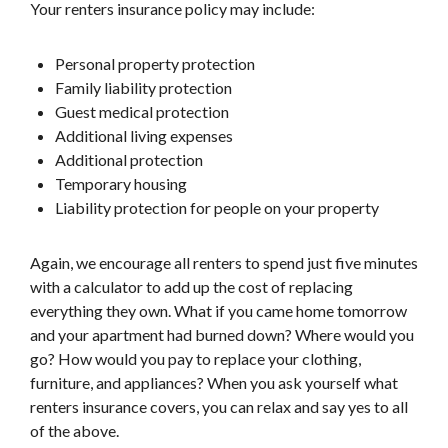
Your renters insurance policy may include:
Personal property protection
Family liability protection
Guest medical protection
Additional living expenses
Additional protection
Temporary housing
Liability protection for people on your property
Again, we encourage all renters to spend just five minutes
with a calculator to add up the cost of replacing
everything they own. What if you came home tomorrow
and your apartment had burned down? Where would you
go? How would you pay to replace your clothing,
furniture, and appliances? When you ask yourself what
renters insurance covers, you can relax and say yes to all
of the above.