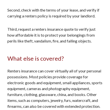
Second, check with the terms of your lease, and verify if
carrying a renters policy is required by your landlord.
Third, request a renters insurance quote to verify just
how affordable it is to protect your belongings from
perils like theft, vandalism, fire, and falling objects.
What else is covered?
Renters insurance can cover virtually all of your personal
possessions. Most policies provide coverage for
electronic goods and equipment, small appliances, sports
equipment, cameras and photography equipment,
furniture, clothing, glassware, china, and books. Other
items, such as computers, jewelry, furs, watercraft, and
firearms, can also be covered with extended protection.