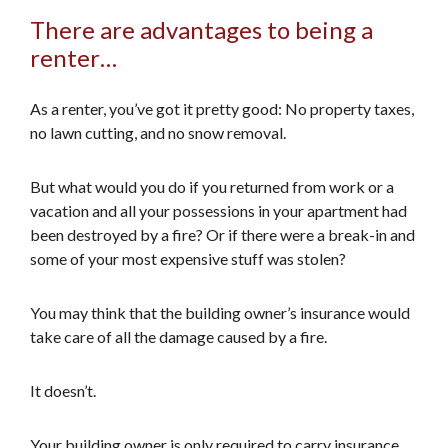
There are advantages to being a
renter…
As a renter, you’ve got it pretty good: No property taxes,
no lawn cutting, and no snow removal.
But what would you do if you returned from work or a
vacation and all your possessions in your apartment had
been destroyed by a fire? Or if there were a break-in and
some of your most expensive stuff was stolen?
You may think that the building owner’s insurance would
take care of all the damage caused by a fire.
It doesn’t.
Your building owner is only required to carry insurance