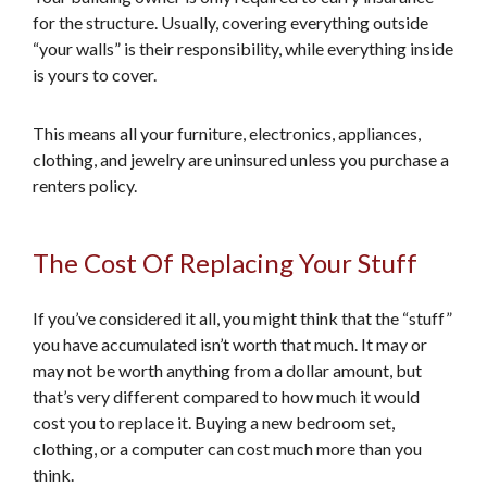
for the structure. Usually, covering everything outside
“your walls” is their responsibility, while everything inside
is yours to cover.
This means all your furniture, electronics, appliances,
clothing, and jewelry are uninsured unless you purchase a
renters policy.
The Cost Of Replacing Your Stuff
If you’ve considered it all, you might think that the “stuff”
you have accumulated isn’t worth that much. It may or
may not be worth anything from a dollar amount, but
that’s very different compared to how much it would
cost you to replace it. Buying a new bedroom set,
clothing, or a computer can cost much more than you
think.