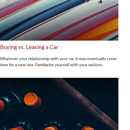
Buying vs. Leasing a Car
Whatever your relationship with your car, it may eventually come
time for a new one. Familiarize yourself with your options.