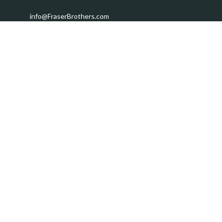
info@FraserBrothers.com
Quick Links
Retirement
Investment
Estate
Insurance
Tax
Money
Lifestyle
Latest Articles
All Videos
All Calculators