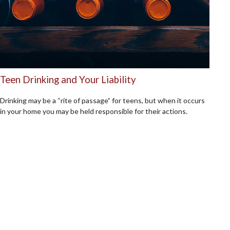
Teen Drinking and Your Liability
Drinking may be a “rite of passage” for teens, but when it occurs
in your home you may be held responsible for their actions.