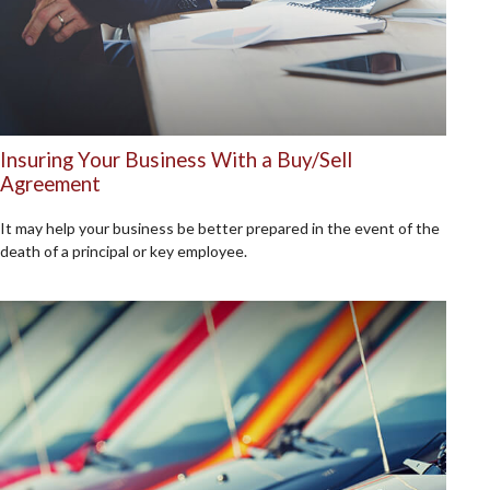
Insuring Your Business With a Buy/Sell
Agreement
It may help your business be better prepared in the event of the
death of a principal or key employee.