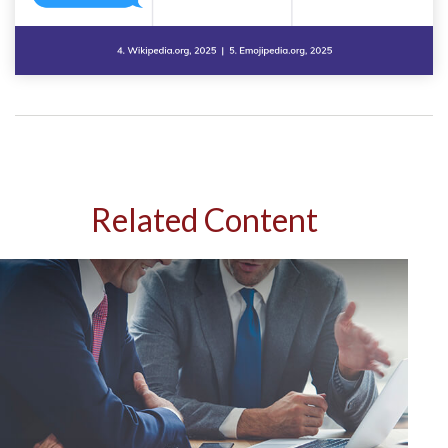
Related Content