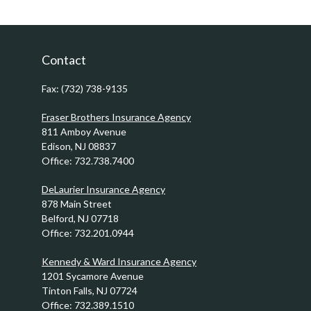
Contact
Fax:
(732) 738-9135
Fraser Brothers Insurance Agency
811 Amboy Avenue
Edison,
NJ
08837
Office:
732.738.7400
DeLaurier Insurance Agency
878 Main Street
Belford,
NJ
07718
Office:
732.201.0944
Kennedy & Ward Insurance Agency
1201 Sycamore Avenue
Tinton Falls,
NJ
07724
Office:
732.389.1510