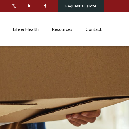
Request a Quote
Life & Health
Resources
Contact