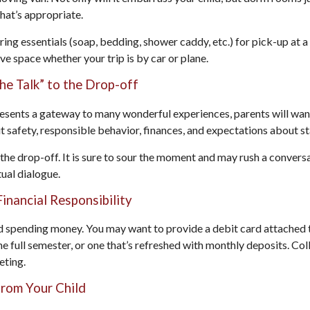
what’s appropriate.
ing essentials (soap, bedding, shower caddy, etc.) for pick-up at a
ave space whether your trip is by car or plane.
he Talk” to the Drop-off
esents a gateway to many wonderful experiences, parents will want
 safety, responsible behavior, finances, and expectations about st
r the drop-off. It is sure to sour the moment and may rush a convers
ual dialogue.
inancial Responsibility
ed spending money. You may want to provide a debit card attached 
he full semester, or one that’s refreshed with monthly deposits. Col
eting.
from Your Child