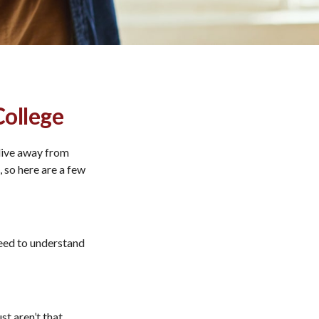
College
l live away from
 so here are a few
need to understand
st aren’t that