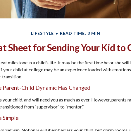
LIFESTYLE
READ TIME: 3 MIN
t Sheet for Sending Your Kid to 
at milestone in a child’s life. It may be the first time he or she wil
 your child at college may be an experience loaded with emotions,
 transition.
he Parent-Child Dynamic Has Changed
ys your child, and will need you as much as ever. However, parents 
 transitioned from “supervisor” to “mentor.”
 Simple
oving van. Not only will it embarrass your child, but dorm rooms ju