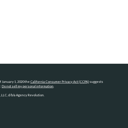
f January 1, 2020 the
California Consumer Privacy Act (CCPA)
suggests
a:
Do not sell my personal information
.
 LLC, d/b/a Agency Revolution.