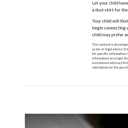
Let your child hav
a dust skirt for the
Your child will like
begin connecting w
child may prefer 
The content is developed
as tax or legal advice. I
for specific information
information on a topic th
investment advisory fir
solicitation for the purc