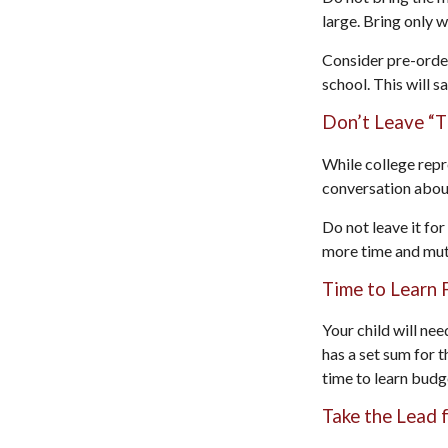
large. Bring only 
Consider pre-order
school. This will s
Don’t Leave “T
While college repr
conversation about
Do not leave it fo
more time and mut
Time to Learn F
Your child will ne
has a set sum for t
time to learn budg
Take the Lead 