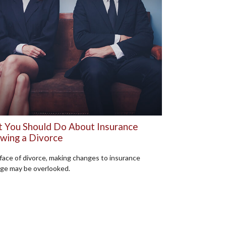
 You Should Do About Insurance
owing a Divorce
 face of divorce, making changes to insurance
ge may be overlooked.