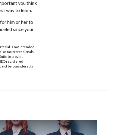
mportant you think
est way to learn.
 for him or her to
celed since your
aterial is not intended
al or tax professionals
Suite to provide
r SEC-registered
d not be considered a