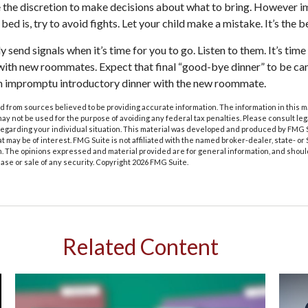
e the discretion to make decisions about what to bring. However i
 bed is, try to avoid fights. Let your child make a mistake. It’s the b
ly send signals when it’s time for you to go. Listen to them. It’s time
ith new roommates. Expect that final “good-bye dinner” to be can
an impromptu introductory dinner with the new roommate.
 from sources believed to be providing accurate information. The information in this m
t may not be used for the purpose of avoiding any federal tax penalties. Please consult leg
 regarding your individual situation. This material was developed and produced by FMG 
at may be of interest. FMG Suite is not affiliated with the named broker-dealer, state- o
m. The opinions expressed and material provided are for general information, and shoul
hase or sale of any security. Copyright
2026 FMG Suite.
Related Content