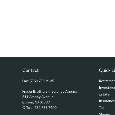
Contact
Quick L
Fax:
(732) 738-9135
Retireme
Investme
Fraser Brothers Insurance Agency
Estate
811 Amboy Avenue
Insurance
Edison,
NJ
08837
Office:
732.738.7400
Tax
Money