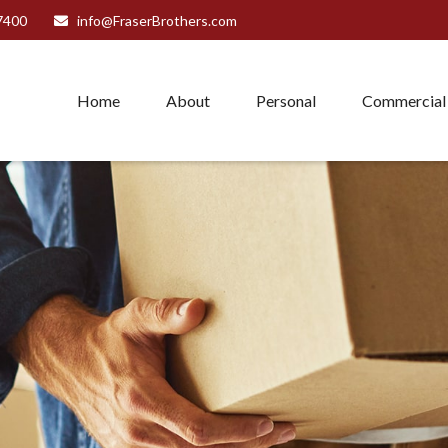
7400
info@FraserBrothers.com
Home
About
Personal
Commercial