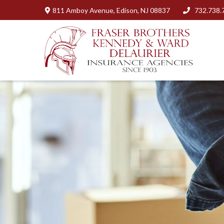
811 Amboy Avenue,
Edison,
NJ
08837
732.738.