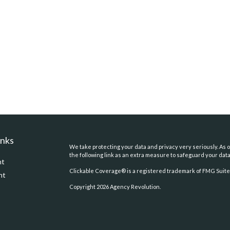
inks
We take protecting your data and privacy very seriously. As o
the following link as an extra measure to safeguard your dat
nt
Clickable Coverage® is a registered trademark of FMG Suite,
nt
Copyright 2026 Agency Revolution.