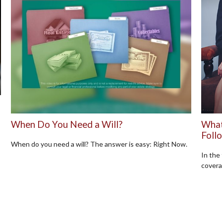
When Do You Need a Will?
What
Foll
When do you need a will? The answer is easy: Right Now.
In the
covera