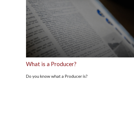
What is a Producer?
Do you know what a Producer is?