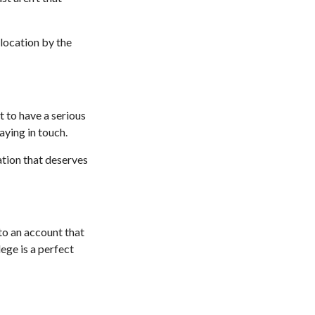
 location by the
 to have a serious
aying in touch.
ation that deserves
to an account that
lege is a perfect