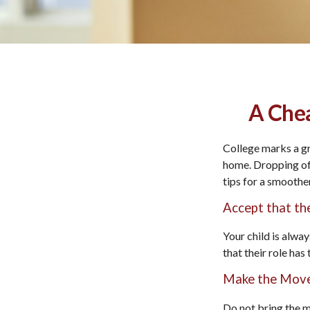
A Chea
College marks a gre
home. Dropping off
tips for a smoother
Accept that t
Your child is alwa
that their role has
Make the Move
Do not bring the m