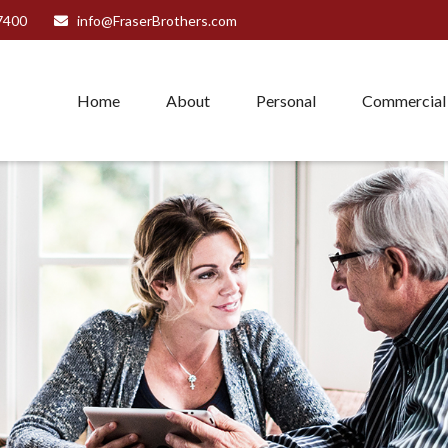
7400
info@FraserBrothers.com
Home
About
Personal
Commercial