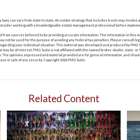
y laws can vary from state to state. An estate strategy that includes trusts may involve 
Consider working with a knowledgeable estate management professional before impleme
 from sources believed to be providing accurate information. The information in this m
t may not be used for the purpose of avoiding any federal tax penalties. Please consult leg
 regarding your individual situation. This material was developed and produced by FMG 
at may be of interest. FMG Suite is not affiliated with the named broker-dealer, state- o
m. The opinions expressed and material provided are for general information, and shoul
hase or sale of any security. Copyright
2026 FMG Suite.
Related Content