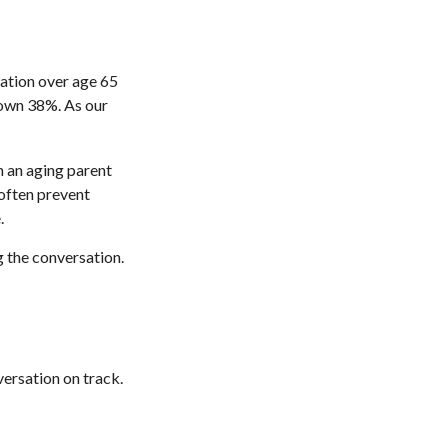
lation over age 65
rown 38%. As our
h an aging parent
 often prevent
.
g the conversation.
ersation on track.