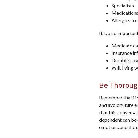
Specialists
Medications
Allergies to
It is also importa
Medicare ca
Insurance in
Durable powe
Will, living 
Be Thoroug
Remember that if y
and avoid future e
that this conversat
dependent can be d
emotions and the u