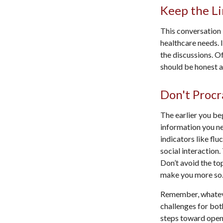
Keep the L
This conversation 
healthcare needs. 
the discussions. O
should be honest ab
Don't Procr
The earlier you be
information you ne
indicators like flu
social interaction
Don’t avoid the to
make you more so
Remember, whatever
challenges for bot
steps toward open