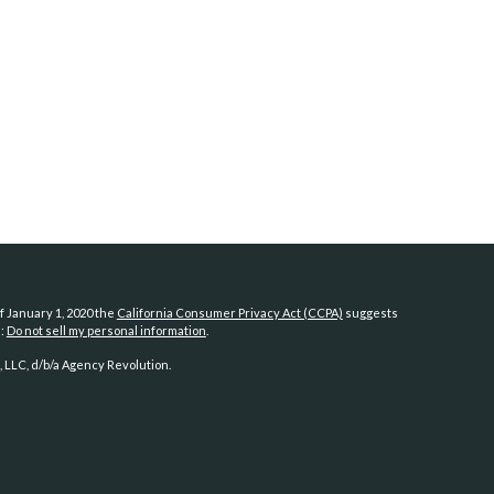
f January 1, 2020 the
California Consumer Privacy Act (CCPA)
suggests
a:
Do not sell my personal information
.
 LLC, d/b/a Agency Revolution.