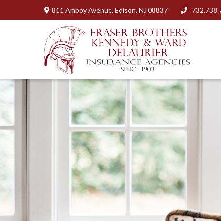
811 Amboy Avenue,
Edison,
NJ
08837
732.738.