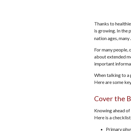
Thanks to healthie
is growing. In the
nation ages, many 
For many people, o
about extended med
important informa
When talking to a p
Here are some key
Cover the B
Knowing ahead of t
Here is a checklist
Primary phy