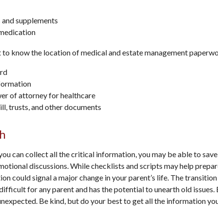
 and supplements
 medication
nt to know the location of medical and estate management paperwor
rd
formation
r of attorney for healthcare
will, trusts, and other documents
h
ou can collect all the critical information, you may be able to save
motional discussions. While checklists and scripts may help prep
ion could signal a major change in your parent’s life. The transitio
ifficult for any parent and has the potential to unearth old issues.
nexpected. Be kind, but do your best to get all the information yo