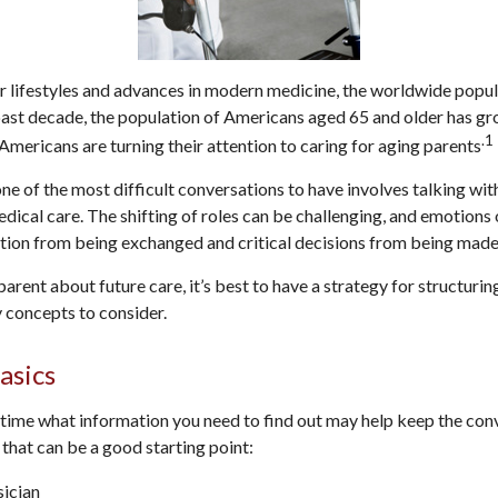
r lifestyles and advances in modern medicine, the worldwide popu
 past decade, the population of Americans aged 65 and older has g
.1
Americans are turning their attention to caring for aging parents
ne of the most difficult conversations to have involves talking wit
ical care. The shifting of roles can be challenging, and emotions
tion from being exchanged and critical decisions from being made
arent about future care, it’s best to have a strategy for structurin
 concepts to consider.
asics
ime what information you need to find out may help keep the conv
 that can be a good starting point:
sician