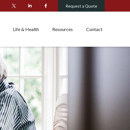
Request a Quote
Life & Health
Resources
Contact