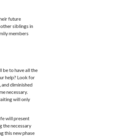
heir future
other siblings in
 family members
 be to have all the
ur help? Look for
s, and diminished
ome necessary.
iting will only
fe will present
ng the necessary
ng this new phase