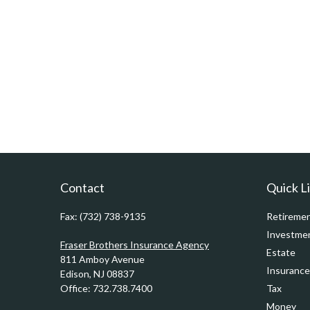
Contact
Quick L
Fax:
(732) 738-9135
Retireme
Investme
Fraser Brothers Insurance Agency
Estate
811 Amboy Avenue
Insurance
Edison,
NJ
08837
Office:
732.738.7400
Tax
Money