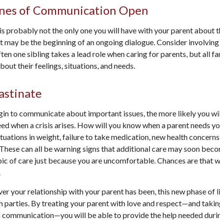
ines of Communication Open
is probably not the only one you will have with your parent about t
It may be the beginning of an ongoing dialogue. Consider involving 
ften one sibling takes a lead role when caring for parents, but all
out their feelings, situations, and needs.
astinate
gin to communicate about important issues, the more likely you will
ed when a crisis arises. How will you know when a parent needs yo
ctuations in weight, failure to take medication, new health concern
. These can all be warning signs that additional care may soon bec
pic of care just because you are uncomfortable. Chances are that wa
.
 your relationship with your parent has been, this new phase of li
h parties. By treating your parent with love and respect—and taki
 communication—you will be able to provide the help needed duri