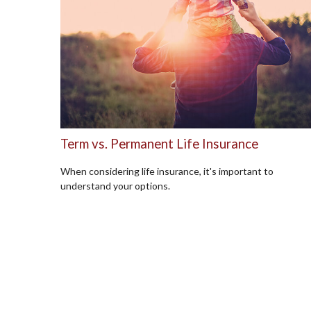
Term vs. Permanent Life Insurance
When considering life insurance, it's important to
understand your options.