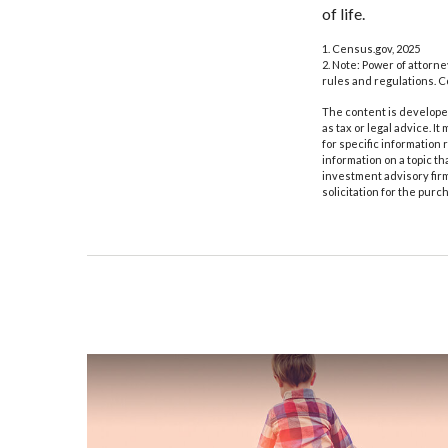
of life.
1. Census.gov, 2025
2. Note: Power of attorne
rules and regulations. 
The content is developed
as tax or legal advice. I
for specific information
information on a topic th
investment advisory fir
solicitation for the purc