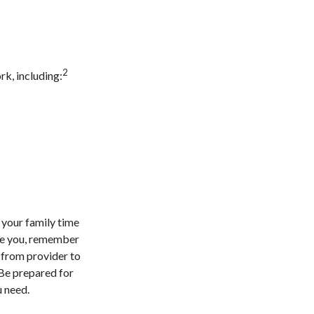
2
k, including:
 your family time
are you, remember
n from provider to
 Be prepared for
u need.