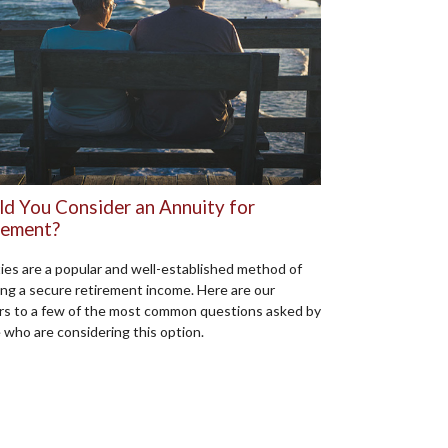
ld You Consider an Annuity for
rement?
ies are a popular and well-established method of
ing a secure retirement income. Here are our
s to a few of the most common questions asked by
 who are considering this option.