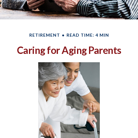
RETIREMENT
READ TIME: 4 MIN
Caring for Aging Parents