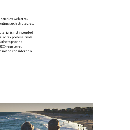
a complex web of tax
nting such strategies.
aterial is not intended
al or tax professionals
Suite to provide
r SEC-registered
d not be considered a