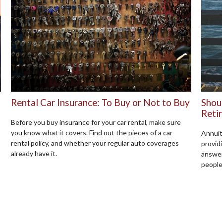
Rental Car Insurance: To Buy or Not to Buy
Shou
Reti
Before you buy insurance for your car rental, make sure
you know what it covers. Find out the pieces of a car
Annuit
rental policy, and whether your regular auto coverages
provid
already have it.
answer
people