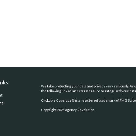
inks
We take protecting your data and privacy very seriously. As o
the following link as an extra measure to safeguard your dat
nt
Clickable Coverage® is a registered trademark of FMG Suite,
nt
Copyright 2026 Agency Revolution.