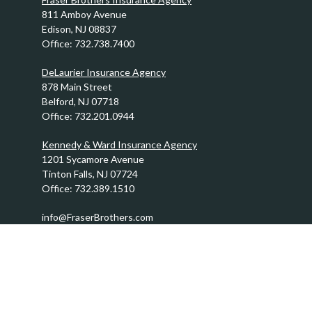
811 Amboy Avenue
Edison,
NJ
08837
Office:
732.738.7400
DeLaurier Insurance Agency
878 Main Street
Belford,
NJ
07718
Office:
732.201.0944
Kennedy & Ward Insurance Agency
1201 Sycamore Avenue
Tinton Falls,
NJ
07724
Office:
732.389.1510
info@FraserBrothers.com
Quick Links