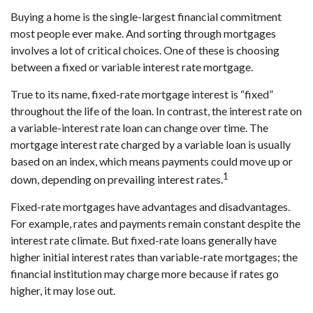
Buying a home is the single-largest financial commitment
most people ever make. And sorting through mortgages
involves a lot of critical choices. One of these is choosing
between a fixed or variable interest rate mortgage.
True to its name, fixed-rate mortgage interest is “fixed”
throughout the life of the loan. In contrast, the interest rate on
a variable-interest rate loan can change over time. The
mortgage interest rate charged by a variable loan is usually
based on an index, which means payments could move up or
1
down, depending on prevailing interest rates.
Fixed-rate mortgages have advantages and disadvantages.
For example, rates and payments remain constant despite the
interest rate climate. But fixed-rate loans generally have
higher initial interest rates than variable-rate mortgages; the
financial institution may charge more because if rates go
higher, it may lose out.