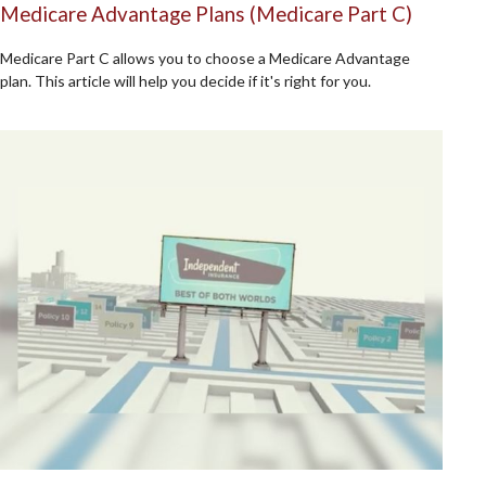
Medicare Advantage Plans (Medicare Part C)
Medicare Part C allows you to choose a Medicare Advantage
plan. This article will help you decide if it's right for you.