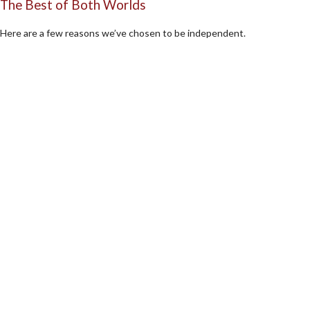
The Best of Both Worlds
Here are a few reasons we’ve chosen to be independent.