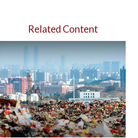
Related Content