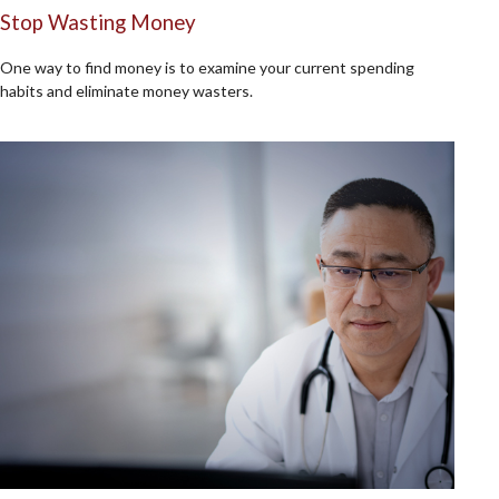
Stop Wasting Money
One way to find money is to examine your current spending
habits and eliminate money wasters.