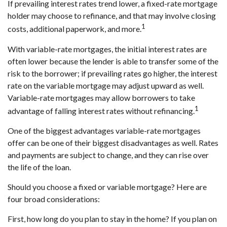
If prevailing interest rates trend lower, a fixed-rate mortgage
holder may choose to refinance, and that may involve closing
1
costs, additional paperwork, and more.
With variable-rate mortgages, the initial interest rates are
often lower because the lender is able to transfer some of the
risk to the borrower; if prevailing rates go higher, the interest
rate on the variable mortgage may adjust upward as well.
Variable-rate mortgages may allow borrowers to take
1
advantage of falling interest rates without refinancing.
One of the biggest advantages variable-rate mortgages
offer can be one of their biggest disadvantages as well. Rates
and payments are subject to change, and they can rise over
the life of the loan.
Should you choose a fixed or variable mortgage? Here are
four broad considerations:
First, how long do you plan to stay in the home? If you plan on