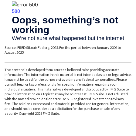
Source: FRED.StLouisFed.org, 2025. For the period between January 2004 to
August 2025.
The content is developed from sources believed to be providing accurate
information. The information in this material is not intended as tax or legal advice.
It may not be used for the purpose of avoiding any federal tax penalties. Please
consult legal or tax professionals for specific information regarding your
individual situation. This material was developed and produced by FMG Suite to
provide information on a topic that may be of interest. FMG Suite is not affiliated
with the named broker-dealer, state- or SEC-registered investment advisory
firm. The opinions expressed and material provided are for general information,
and should not be considered a solicitation for the purchase or sale of any
security. Copyright
2026 FMG Suite.