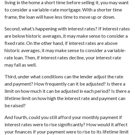
living in the home a short time before selling it, you may want
to consider a variable-rate mortgage. With a shorter time
frame, the loan will have less time to move up or down.
Second, what’s happening with interest rates? If interest rates
are below historic averages, it may make sense to consider a
fixed rate. On the other hand, if interest rates are above
historic averages, it may make sense to consider a variable-
rate loan. Then, if interest rates decline, your interest rate
may fall as well.
Third, under what conditions can the lender adjust the rate
and payment? How frequently can it be adjusted? Is there a
limit on how much it can be adjusted in each period? Is there a
lifetime limit on how high the interest rate and payment can
be raised?
And fourth, could you still afford your monthly payment if
interest rates were to rise significantly? How would it affect
your finances if your payment were to rise to its lifetime limit