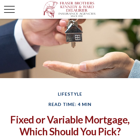
LIFESTYLE
READ TIME: 4 MIN
Fixed or Variable Mortgage,
Which Should You Pick?