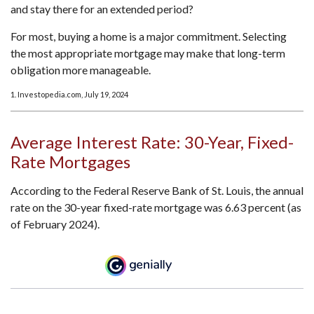
and stay there for an extended period?
For most, buying a home is a major commitment. Selecting
the most appropriate mortgage may make that long-term
obligation more manageable.
1. Investopedia.com, July 19, 2024
Average Interest Rate: 30-Year, Fixed-
Rate Mortgages
According to the Federal Reserve Bank of St. Louis, the annual
rate on the 30-year fixed-rate mortgage was 6.63 percent (as
of February 2024).