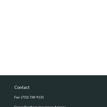
Contact
Fax:
(732) 738-9135
Fraser Brothers Insurance Agency