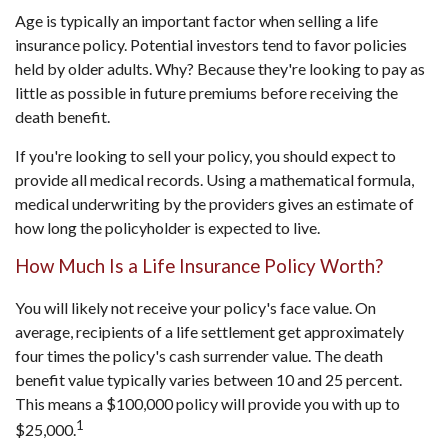
Age is typically an important factor when selling a life
insurance policy. Potential investors tend to favor policies
held by older adults. Why? Because they're looking to pay as
little as possible in future premiums before receiving the
death benefit.
If you're looking to sell your policy, you should expect to
provide all medical records. Using a mathematical formula,
medical underwriting by the providers gives an estimate of
how long the policyholder is expected to live.
How Much Is a Life Insurance Policy Worth?
You will likely not receive your policy's face value. On
average, recipients of a life settlement get approximately
four times the policy's cash surrender value. The death
benefit value typically varies between 10 and 25 percent.
This means a $100,000 policy will provide you with up to
1
$25,000.