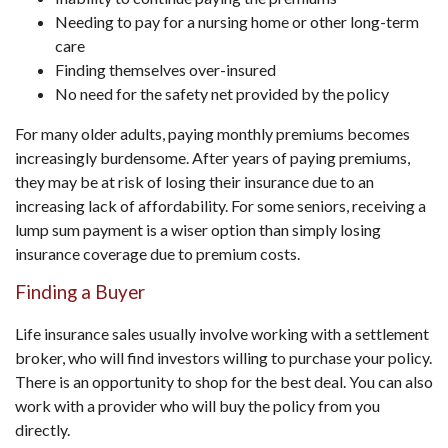
Needing to pay for a nursing home or other long-term
care
Finding themselves over-insured
No need for the safety net provided by the policy
For many older adults, paying monthly premiums becomes
increasingly burdensome. After years of paying premiums,
they may be at risk of losing their insurance due to an
increasing lack of affordability. For some seniors, receiving a
lump sum payment is a wiser option than simply losing
insurance coverage due to premium costs.
Finding a Buyer
Life insurance sales usually involve working with a settlement
broker, who will find investors willing to purchase your policy.
There is an opportunity to shop for the best deal. You can also
work with a provider who will buy the policy from you
directly.