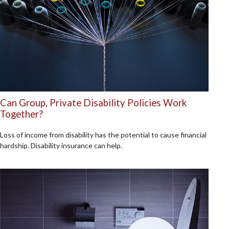
Can Group, Private Disability Policies Work
Together?
Loss of income from disability has the potential to cause financial
hardship. Disability insurance can help.