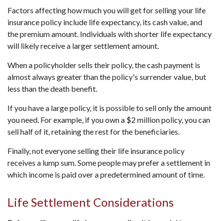
Factors affecting how much you will get for selling your life
insurance policy include life expectancy, its cash value, and
the premium amount. Individuals with shorter life expectancy
will likely receive a larger settlement amount.
When a policyholder sells their policy, the cash payment is
almost always greater than the policy's surrender value, but
less than the death benefit.
If you have a large policy, it is possible to sell only the amount
you need. For example, if you own a $2 million policy, you can
sell half of it, retaining the rest for the beneficiaries.
Finally, not everyone selling their life insurance policy
receives a lump sum. Some people may prefer a settlement in
which income is paid over a predetermined amount of time.
Life Settlement Considerations