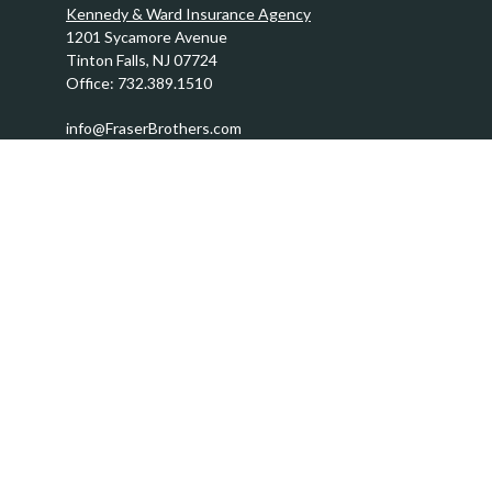
Kennedy & Ward Insurance Agency
1201 Sycamore Avenue
Tinton Falls,
NJ
07724
Office:
732.389.1510
info@FraserBrothers.com
Quick Links
Retirement
Investment
Estate
Insurance
Tax
Money
Lifestyle