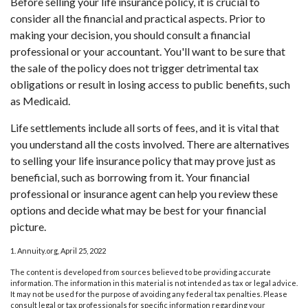
Before selling your life insurance policy, it is crucial to
consider all the financial and practical aspects. Prior to
making your decision, you should consult a financial
professional or your accountant. You'll want to be sure that
the sale of the policy does not trigger detrimental tax
obligations or result in losing access to public benefits, such
as Medicaid.
Life settlements include all sorts of fees, and it is vital that
you understand all the costs involved. There are alternatives
to selling your life insurance policy that may prove just as
beneficial, such as borrowing from it. Your financial
professional or insurance agent can help you review these
options and decide what may be best for your financial
picture.
1. Annuity.org, April 25, 2022
The content is developed from sources believed to be providing accurate
information. The information in this material is not intended as tax or legal advice.
It may not be used for the purpose of avoiding any federal tax penalties. Please
consult legal or tax professionals for specific information regarding your