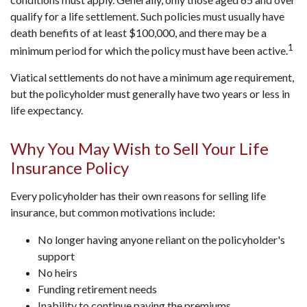
qualify for a life settlement. Such policies must usually have
death benefits of at least $100,000, and there may be a
1
minimum period for which the policy must have been active.
Viatical settlements do not have a minimum age requirement,
but the policyholder must generally have two years or less in
life expectancy.
Why You May Wish to Sell Your Life
Insurance Policy
Every policyholder has their own reasons for selling life
insurance, but common motivations include:
No longer having anyone reliant on the policyholder's
support
No heirs
Funding retirement needs
Inability to continue paying the premiums