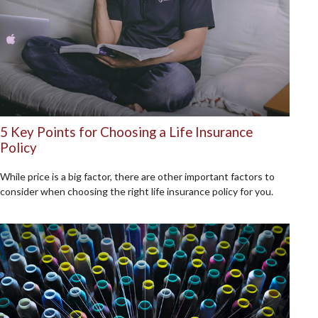
5 Key Points for Choosing a Life Insurance
Policy
While price is a big factor, there are other important factors to
consider when choosing the right life insurance policy for you.