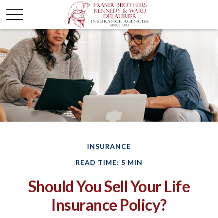
INSURANCE
READ TIME: 5 MIN
Should You Sell Your Life
Insurance Policy?