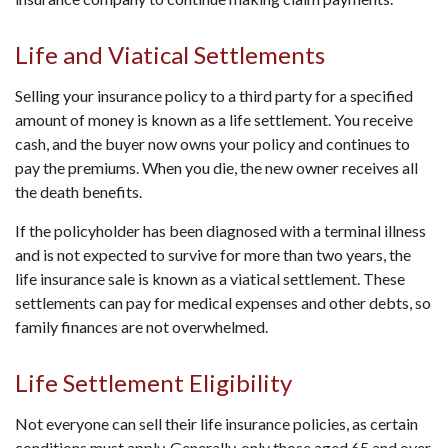
Life and Viatical Settlements
Selling your insurance policy to a third party for a specified
amount of money is known as a life settlement. You receive
cash, and the buyer now owns your policy and continues to
pay the premiums. When you die, the new owner receives all
the death benefits.
If the policyholder has been diagnosed with a terminal illness
and is not expected to survive for more than two years, the
life insurance sale is known as a viatical settlement. These
settlements can pay for medical expenses and other debts, so
family finances are not overwhelmed.
Life Settlement Eligibility
Not everyone can sell their life insurance policies, as certain
conditions must apply. Generally, only those aged 65 and over