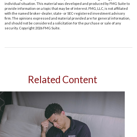
individual situation. This material was developed and produced by FMG Suite to
provide information on a topic that may be of interest. FMG, LLC, is not affiliated
with the named broker-dealer, state- or SEC-registered investment advisory
firm. The opinions expressed and material provided are for general information,
and should not be considered a solicitation for the purchase or sale of any
security. Copyright
2026 FMG Suite.
Related Content