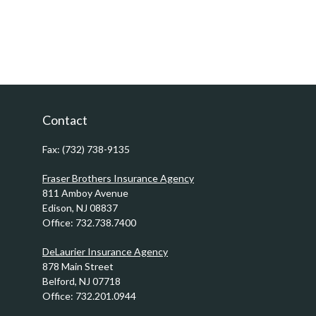
Contact
Fax:
(732) 738-9135
Fraser Brothers Insurance Agency
811 Amboy Avenue
Edison,
NJ
08837
Office:
732.738.7400
DeLaurier Insurance Agency
878 Main Street
Belford,
NJ
07718
Office:
732.201.0944