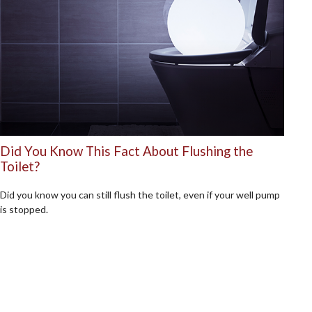
Did You Know This Fact About Flushing the
Toilet?
Did you know you can still flush the toilet, even if your well pump
is stopped.