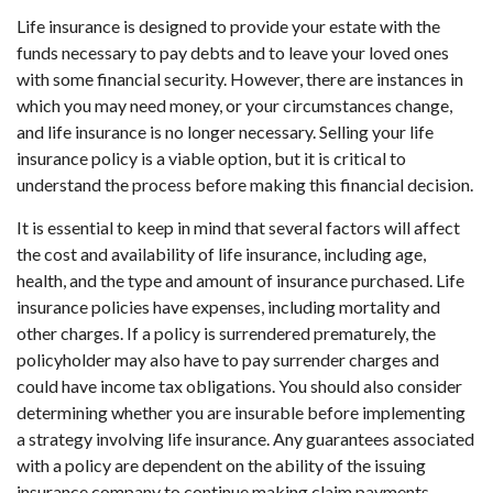
Life insurance is designed to provide your estate with the
funds necessary to pay debts and to leave your loved ones
with some financial security. However, there are instances in
which you may need money, or your circumstances change,
and life insurance is no longer necessary. Selling your life
insurance policy is a viable option, but it is critical to
understand the process before making this financial decision.
It is essential to keep in mind that several factors will affect
the cost and availability of life insurance, including age,
health, and the type and amount of insurance purchased. Life
insurance policies have expenses, including mortality and
other charges. If a policy is surrendered prematurely, the
policyholder may also have to pay surrender charges and
could have income tax obligations. You should also consider
determining whether you are insurable before implementing
a strategy involving life insurance. Any guarantees associated
with a policy are dependent on the ability of the issuing
insurance company to continue making claim payments.