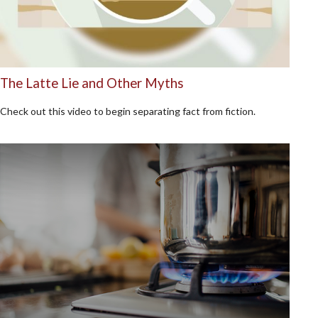
The Latte Lie and Other Myths
Check out this video to begin separating fact from fiction.