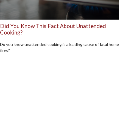
Did You Know This Fact About Unattended
Cooking?
Do you know unattended cooking is a leading cause of fatal home
fires?