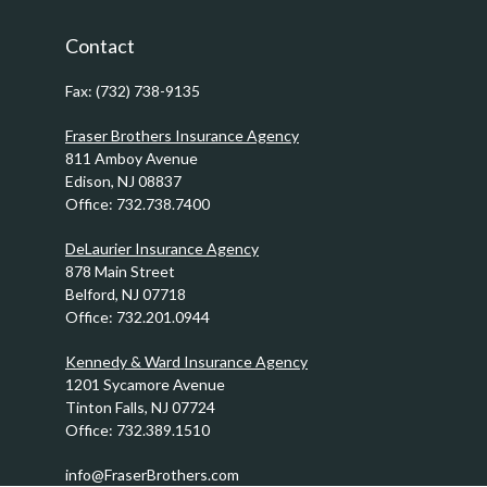
Contact
Fax:
(732) 738-9135
Fraser Brothers Insurance Agency
811 Amboy Avenue
Edison,
NJ
08837
Office:
732.738.7400
DeLaurier Insurance Agency
878 Main Street
Belford,
NJ
07718
Office:
732.201.0944
Kennedy & Ward Insurance Agency
1201 Sycamore Avenue
Tinton Falls,
NJ
07724
Office:
732.389.1510
info@FraserBrothers.com