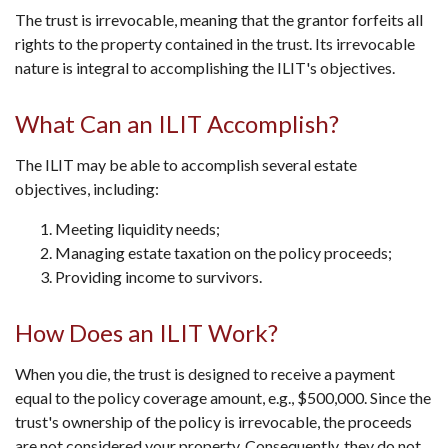
The trust is irrevocable, meaning that the grantor forfeits all
rights to the property contained in the trust. Its irrevocable
nature is integral to accomplishing the ILIT's objectives.
What Can an ILIT Accomplish?
The ILIT may be able to accomplish several estate
objectives, including:
Meeting liquidity needs;
Managing estate taxation on the policy proceeds;
Providing income to survivors.
How Does an ILIT Work?
When you die, the trust is designed to receive a payment
equal to the policy coverage amount, e.g., $500,000. Since the
trust's ownership of the policy is irrevocable, the proceeds
are not considered your property. Consequently, they do not