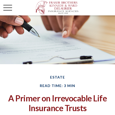
ESTATE
READ TIME: 3 MIN
A Primer on Irrevocable Life
Insurance Trusts