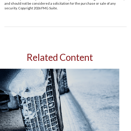
and should not be considered a solicitation for the purchase or sale of any
security. Copyright
2026 FMG Suite.
Related Content