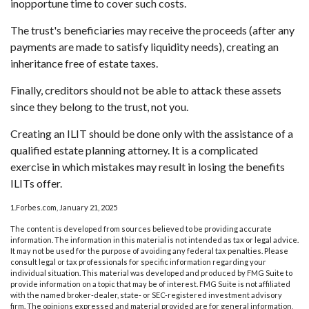
inopportune time to cover such costs.
The trust's beneficiaries may receive the proceeds (after any
payments are made to satisfy liquidity needs), creating an
inheritance free of estate taxes.
Finally, creditors should not be able to attack these assets
since they belong to the trust, not you.
Creating an ILIT should be done only with the assistance of a
qualified estate planning attorney. It is a complicated
exercise in which mistakes may result in losing the benefits
ILITs offer.
1.Forbes.com, January 21, 2025
The content is developed from sources believed to be providing accurate
information. The information in this material is not intended as tax or legal advice.
It may not be used for the purpose of avoiding any federal tax penalties. Please
consult legal or tax professionals for specific information regarding your
individual situation. This material was developed and produced by FMG Suite to
provide information on a topic that may be of interest. FMG Suite is not affiliated
with the named broker-dealer, state- or SEC-registered investment advisory
firm. The opinions expressed and material provided are for general information,