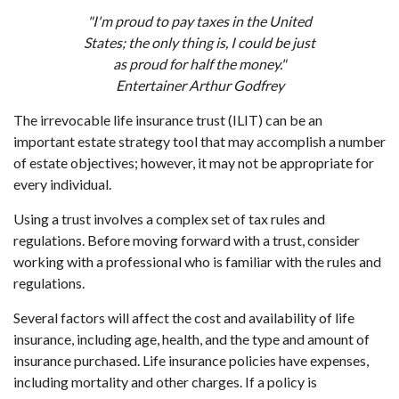
"I'm proud to pay taxes in the United
States; the only thing is, I could be just
as proud for half the money."
Entertainer Arthur Godfrey
The irrevocable life insurance trust (ILIT) can be an
important estate strategy tool that may accomplish a number
of estate objectives; however, it may not be appropriate for
every individual.
Using a trust involves a complex set of tax rules and
regulations. Before moving forward with a trust, consider
working with a professional who is familiar with the rules and
regulations.
Several factors will affect the cost and availability of life
insurance, including age, health, and the type and amount of
insurance purchased. Life insurance policies have expenses,
including mortality and other charges. If a policy is