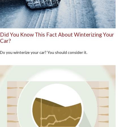
Did You Know This Fact About Winterizing Your
Car?
Do you winterize your car? You should consider it.