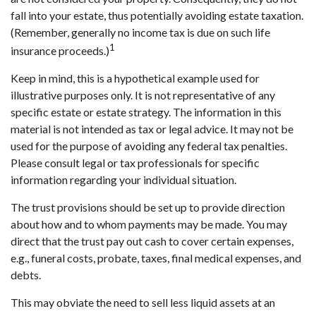
fall into your estate, thus potentially avoiding estate taxation.
(Remember, generally no income tax is due on such life
1
insurance proceeds.)
Keep in mind, this is a hypothetical example used for
illustrative purposes only. It is not representative of any
specific estate or estate strategy. The information in this
material is not intended as tax or legal advice. It may not be
used for the purpose of avoiding any federal tax penalties.
Please consult legal or tax professionals for specific
information regarding your individual situation.
The trust provisions should be set up to provide direction
about how and to whom payments may be made. You may
direct that the trust pay out cash to cover certain expenses,
e.g., funeral costs, probate, taxes, final medical expenses, and
debts.
This may obviate the need to sell less liquid assets at an