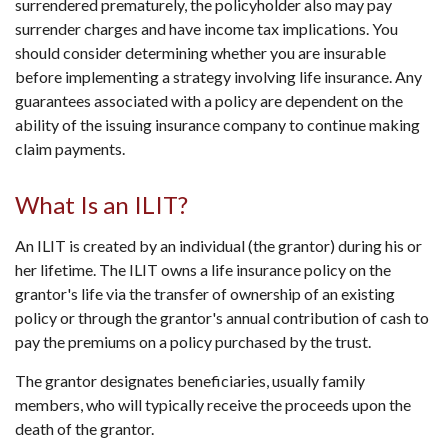
surrendered prematurely, the policyholder also may pay
surrender charges and have income tax implications. You
should consider determining whether you are insurable
before implementing a strategy involving life insurance. Any
guarantees associated with a policy are dependent on the
ability of the issuing insurance company to continue making
claim payments.
What Is an ILIT?
An ILIT is created by an individual (the grantor) during his or
her lifetime. The ILIT owns a life insurance policy on the
grantor's life via the transfer of ownership of an existing
policy or through the grantor's annual contribution of cash to
pay the premiums on a policy purchased by the trust.
The grantor designates beneficiaries, usually family
members, who will typically receive the proceeds upon the
death of the grantor.