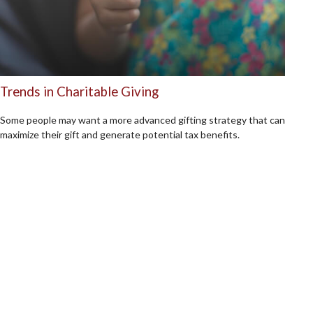
Trends in Charitable Giving
Some people may want a more advanced gifting strategy that can
maximize their gift and generate potential tax benefits.