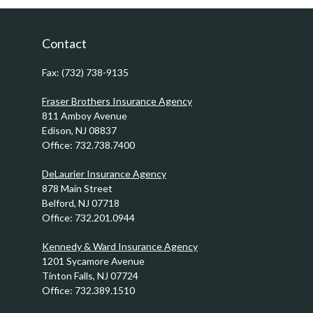
Contact
Fax:
(732) 738-9135
Fraser Brothers Insurance Agency
811 Amboy Avenue
Edison,
NJ
08837
Office:
732.738.7400
DeLaurier Insurance Agency
878 Main Street
Belford,
NJ
07718
Office:
732.201.0944
Kennedy & Ward Insurance Agency
1201 Sycamore Avenue
Tinton Falls,
NJ
07724
Office:
732.389.1510