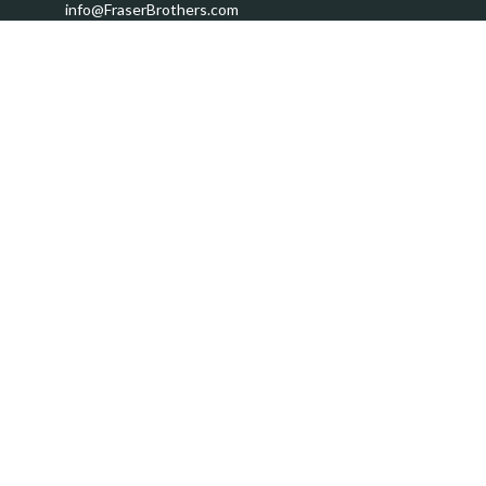
info@FraserBrothers.com
Quick Links
Retirement
Investment
Estate
Insurance
Tax
Money
Lifestyle
Latest Articles
All Videos
All Calculators