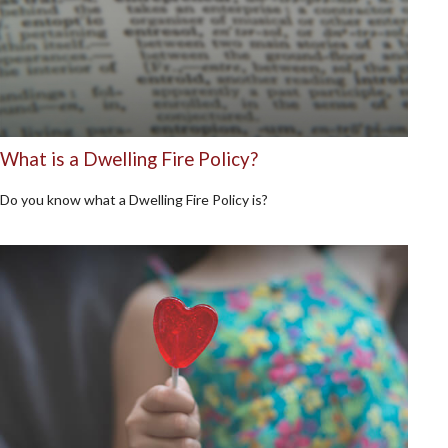
What is a Dwelling Fire Policy?
Do you know what a Dwelling Fire Policy is?