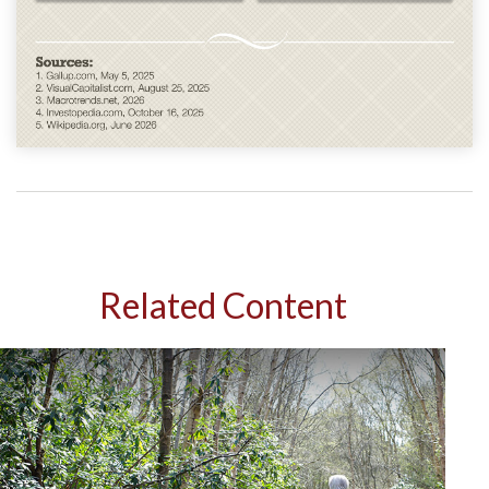
Related Content