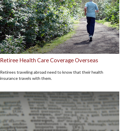
Retiree Health Care Coverage Overseas
Retirees traveling abroad need to know that their health
insurance travels with them.