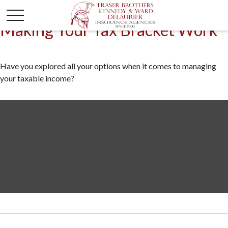
Making Your Tax Bracket Work
Have you explored all your options when it comes to managing
your taxable income?