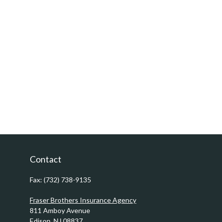
Contact
Fax:
(732) 738-9135
Fraser Brothers Insurance Agency
811 Amboy Avenue
Edison,
NJ
08837