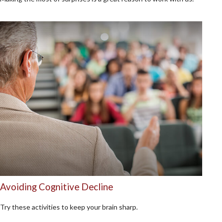
Avoiding Cognitive Decline
Try these activities to keep your brain sharp.