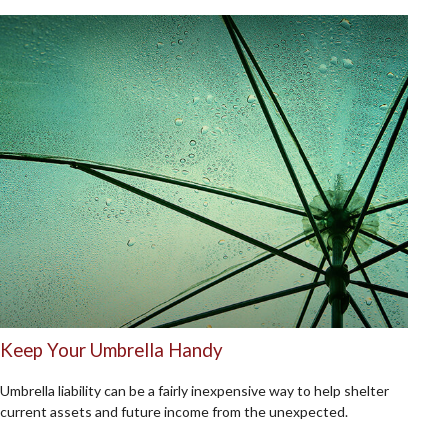
Keep Your Umbrella Handy
Umbrella liability can be a fairly inexpensive way to help shelter
current assets and future income from the unexpected.