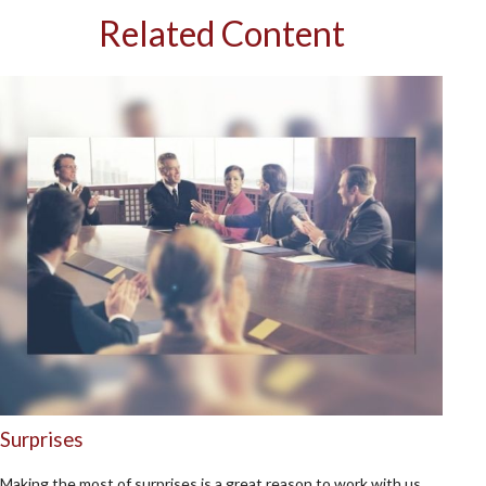
Related Content
Surprises
Making the most of surprises is a great reason to work with us.