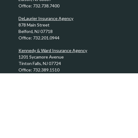
Office:
732.738.7400
DeLaurier Insurance Agency
878 Main Street
Belford,
NJ
07718
Office:
732.201.0944
Kennedy & Ward Insurance Agency
1201 Sycamore Avenue
Tinton Falls,
NJ
07724
Office:
732.389.1510
info@FraserBrothers.com
Quick Links
Retirement