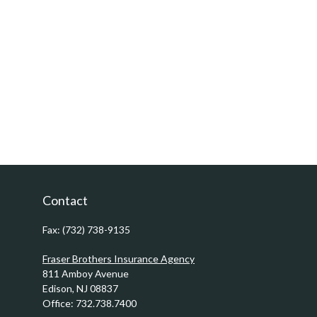
Contact
Fax:
(732) 738-9135
Fraser Brothers Insurance Agency
811 Amboy Avenue
Edison,
NJ
08837
Office:
732.738.7400