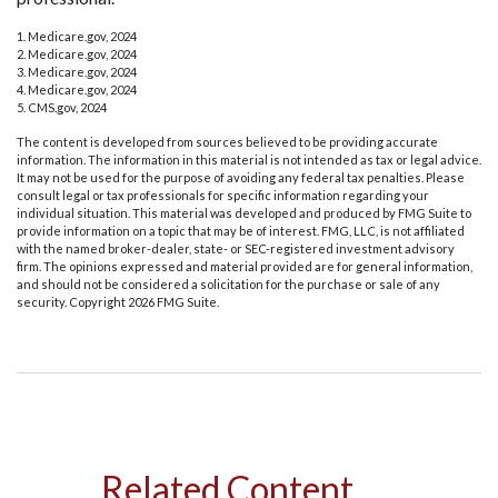
1. Medicare.gov, 2024
2. Medicare.gov, 2024
3. Medicare.gov, 2024
4. Medicare.gov, 2024
5. CMS.gov, 2024
The content is developed from sources believed to be providing accurate
information. The information in this material is not intended as tax or legal advice.
It may not be used for the purpose of avoiding any federal tax penalties. Please
consult legal or tax professionals for specific information regarding your
individual situation. This material was developed and produced by FMG Suite to
provide information on a topic that may be of interest. FMG, LLC, is not affiliated
with the named broker-dealer, state- or SEC-registered investment advisory
firm. The opinions expressed and material provided are for general information,
and should not be considered a solicitation for the purchase or sale of any
security. Copyright
2026 FMG Suite.
Related Content