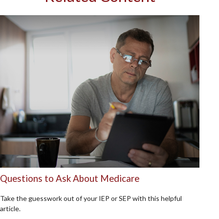
Questions to Ask About Medicare
Take the guesswork out of your IEP or SEP with this helpful
article.