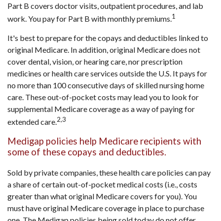
Part B covers doctor visits, outpatient procedures, and lab
1
work. You pay for Part B with monthly premiums.
It's best to prepare for the copays and deductibles linked to
original Medicare. In addition, original Medicare does not
cover dental, vision, or hearing care, nor prescription
medicines or health care services outside the U.S. It pays for
no more than 100 consecutive days of skilled nursing home
care. These out-of-pocket costs may lead you to look for
supplemental Medicare coverage as a way of paying for
2,3
extended care.
Medigap policies help Medicare recipients with
some of these copays and deductibles.
Sold by private companies, these health care policies can pay
a share of certain out-of-pocket medical costs (i.e., costs
greater than what original Medicare covers for you). You
must have original Medicare coverage in place to purchase
one. The Medigap policies being sold today do not offer