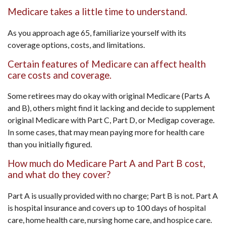
Medicare takes a little time to understand.
As you approach age 65, familiarize yourself with its
coverage options, costs, and limitations.
Certain features of Medicare can affect health
care costs and coverage.
Some retirees may do okay with original Medicare (Parts A
and B), others might find it lacking and decide to supplement
original Medicare with Part C, Part D, or Medigap coverage.
In some cases, that may mean paying more for health care
than you initially figured.
How much do Medicare Part A and Part B cost,
and what do they cover?
Part A is usually provided with no charge; Part B is not. Part A
is hospital insurance and covers up to 100 days of hospital
care, home health care, nursing home care, and hospice care.