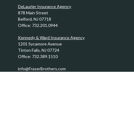
DeLaurier Insurance Agency
878 Main Street
Belford,
NJ
07718
Office:
732.201.0944
Kennedy & Ward Insurance Agency
1201 Sycamore Avenue
Tinton Falls,
NJ
07724
Office:
732.389.1510
info@FraserBrothers.com
Quick Links
Retirement
Investment