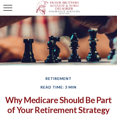
RETIREMENT
READ TIME: 3 MIN
Why Medicare Should Be Part
of Your Retirement Strategy