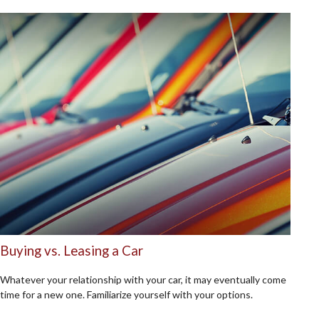
Buying vs. Leasing a Car
Whatever your relationship with your car, it may eventually come
time for a new one. Familiarize yourself with your options.