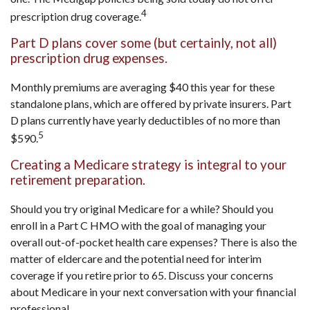
4
prescription drug coverage.
Part D plans cover some (but certainly, not all)
prescription drug expenses.
Monthly premiums are averaging $40 this year for these
standalone plans, which are offered by private insurers. Part
D plans currently have yearly deductibles of no more than
5
$590.
Creating a Medicare strategy is integral to your
retirement preparation.
Should you try original Medicare for a while? Should you
enroll in a Part C HMO with the goal of managing your
overall out-of-pocket health care expenses? There is also the
matter of eldercare and the potential need for interim
coverage if you retire prior to 65. Discuss your concerns
about Medicare in your next conversation with your financial
professional.