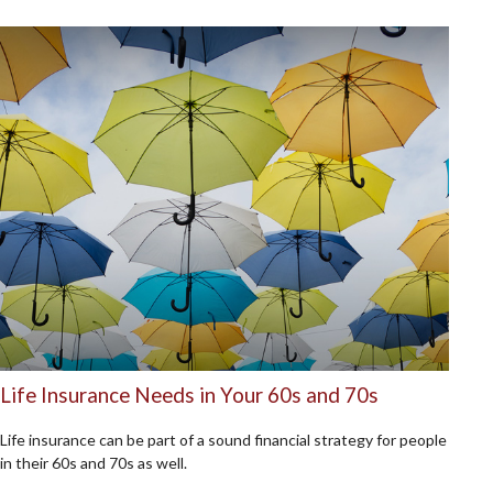
Life Insurance Needs in Your 60s and 70s
Life insurance can be part of a sound financial strategy for people
in their 60s and 70s as well.