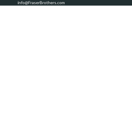
info@FraserBrothers.com
Quick Links
Retirement
Investment
Estate
Insurance
Tax
Money
Lifestyle
Latest Articles
All Videos
All Calculators