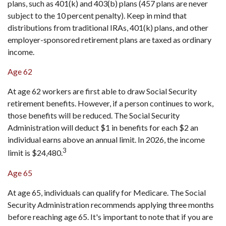
plans, such as 401(k) and 403(b) plans (457 plans are never
subject to the 10 percent penalty). Keep in mind that
distributions from traditional IRAs, 401(k) plans, and other
employer-sponsored retirement plans are taxed as ordinary
income.
Age 62
At age 62 workers are first able to draw Social Security
retirement benefits. However, if a person continues to work,
those benefits will be reduced. The Social Security
Administration will deduct $1 in benefits for each $2 an
individual earns above an annual limit. In 2026, the income
3
limit is $24,480.
Age 65
At age 65, individuals can qualify for Medicare. The Social
Security Administration recommends applying three months
before reaching age 65. It's important to note that if you are