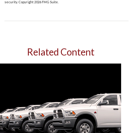
security. Copyright
2026 FMG Suite.
Related Content