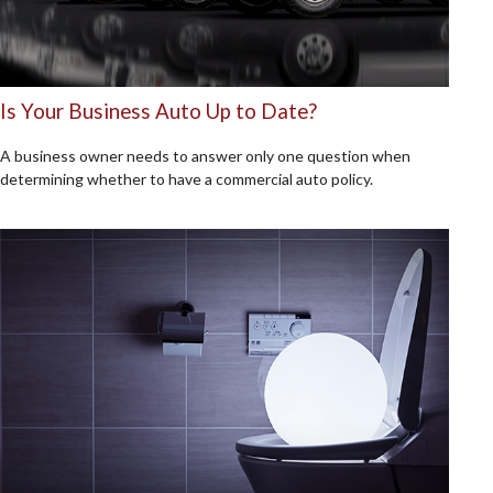
Is Your Business Auto Up to Date?
A business owner needs to answer only one question when
determining whether to have a commercial auto policy.