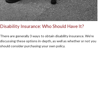
Disability Insurance: Who Should Have It?
There are generally 3 ways to obtain disability insurance. We're
discussing these options in-depth, as well as whether or not you
should consider purchasing your own policy.