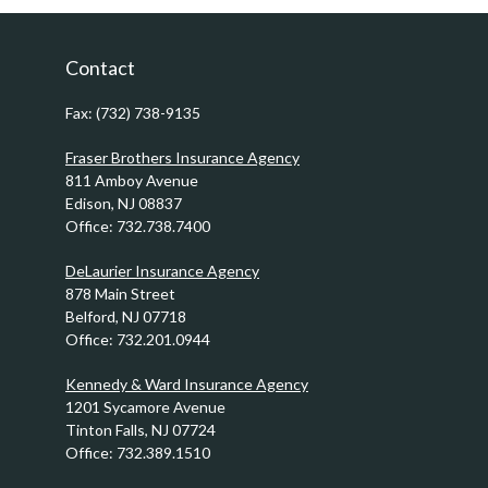
Contact
Fax:
(732) 738-9135
Fraser Brothers Insurance Agency
811 Amboy Avenue
Edison,
NJ
08837
Office:
732.738.7400
DeLaurier Insurance Agency
878 Main Street
Belford,
NJ
07718
Office:
732.201.0944
Kennedy & Ward Insurance Agency
1201 Sycamore Avenue
Tinton Falls,
NJ
07724
Office:
732.389.1510