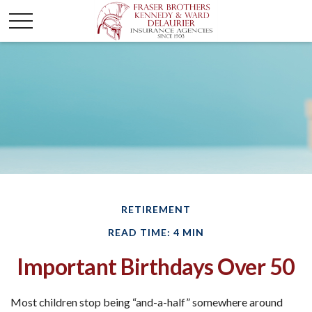
RETIREMENT
READ TIME: 4 MIN
Important Birthdays Over 50
Most children stop being “and-a-half” somewhere around