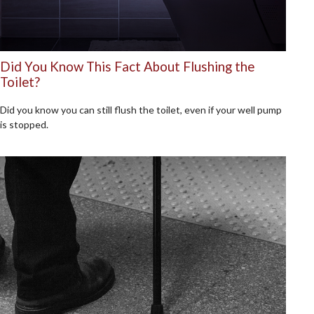
Did You Know This Fact About Flushing the
Toilet?
Did you know you can still flush the toilet, even if your well pump
is stopped.