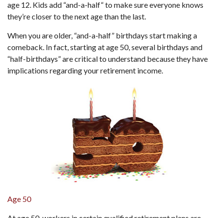
age 12. Kids add “and-a-half“ to make sure everyone knows
they’re closer to the next age than the last.
When you are older, “and-a-half” birthdays start making a
comeback. In fact, starting at age 50, several birthdays and
“half-birthdays” are critical to understand because they have
implications regarding your retirement income.
Age 50
At age 50, workers in certain qualified retirement plans are