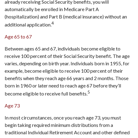
already receiving Social Security benefits, you will
automatically be enrolled in Medicare Part A
(hospitalization) and Part B (medical insurance) without an
4
additional application.
Age 65 to 67
Between ages 65 and 67, individuals become eligible to
receive 100 percent of their Social Security benefit. The age
varies, depending on birth year. Individuals born in 1955, for
example, become eligible to receive 100 percent of their
benefits when they reach age 66 years and 2 months. Those
born in 1960 or later need to reach age 67 before they’ll
5
become eligible to receive full benefits.
Age 73
In most circumstances, once you reach age 73, you must
begin taking required minimum distributions from a
traditional Individual Retirement Account and other defined