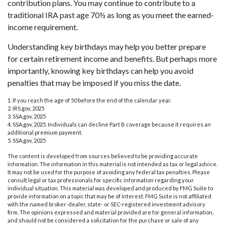
contribution plans. You may continue to contribute to a
traditional IRA past age 70½ as long as you meet the earned-
income requirement.
Understanding key birthdays may help you better prepare
for certain retirement income and benefits. But perhaps more
importantly, knowing key birthdays can help you avoid
penalties that may be imposed if you miss the date.
1. If you reach the age of 50 before the end of the calendar year.
2. IRS.gov, 2025
3. SSA.gov, 2025
4. SSA.gov, 2025. Individuals can decline Part B coverage because it requires an
additional premium payment.
5. SSA.gov, 2025
The content is developed from sources believed to be providing accurate
information. The information in this material is not intended as tax or legal advice.
It may not be used for the purpose of avoiding any federal tax penalties. Please
consult legal or tax professionals for specific information regarding your
individual situation. This material was developed and produced by FMG Suite to
provide information on a topic that may be of interest. FMG Suite is not affiliated
with the named broker-dealer, state- or SEC-registered investment advisory
firm. The opinions expressed and material provided are for general information,
and should not be considered a solicitation for the purchase or sale of any