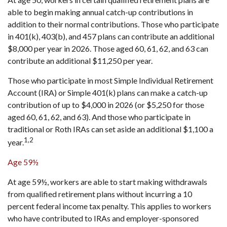
able to begin making annual catch-up contributions in
addition to their normal contributions. Those who participate
in 401(k), 403(b), and 457 plans can contribute an additional
$8,000 per year in 2026. Those aged 60, 61, 62, and 63 can
contribute an additional $11,250 per year.
Those who participate in most Simple Individual Retirement
Account (IRA) or Simple 401(k) plans can make a catch-up
contribution of up to $4,000 in 2026 (or $5,250 for those
aged 60, 61, 62, and 63). And those who participate in
traditional or Roth IRAs can set aside an additional $1,100 a
1,2
year.
Age 59½
At age 59½, workers are able to start making withdrawals
from qualified retirement plans without incurring a 10
percent federal income tax penalty. This applies to workers
who have contributed to IRAs and employer-sponsored