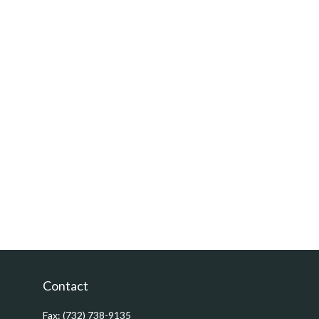
Contact
Fax:
(732) 738-9135