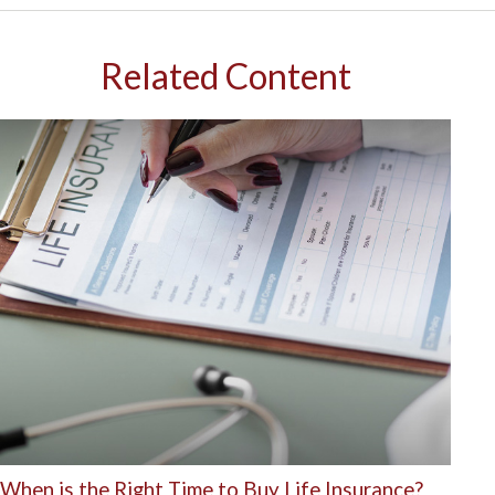
Related Content
When is the Right Time to Buy Life Insurance?