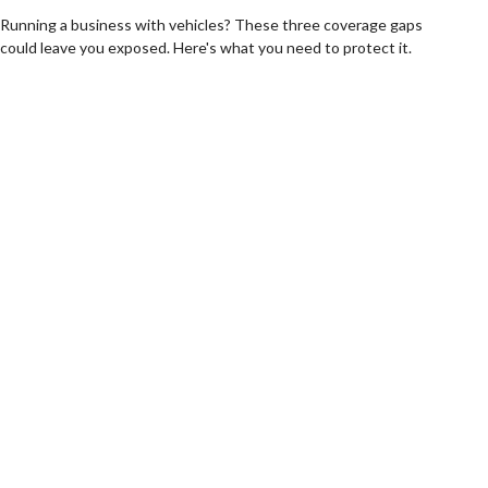
Running a business with vehicles? These three coverage gaps
could leave you exposed. Here's what you need to protect it.