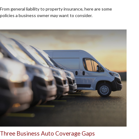
From general liability to property insurance, here are some
policies a business owner may want to consider.
Three Business Auto Coverage Gaps