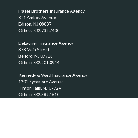
Fraser Brothers Insurance Agency
811 Amboy Avenue
Edison,
NJ
08837
Office:
732.738.7400
DeLaurier Insurance Agency
878 Main Street
Belford,
NJ
07718
Office:
732.201.0944
Kennedy & Ward Insurance Agency
1201 Sycamore Avenue
Tinton Falls,
NJ
07724
Office:
732.389.1510
info@FraserBrothers.com