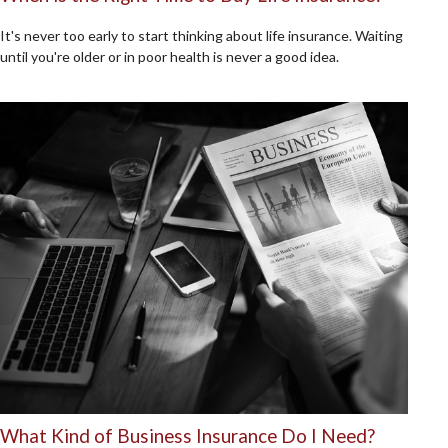
It's never too early to start thinking about life insurance. Waiting
until you're older or in poor health is never a good idea.
What Kind of Business Insurance Do I Need?