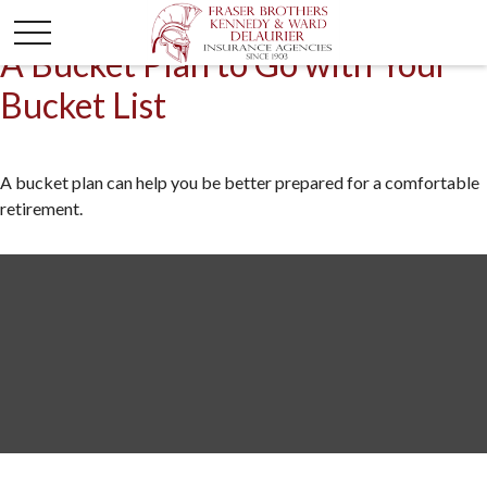
A Bucket Plan to Go with Your
Bucket List
A bucket plan can help you be better prepared for a comfortable
retirement.