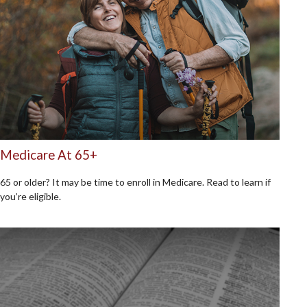
Medicare At 65+
65 or older? It may be time to enroll in Medicare. Read to learn if
you’re eligible.