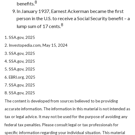
8
benefits.
In January 1937, Earnest Ackerman became the first
person in the U.S. to receive a Social Security benefit – a
8
lump sum of 17 cents.
1. SSA.gov, 2025
2. Investopedia.com, May 15, 2024
3. SSA.gov, 2025
4. SSA.gov, 2025
5. SSA.gov, 2025
6. EBRI.org, 2025
7. SSA.gov, 2025
8. SSA.gov, 2025
The content is developed from sources believed to be providing
accurate information. The information in this material is not intended as
tax or legal advice. It may not be used for the purpose of avoiding any
federal tax penalties. Please consult legal or tax professionals for
specific information regarding your individual situation. This material