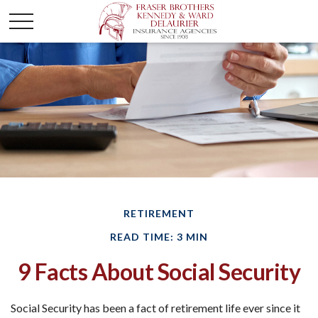
RETIREMENT
READ TIME: 3 MIN
9 Facts About Social Security
Social Security has been a fact of retirement life ever since it