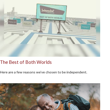
The Best of Both Worlds
Here are a few reasons we’ve chosen to be independent.