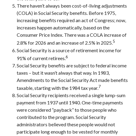
There haven’t always been cost-of-living adjustments
(COLA) in Social Security benefits. Before 1975,
increasing benefits required an act of Congress; now,
increases happen automatically, based on the
Consumer Price Index. There was a COLA increase of
5
2.8% for 2026 and an increase of 2.5% in 2025.
Social Security is a source of retirement income for
6
91% of current retirees.
Social Security benefits are subject to federal income
taxes – but it wasn’t always that way. In 1983,
Amendments to the Social Security Act made benefits
7
taxable, starting with the 1984 tax year.
Social Security recipients received a single lump-sum
payment from 1937 until 1940. One-time payments
were considered “payback” to those people who
contributed to the program. Social Security
administrators believed these people would not
participate long enough to be vested for monthly