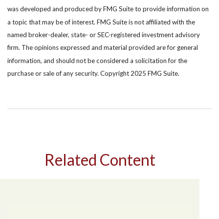
was developed and produced by FMG Suite to provide information on
a topic that may be of interest. FMG Suite is not affiliated with the
named broker-dealer, state- or SEC-registered investment advisory
firm. The opinions expressed and material provided are for general
information, and should not be considered a solicitation for the
purchase or sale of any security. Copyright 2025 FMG Suite.
Related Content