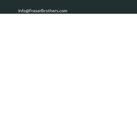
info@FraserBrothers.com
Quick Links
Retirement
Investment
Estate
Insurance
Tax
Money
Lifestyle
Latest Articles
All Videos
All Calculators