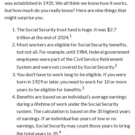
was established in 1935. We all think we know how it works,
but how much do you really know? Here are nine things that
might surprise you.
The Social Security trust fund is huge. It was $2.7
1
trillion at the end of 2024.
Most workers are eligible for Social Security benefits,
but not all. For example, until 1984, federal government
employees were part of the Civil Service Retirement
2
System and were not covered by Social Security.
You don’t have to work long to be eligible. If you were
born in 1929 or later, you need to work for 10 or more
3
years to be eligible for benefits.
Benefits are based on an individual’s average earnings
during a lifetime of work under the Social Security
system. The calculation is based on the 35 highest years
of earnings. If an individual has years of low or no
earnings, Social Security may count those years to bring
4
the total years to 35.