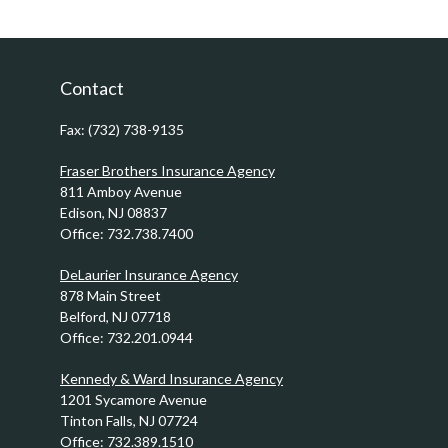
Contact
Fax:
(732) 738-9135
Fraser Brothers Insurance Agency
811 Amboy Avenue
Edison,
NJ
08837
Office:
732.738.7400
DeLaurier Insurance Agency
878 Main Street
Belford,
NJ
07718
Office:
732.201.0944
Kennedy & Ward Insurance Agency
1201 Sycamore Avenue
Tinton Falls,
NJ
07724
Office:
732.389.1510