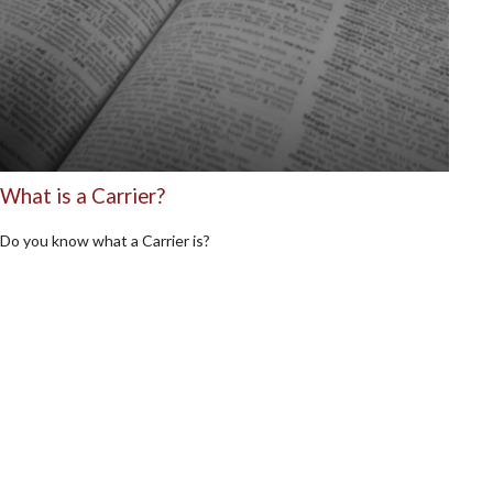
What is a Carrier?
Do you know what a Carrier is?