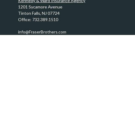
Kennedy & Ward Insurance Agency
1201 Sycamore Avenue
Tinton Falls,
NJ
07724
Office:
732.389.1510
info@FraserBrothers.com
Quick Links
Retirement
Investment
Estate
Insurance
Tax
Money
Lifestyle