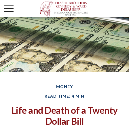
MONEY
READ TIME: 4 MIN
Life and Death of a Twenty
Dollar Bill