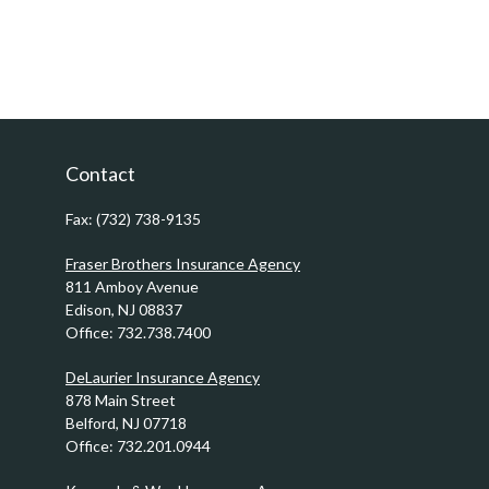
Contact
Fax:
(732) 738-9135
Fraser Brothers Insurance Agency
811 Amboy Avenue
Edison,
NJ
08837
Office:
732.738.7400
DeLaurier Insurance Agency
878 Main Street
Belford,
NJ
07718
Office:
732.201.0944