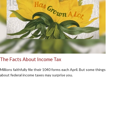
The Facts About Income Tax
Millions faithfully file their 1040 forms each April. But some things
about federal income taxes may surprise you.