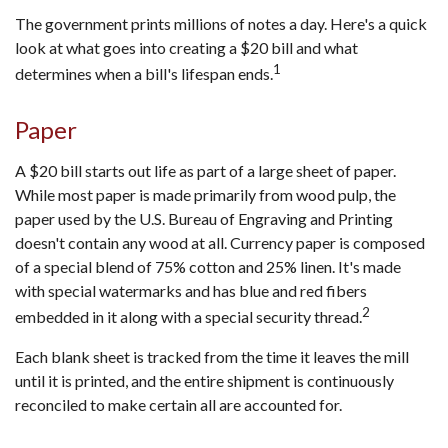
The government prints millions of notes a day. Here's a quick
look at what goes into creating a $20 bill and what
1
determines when a bill's lifespan ends.
Paper
A $20 bill starts out life as part of a large sheet of paper.
While most paper is made primarily from wood pulp, the
paper used by the U.S. Bureau of Engraving and Printing
doesn't contain any wood at all. Currency paper is composed
of a special blend of 75% cotton and 25% linen. It's made
with special watermarks and has blue and red fibers
2
embedded in it along with a special security thread.
Each blank sheet is tracked from the time it leaves the mill
until it is printed, and the entire shipment is continuously
reconciled to make certain all are accounted for.