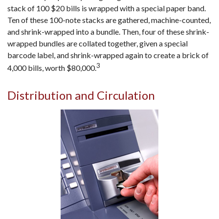
stack of 100 $20 bills is wrapped with a special paper band.
Ten of these 100-note stacks are gathered, machine-counted,
and shrink-wrapped into a bundle. Then, four of these shrink-
wrapped bundles are collated together, given a special
barcode label, and shrink-wrapped again to create a brick of
3
4,000 bills, worth $80,000.
Distribution and Circulation