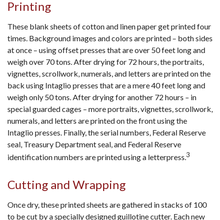
Printing
These blank sheets of cotton and linen paper get printed four
times. Background images and colors are printed – both sides
at once – using offset presses that are over 50 feet long and
weigh over 70 tons. After drying for 72 hours, the portraits,
vignettes, scrollwork, numerals, and letters are printed on the
back using Intaglio presses that are a mere 40 feet long and
weigh only 50 tons. After drying for another 72 hours – in
special guarded cages – more portraits, vignettes, scrollwork,
numerals, and letters are printed on the front using the
Intaglio presses. Finally, the serial numbers, Federal Reserve
seal, Treasury Department seal, and Federal Reserve
3
identification numbers are printed using a letterpress.
Cutting and Wrapping
Once dry, these printed sheets are gathered in stacks of 100
to be cut by a specially designed guillotine cutter. Each new