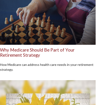
Why Medicare Should Be Part of Your
Retirement Strategy
How Medicare can address health care needs in your retirement
strategy.