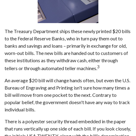
The Treasury Department ships these newly printed $20 bills
to the Federal Reserve Banks, who in turn pay them out to
banks and savings and loans – primarily in exchange for old,
worn-out bills. The new bills are handed out to customers of
these institutions as they withdraw cash, either through
3
tellers or through automated teller machines.
An average $20 bill will change hands often, but even the U.S.
Bureau of Engraving and Printing isn't sure how many times a
bill will move from one pocket to the next. Contrary to
popular belief, the government doesn't have any way to track
individual bills.
There is a polyester security thread embedded in the paper
that runs vertically up one side of each bill. If you look closely,
the initials USA TWENTY, along with the bill's denomination,