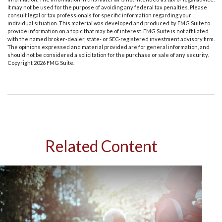
It may not be used for the purpose of avoiding any federal tax penalties. Please
consult legal or tax professionals for specific information regarding your
individual situation. This material was developed and produced by FMG Suite to
provide information on a topic that may be of interest. FMG Suite is not affiliated
with the named broker-dealer, state- or SEC-registered investment advisory firm.
The opinions expressed and material provided are for general information, and
should not be considered a solicitation for the purchase or sale of any security.
Copyright
2026 FMG Suite.
Related Content