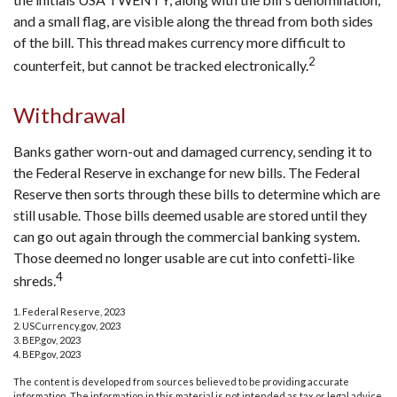
and a small flag, are visible along the thread from both sides
of the bill. This thread makes currency more difficult to
2
counterfeit, but cannot be tracked electronically.
Withdrawal
Banks gather worn-out and damaged currency, sending it to
the Federal Reserve in exchange for new bills. The Federal
Reserve then sorts through these bills to determine which are
still usable. Those bills deemed usable are stored until they
can go out again through the commercial banking system.
Those deemed no longer usable are cut into confetti-like
4
shreds.
1. Federal Reserve, 2023
2. USCurrency.gov, 2023
3. BEP.gov, 2023
4. BEP.gov, 2023
The content is developed from sources believed to be providing accurate
information. The information in this material is not intended as tax or legal advice.