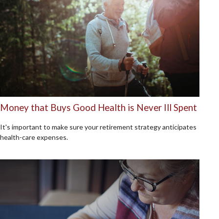
Money that Buys Good Health is Never Ill Spent
It's important to make sure your retirement strategy anticipates
health-care expenses.