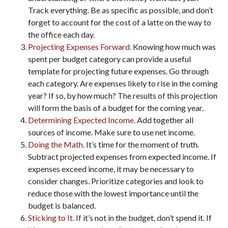
Track everything. Be as specific as possible, and don’t
forget to account for the cost of a latte on the way to
the office each day.
Projecting Expenses Forward.
Knowing how much was
spent per budget category can provide a useful
template for projecting future expenses. Go through
each category. Are expenses likely to rise in the coming
year? If so, by how much? The results of this projection
will form the basis of a budget for the coming year.
Determining Expected Income.
Add together all
sources of income. Make sure to use net income.
Doing the Math.
It’s time for the moment of truth.
Subtract projected expenses from expected income. If
expenses exceed income, it may be necessary to
consider changes. Prioritize categories and look to
reduce those with the lowest importance until the
budget is balanced.
Sticking to It.
If it’s not in the budget, don’t spend it. If