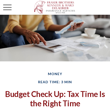
MONEY
READ TIME: 3 MIN
Budget Check Up: Tax Time Is
the Right Time