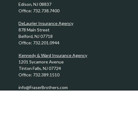
Edison,
NJ
08837
Office:
732.738.7400
DeLaurier Insurance Agency
878 Main Street
Belford,
NJ
07718
Office:
732.201.0944
Kennedy & Ward Insurance Agency
1201 Sycamore Avenue
Tinton Falls,
NJ
07724
Office:
732.389.1510
info@FraserBrothers.com
Quick Links