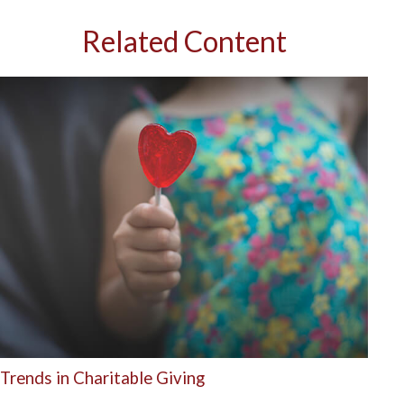
Related Content
Trends in Charitable Giving