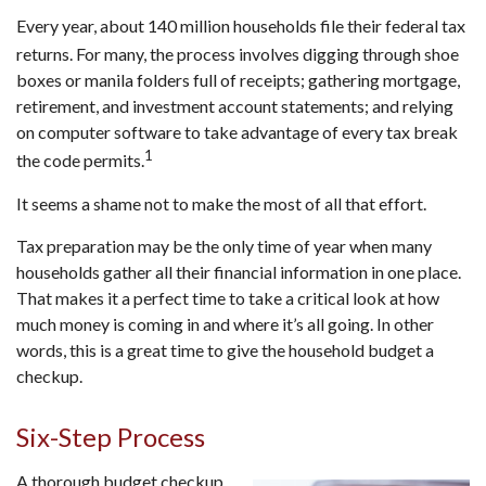
Every year, about 140 million households file their federal tax
returns.
For many, the process involves digging through shoe
boxes or manila folders full of receipts; gathering mortgage,
retirement, and investment account statements; and relying
on computer software to take advantage of every tax break
1
the code permits.
It seems a shame not to make the most of all that effort.
Tax preparation may be the only time of year when many
households gather all their financial information in one place.
That makes it a perfect time to take a critical look at how
much money is coming in and where it’s all going. In other
words, this is a great time to give the household budget a
checkup.
Six-Step Process
A thorough budget checkup