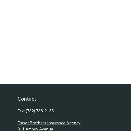
Contact
Fax:
(732) 738-9135
Fraser Brothers Insurance Agency
811 Amboy Avenue