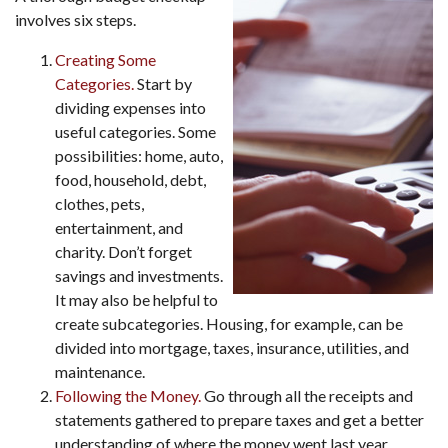
involves six steps.
Creating Some
Categories.
Start by
dividing expenses into
useful categories. Some
possibilities: home, auto,
food, household, debt,
clothes, pets,
entertainment, and
charity. Don’t forget
savings and investments.
It may also be helpful to
create subcategories. Housing, for example, can be
divided into mortgage, taxes, insurance, utilities, and
maintenance.
Following the Money.
Go through all the receipts and
statements gathered to prepare taxes and get a better
understanding of where the money went last year.