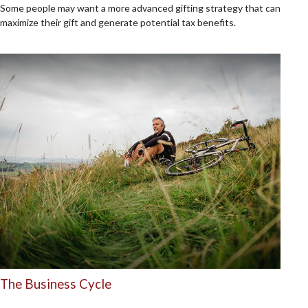
Some people may want a more advanced gifting strategy that can
maximize their gift and generate potential tax benefits.
The Business Cycle