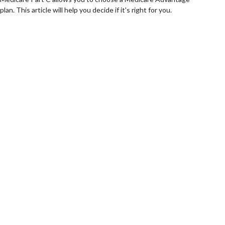
plan. This article will help you decide if it's right for you.