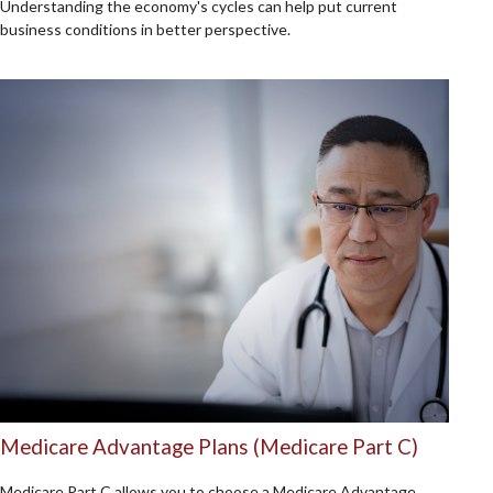
Understanding the economy's cycles can help put current
business conditions in better perspective.
Medicare Advantage Plans (Medicare Part C)
Medicare Part C allows you to choose a Medicare Advantage