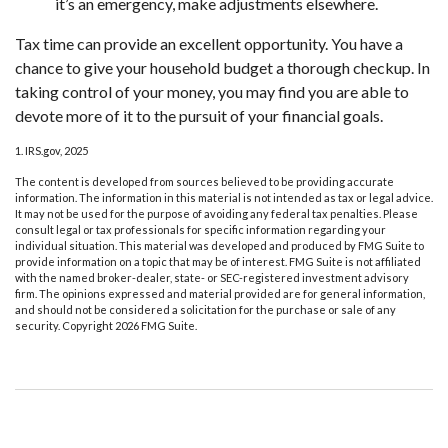
it’s an emergency, make adjustments elsewhere.
Tax time can provide an excellent opportunity. You have a
chance to give your household budget a thorough checkup. In
taking control of your money, you may find you are able to
devote more of it to the pursuit of your financial goals.
1. IRS.gov, 2025
The content is developed from sources believed to be providing accurate
information. The information in this material is not intended as tax or legal advice.
It may not be used for the purpose of avoiding any federal tax penalties. Please
consult legal or tax professionals for specific information regarding your
individual situation. This material was developed and produced by FMG Suite to
provide information on a topic that may be of interest. FMG Suite is not affiliated
with the named broker-dealer, state- or SEC-registered investment advisory
firm. The opinions expressed and material provided are for general information,
and should not be considered a solicitation for the purchase or sale of any
security. Copyright
2026 FMG Suite.