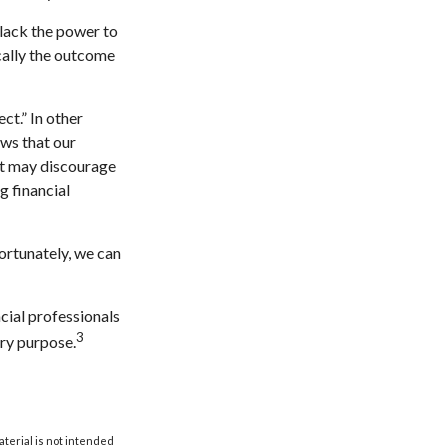
 lack the power to
ically the outcome
ct.” In other
ows that our
 it may discourage
g financial
ortunately, we can
ncial professionals
3
ery purpose.
aterial is not intended