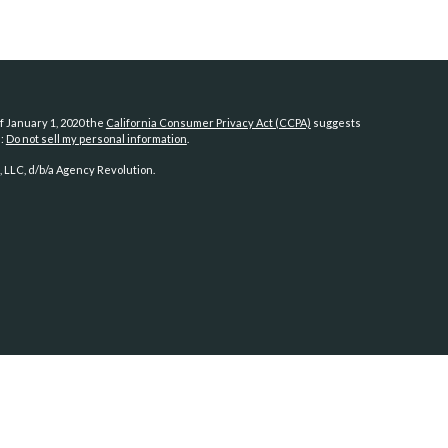
f January 1, 2020 the
California Consumer Privacy Act (CCPA)
suggests
a:
Do not sell my personal information
.
 LLC, d/b/a Agency Revolution.