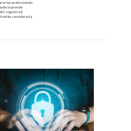
al or tax professionals
Suite to provide
r SEC-registered
d not be considered a