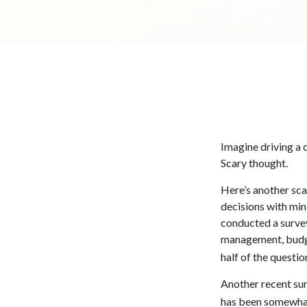
Imagine driving a c
Scary thought.
Here’s another sca
decisions with min
conducted a survey
management, budge
half of the questio
Another recent su
has been somewhat 