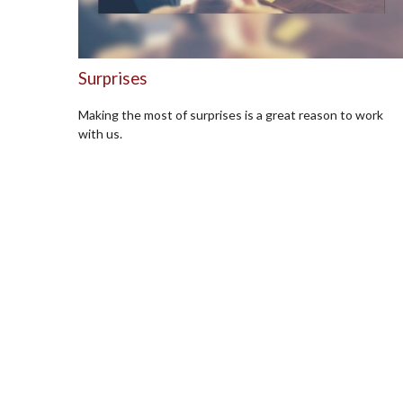
Surprises
Making the most of surprises is a great reason to work
with us.