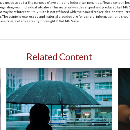
t may not be used for the purpose of avoiding any federal tax penalties. Please consult leg
 regarding your individual situation. This material was developed and produced by FMG 
at may be of interest. FMG Suite is not affiliated with the named broker-dealer, state- o
m. The opinions expressed and material provided are for general information, and shoul
hase or sale of any security. Copyright
2026 FMG Suite.
Related Content