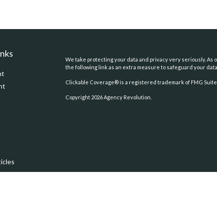
inks
We take protecting your data and privacy very seriously. As o
the following link as an extra measure to safeguard your dat
nt
Clickable Coverage® is a registered trademark of FMG Suite,
nt
Copyright 2026 Agency Revolution.
icles
ators