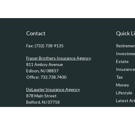
Contact
Quick L
Fax:
(732) 738-9135
Retireme
Investme
Fraser Brothers Insurance Agency
Estate
811 Amboy Avenue
Insurance
Edison,
NJ
08837
Office:
732.738.7400
Tax
Money
DeLaurier Insurance Agency
Lifestyle
878 Main Street
Latest Art
Belford,
NJ
07718
Office:
732.201.0944
All Videos
All Calcul
Kennedy & Ward Insurance Agency
1201 Sycamore Avenue
Tinton Falls,
NJ
07724