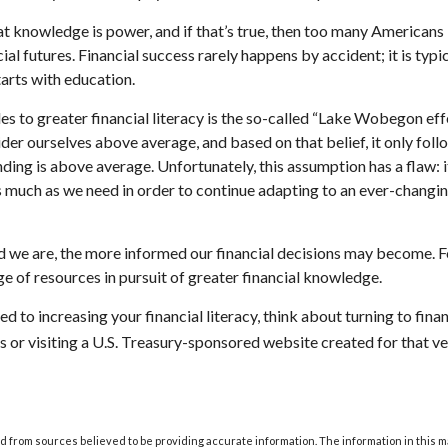
hat knowledge is power, and if that’s true, then too many Americans
cial futures. Financial success rarely happens by accident; it is typ
tarts with education.
es to greater financial literacy is the so-called “Lake Wobegon effe
ider ourselves above average, and based on that belief, it only foll
nding is above average. Unfortunately, this assumption has a flaw:
s much as we need in order to continue adapting to an ever-changin
 we are, the more informed our financial decisions may become. F
ge of resources in pursuit of greater financial knowledge.
d to increasing your financial literacy, think about turning to fina
s or visiting a U.S. Treasury-sponsored website created for that v
 from sources believed to be providing accurate information. The information in this m