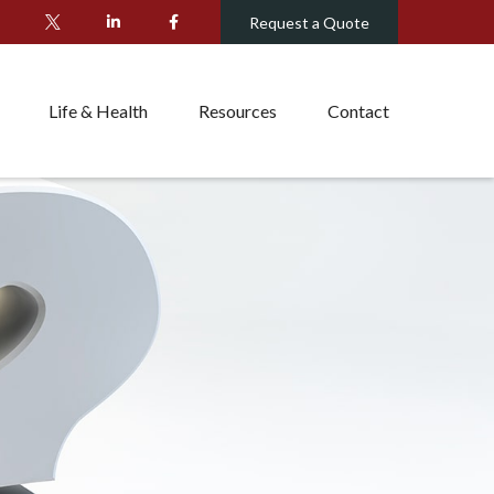
Request a Quote
Life & Health
Resources
Contact