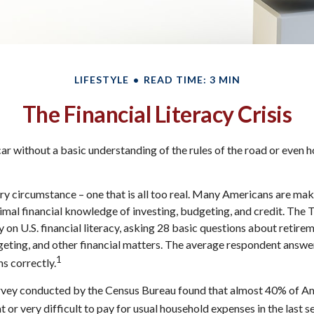
LIFESTYLE
READ TIME: 3 MIN
The Financial Literacy Crisis
ar without a basic understanding of the rules of the road or even h
ry circumstance – one that is all too real. Many Americans are mak
imal financial knowledge of investing, budgeting, and credit. The 
 on U.S. financial literacy, asking 28 basic questions about retire
ting, and other financial matters. The average respondent answe
1
ns correctly.
rvey conducted by the Census Bureau found that almost 40% of Ame
or very difficult to pay for usual household expenses in the last s