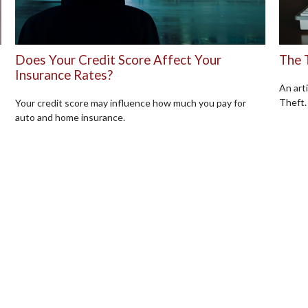
Does Your Credit Score Affect Your
The 
Insurance Rates?
An art
Theft.
Your credit score may influence how much you pay for
auto and home insurance.