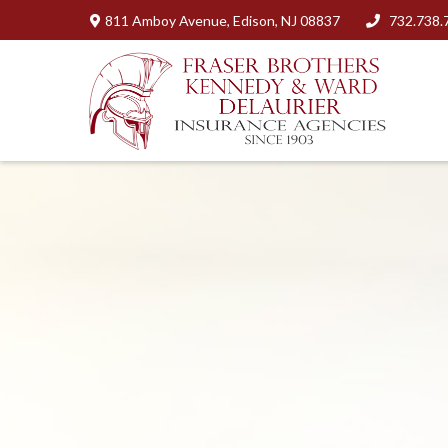
811 Amboy Avenue,
Edison,
NJ
08837
732.738.