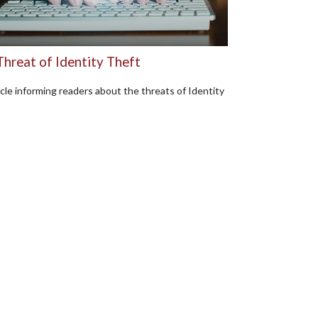
Threat of Identity Theft
icle informing readers about the threats of Identity