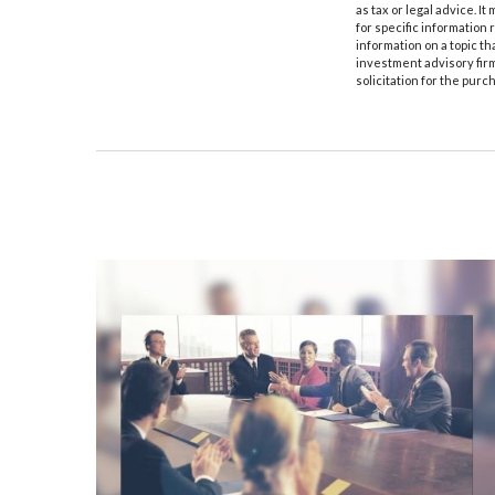
as tax or legal advice. I
for specific information
information on a topic th
investment advisory fir
solicitation for the purc