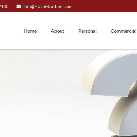
7400
info@FraserBrothers.com
Home
About
Personal
Commercial