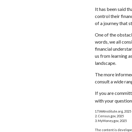
It has been said t
control their finan
of a journey that s
One of the obstacl
words, we all cons
financial understa
us from learning a
landscape.
The more informed
consult a wide ran
If you are committe
with your question
1.TIAAInstitute.org, 2025
2. Census.gov, 2025
3. MyMoney.gov, 2025
The content is developed