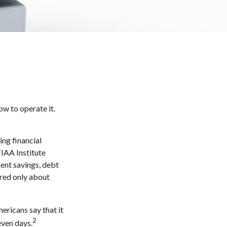
ow to operate it.
ing financial
TIAA Institute
ment savings, debt
red only about
ricans say that it
2
even days.