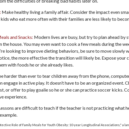
rom the difficulties of breaking bad habits later on.
:
Make healthy living a family affair. Consider the impact even smal
kids who eat more often with their families are less likely to bec
Meals and Snacks:
Modern lives are busy, but try to plan ahead by 
n the house. You may even want to cook a few meals during the we
’re looking to improve dieting behaviors, be sure to move slowly w
otice, the more effective the transition will likely be. Expose your c
hem with foods he or she already likes.
e harder than ever to tear children away from the phone, computer,
en engage in active play. It doesn’t have to be an organized event. 
t, or offer to play goalie so he or she can practice soccer kicks. 
ive experience.
essons are difficult to teach if the teacher is not practicing what h
 example.
rotective Role of Family Meals for Youth Obesity: 10-year Longitudinal Associations," a la