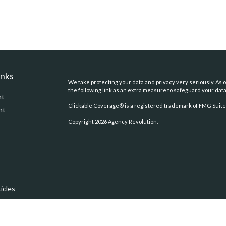
inks
We take protecting your data and privacy very seriously. As o
the following link as an extra measure to safeguard your dat
nt
Clickable Coverage® is a registered trademark of FMG Suite,
nt
Copyright 2026 Agency Revolution.
icles
ators