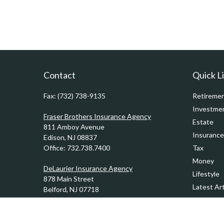
Contact
Quick L
Fax:
(732) 738-9135
Retireme
Investme
Fraser Brothers Insurance Agency
Estate
811 Amboy Avenue
Insurance
Edison,
NJ
08837
Office:
732.738.7400
Tax
Money
DeLaurier Insurance Agency
Lifestyle
878 Main Street
Latest Art
Belford,
NJ
07718
Office:
732.201.0944
All Videos
All Calcul
Kennedy & Ward Insurance Agency