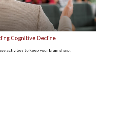
ding Cognitive Decline
se activities to keep your brain sharp.