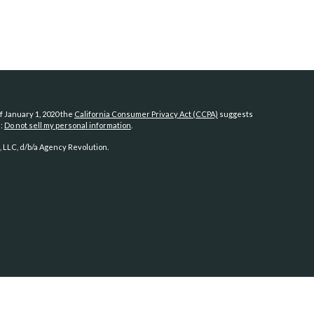
f January 1, 2020 the
California Consumer Privacy Act (CCPA)
suggests
a:
Do not sell my personal information
.
 LLC, d/b/a Agency Revolution.