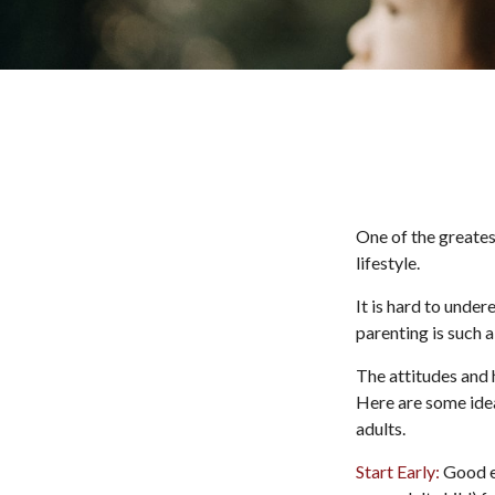
One of the greates
lifestyle.
It is hard to unde
parenting is such a
The attitudes and h
Here are some idea
adults.
Start Early:
Good ea