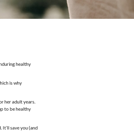
enduring healthy
hich is why
r her adult years.
up to be healthy
 It’ll save you (and