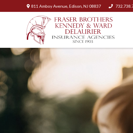
811 Amboy Avenue,
Edison,
NJ
08837
732.738.