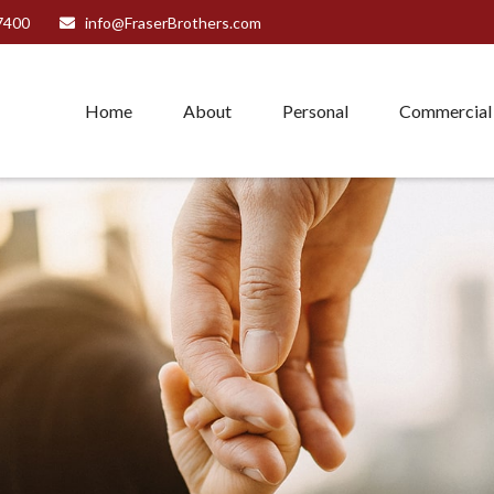
7400
info@FraserBrothers.com
Home
About
Personal
Commercial