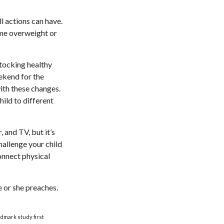
l actions can have.
ome overweight or
stocking healthy
ekend for the
ith these changes.
hild to different
 and TV, but it’s
Challenge your child
Connect physical
e or she preaches.
ndmark study first