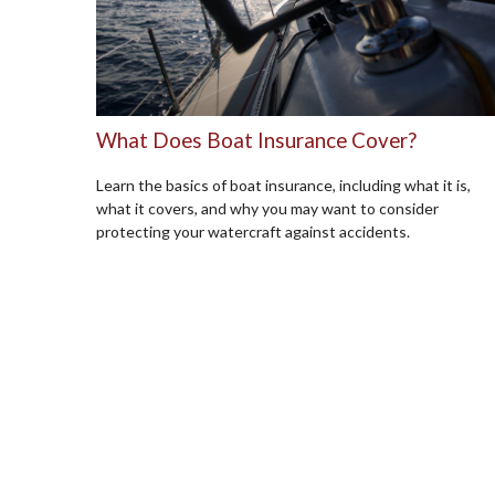
What Does Boat Insurance Cover?
Learn the basics of boat insurance, including what it is,
what it covers, and why you may want to consider
protecting your watercraft against accidents.