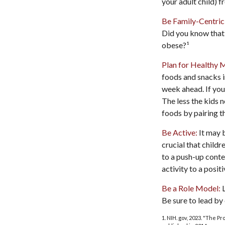
your adult child) f
Be Family-Centric
Did you know that 
obese?¹
Plan for Healthy 
foods and snacks i
week ahead. If you
The less the kids n
foods by pairing t
Be Active:
It may b
crucial that childr
to a push-up contes
activity to a posit
Be a Role Model:
L
Be sure to lead by
1. NIH. gov, 2023. "The P