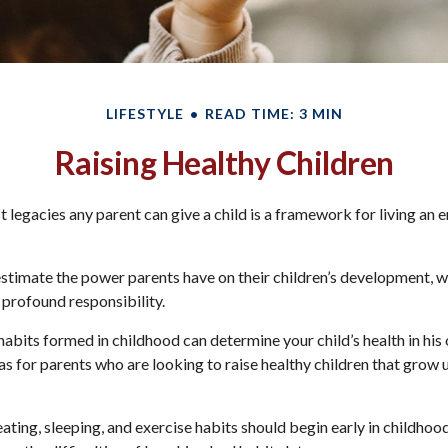
LIFESTYLE
READ TIME: 3 MIN
Raising Healthy Children
t legacies any parent can give a child is a framework for living an 
restimate the power parents have on their children’s development, w
 profound responsibility.
abits formed in childhood can determine your child’s health in his o
s for parents who are looking to raise healthy children that grow 
ting, sleeping, and exercise habits should begin early in childhood.