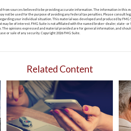
 from sources believed to be providing accurate information. The information in this m
t may not be used for the purpose of avoiding any federal tax penalties. Please consult leg
 regarding your individual situation. This material was developed and produced by FMG 
at may be of interest. FMG Suite is not affiliated with the named broker-dealer, state- o
m. The opinions expressed and material provided are for general information, and shoul
hase or sale of any security. Copyright
2026 FMG Suite.
Related Content