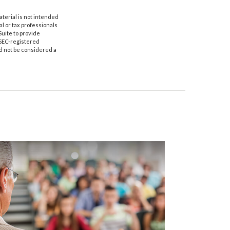
aterial is not intended
al or tax professionals
Suite to provide
r SEC-registered
d not be considered a