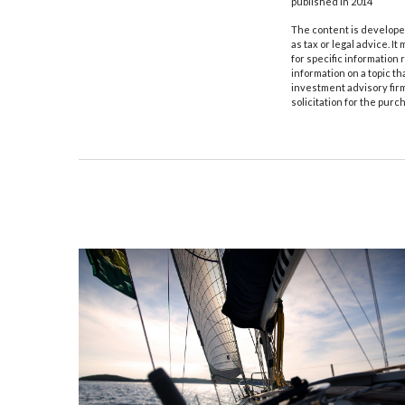
published in 2014
The content is developed
as tax or legal advice. I
for specific information
information on a topic th
investment advisory fir
solicitation for the purc