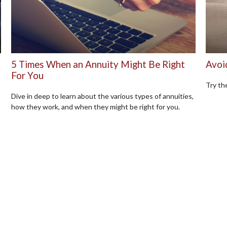
5 Times When an Annuity Might Be Right
Avoi
For You
Try the
Dive in deep to learn about the various types of annuities,
how they work, and when they might be right for you.