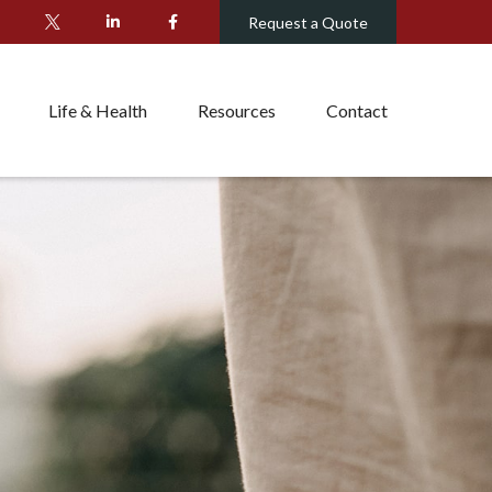
Request a Quote
Life & Health
Resources
Contact