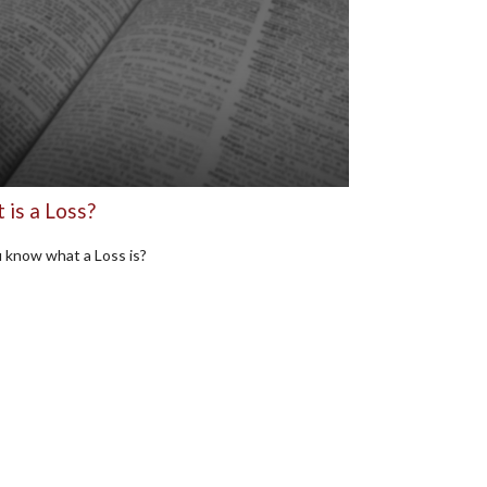
 is a Loss?
 know what a Loss is?