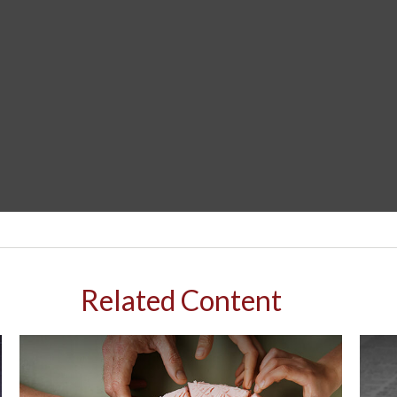
Related Content