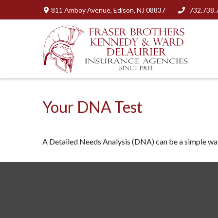
811 Amboy Avenue,
Edison,
NJ
08837
732.738.
Your DNA Test
A Detailed Needs Analysis (DNA) can be a simple way 