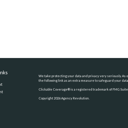
inks
We take protecting your data and privacy very seriously. As o
the following link as an extra measure to safeguard your dat
nt
Clickable Coverage® is a registered trademark of FMG Suite,
nt
Copyright 2026 Agency Revolution.