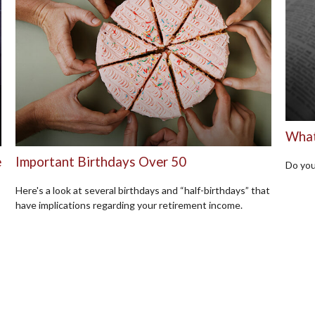
What
e
Important Birthdays Over 50
Do you
Here's a look at several birthdays and “half-birthdays” that
have implications regarding your retirement income.