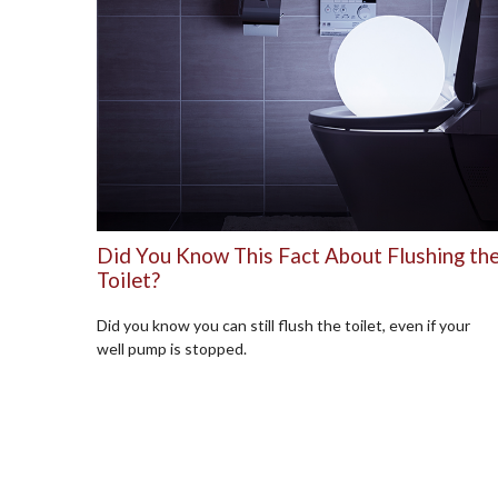
Did You Know This Fact About Flushing th
Toilet?
Did you know you can still flush the toilet, even if your
well pump is stopped.