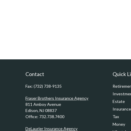
Contact
Quick L
Fax:
(732) 738-9135
Retireme
Investme
Fraser Brothers Insurance Agency
Estate
811 Amboy Avenue
Insurance
Edison,
NJ
08837
Office:
732.738.7400
Tax
Money
DeLaurier Insurance Agency