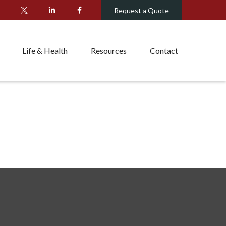
Request a Quote
Life & Health
Resources
Contact