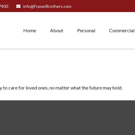
7400
info@FraserBrothers.com
Home
About
Personal
Commercial
to care for loved ones, no matter what the future may hold.