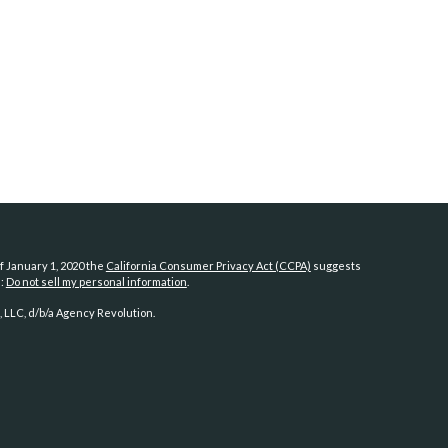
f January 1, 2020 the
California Consumer Privacy Act (CCPA)
suggests
a:
Do not sell my personal information
.
 LLC, d/b/a Agency Revolution.