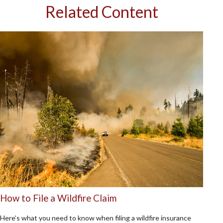
Related Content
How to File a Wildfire Claim
Here’s what you need to know when filing a wildfire insurance