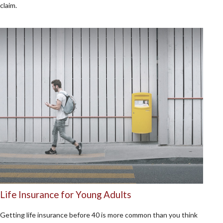
claim.
Life Insurance for Young Adults
Getting life insurance before 40 is more common than you think