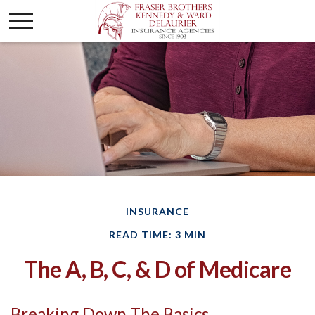
INSURANCE
READ TIME: 3 MIN
The A, B, C, & D of Medicare
Breaking Down The Basics