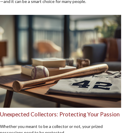
—and it can be a smart choice for many people.
Unexpected Collectors: Protecting Your Passion
Whether you meant to be a collector or not, your prized
possessions need to be protected.