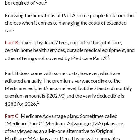
1
be required of you.
Knowing the limitations of Part A, some people look for other
choices when it comes to managing the costs of extended
care.
Part B
covers physicians’ fees, outpatient hospital care,
certain home health services, durable medical equipment, and
1
other offerings not covered by Medicare Part A.
Part B does come with some costs, however, which are
adjusted annually. The premiums vary, according to the
Medicare recipient’s income level, but the standard monthly
premium amount is $202.90, and the yearly deductible is
1
$283 for 2026.
Part C:
Medicare Advantage plans. Sometimes called
“Medicare Part C,” Medicare Advantage (MA) plans are
often viewed as an all-in-one alternative to Original
Medicare. MA plans are offered by private companies