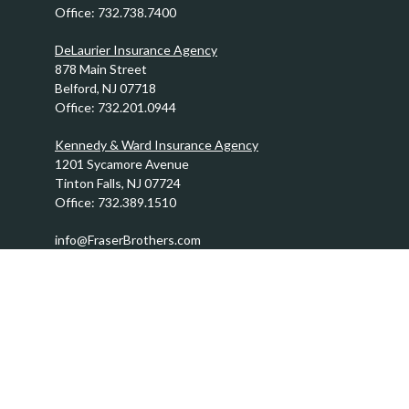
Office:
732.738.7400
DeLaurier Insurance Agency
878 Main Street
Belford,
NJ
07718
Office:
732.201.0944
Kennedy & Ward Insurance Agency
1201 Sycamore Avenue
Tinton Falls,
NJ
07724
Office:
732.389.1510
info@FraserBrothers.com
Quick Links
Retirement