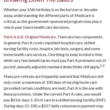
Whether your 65th birthday is on the horizon or decades
away, understanding the different parts of Medicare is
critical, as this government-sponsored program may play a
role in your future health care decisions.
Parts A & B: Original Medicare.
There are two components.
In general, Part A covers inpatient hospital care, skilled
nursing facility costs, hospice, lab tests, surgery, and some
home health care services. One thing to keep in mind is that,
while very few beneficiaries must pay Part A premiums out of
1,2
pocket, annually adjusted standard deductibles still apply.
Many pre-retirees are frequently warned that Medicare will
only cover a maximum of 100 days of nursing home care
(provided certain conditions are met). Part A is the one with
these provisions. Under the current Part A rules, you would
pay $0 for days 1-20 of care in a skilled nursing facility (SNF).
During days 21-100, a $217 daily coinsurance payment may