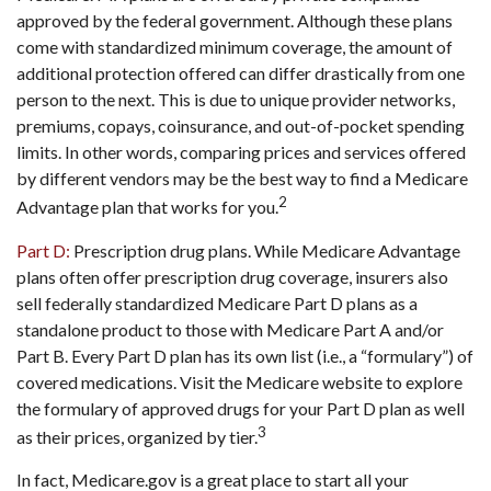
approved by the federal government. Although these plans
come with standardized minimum coverage, the amount of
additional protection offered can differ drastically from one
person to the next. This is due to unique provider networks,
premiums, copays, coinsurance, and out-of-pocket spending
limits. In other words, comparing prices and services offered
by different vendors may be the best way to find a Medicare
2
Advantage plan that works for you.
Part D:
Prescription drug plans. While Medicare Advantage
plans often offer prescription drug coverage, insurers also
sell federally standardized Medicare Part D plans as a
standalone product to those with Medicare Part A and/or
Part B. Every Part D plan has its own list (i.e., a “formulary”) of
covered medications. Visit the Medicare website to explore
the formulary of approved drugs for your Part D plan as well
3
as their prices, organized by tier.
In fact, Medicare.gov is a great place to start all your