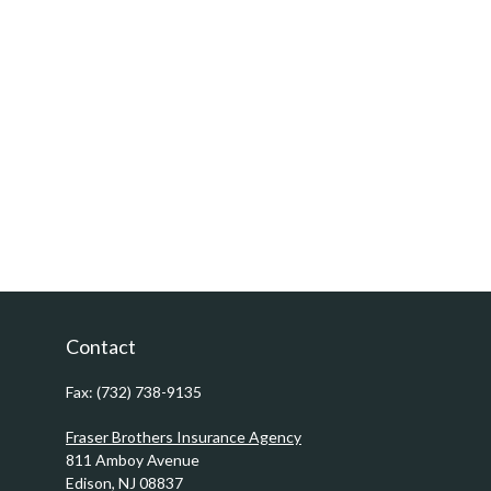
Contact
Fax:
(732) 738-9135
Fraser Brothers Insurance Agency
811 Amboy Avenue
Edison,
NJ
08837