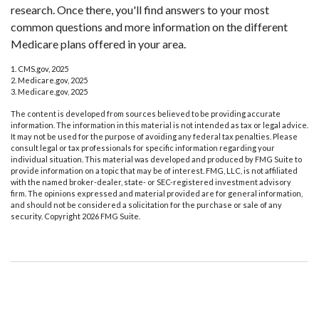
research. Once there, you'll find answers to your most
common questions and more information on the different
Medicare plans offered in your area.
1. CMS.gov, 2025
2. Medicare.gov, 2025
3. Medicare.gov, 2025
The content is developed from sources believed to be providing accurate
information. The information in this material is not intended as tax or legal advice.
It may not be used for the purpose of avoiding any federal tax penalties. Please
consult legal or tax professionals for specific information regarding your
individual situation. This material was developed and produced by FMG Suite to
provide information on a topic that may be of interest. FMG, LLC, is not affiliated
with the named broker-dealer, state- or SEC-registered investment advisory
firm. The opinions expressed and material provided are for general information,
and should not be considered a solicitation for the purchase or sale of any
security. Copyright
2026 FMG Suite.