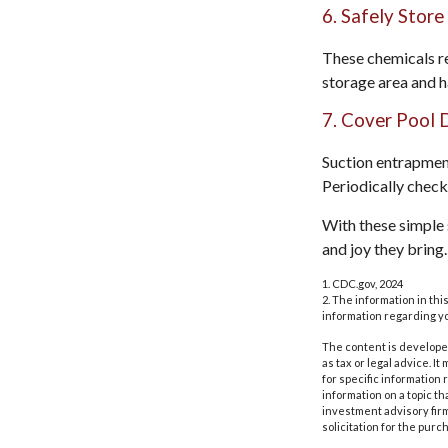
6. Safely Store
These chemicals re
storage area and h
7. Cover Pool 
Suction entrapment
Periodically check
With these simple s
and joy they bring.
1. CDC.gov, 2024
2. The information in thi
information regarding yo
The content is developed
as tax or legal advice. I
for specific information
information on a topic th
investment advisory fir
solicitation for the purc