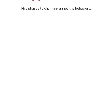
Five phases to changing unhealthy behaviors.