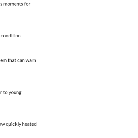
kes moments for
 condition.
tem that can warn
er to young
how quickly heated