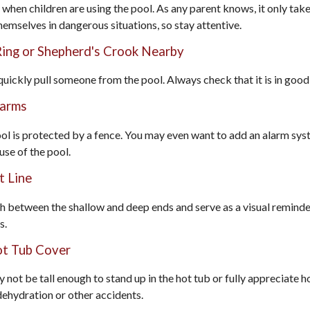
when children are using the pool. As any parent knows, it only ta
hemselves in dangerous situations, so stay attentive.
 Ring or Shepherd's Crook Nearby
 quickly pull someone from the pool. Always check that it is in good
larms
l is protected by a fence. You may even want to add an alarm sys
use of the pool.
t Line
sh between the shallow and deep ends and serve as a visual remind
s.
ot Tub Cover
 not be tall enough to stand up in the hot tub or fully appreciate 
dehydration or other accidents.