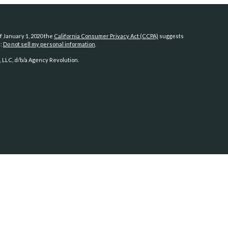
f January 1, 2020 the
California Consumer Privacy Act (CCPA)
suggests
a:
Do not sell my personal information
.
 LLC, d/b/a Agency Revolution.