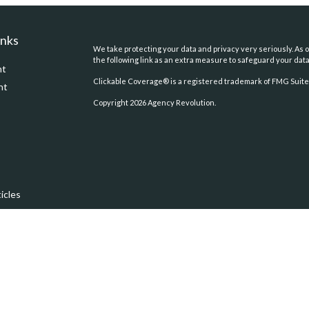
inks
We take protecting your data and privacy very seriously. As o
the following link as an extra measure to safeguard your dat
nt
Clickable Coverage® is a registered trademark of FMG Suite,
nt
Copyright 2026 Agency Revolution.
icles
ators