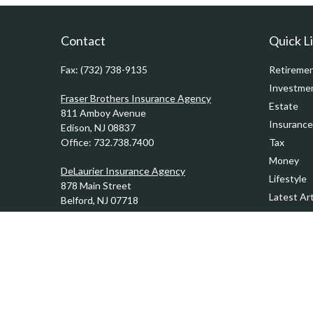
Contact
Quick L
Fax:
(732) 738-9135
Retireme
Investme
Fraser Brothers Insurance Agency
Estate
811 Amboy Avenue
Insurance
Edison,
NJ
08837
Office:
732.738.7400
Tax
Money
DeLaurier Insurance Agency
Lifestyle
878 Main Street
Latest Art
Belford,
NJ
07718
Office:
732.201.0944
All Videos
All Calcul
Kennedy & Ward Insurance Agency
1201 Sycamore Avenue
Tinton Falls,
NJ
07724
Office:
732.389.1510