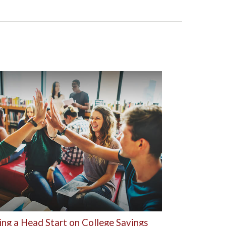
ing a Head Start on College Savings