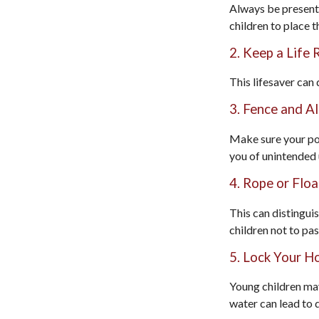
Always be present 
children to place t
2. Keep a Life
This lifesaver can
3. Fence and A
Make sure your poo
you of unintended 
4. Rope or Floa
This can distingui
children not to pas
5. Lock Your H
Young children may
water can lead to 