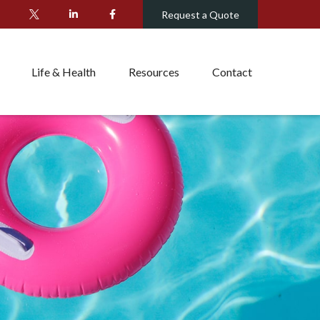
Request a Quote
Life & Health
Resources
Contact