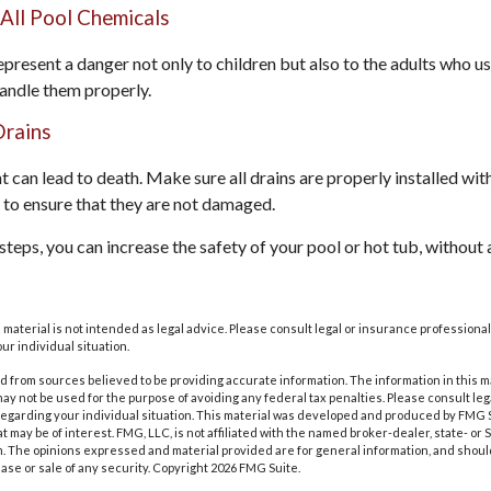
 All Pool Chemicals
present a danger not only to children but also to the adults who us
andle them properly.
Drains
 can lead to death. Make sure all drains are properly installed with
 to ensure that they are not damaged.
teps, you can increase the safety of your pool or hot tub, without a
s material is not intended as legal advice. Please consult legal or insurance professional
ur individual situation.
 from sources believed to be providing accurate information. The information in this m
t may not be used for the purpose of avoiding any federal tax penalties. Please consult leg
 regarding your individual situation. This material was developed and produced by FMG 
at may be of interest. FMG, LLC, is not affiliated with the named broker-dealer, state- or
m. The opinions expressed and material provided are for general information, and shoul
hase or sale of any security. Copyright
2026 FMG Suite.