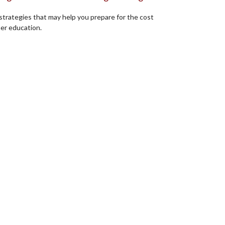
strategies that may help you prepare for the cost
her education.