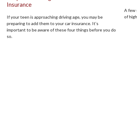
Insurance
A few 
of hig
If your teen is approaching driving age, you may be
preparing to add them to your car insurance. It’s
important to be aware of these four things before you do
so.