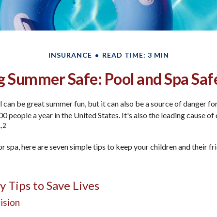
INSURANCE
READ TIME: 3 MIN
 Summer Safe: Pool and Spa Saf
can be great summer fun, but it can also be a source of danger for
00 people a year in the United States. It's also the leading cause o
1,2
or spa, here are seven simple tips to keep your children and their fr
y Tips to Save Lives
ision