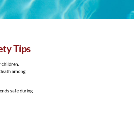
ety Tips
 children.
f death among
iends safe during