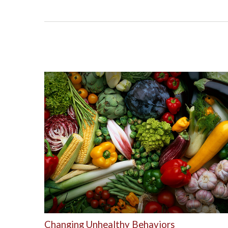
Changing Unhealthy Behaviors