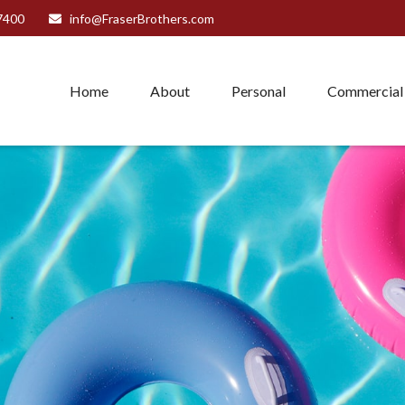
7400
info@FraserBrothers.com
Home
About
Personal
Commercial