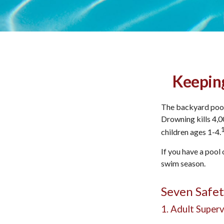
Keeping
The backyard pool 
Drowning kills 4,0
children ages 1-4.
If you have a pool 
swim season.
Seven Safet
1. Adult Superv