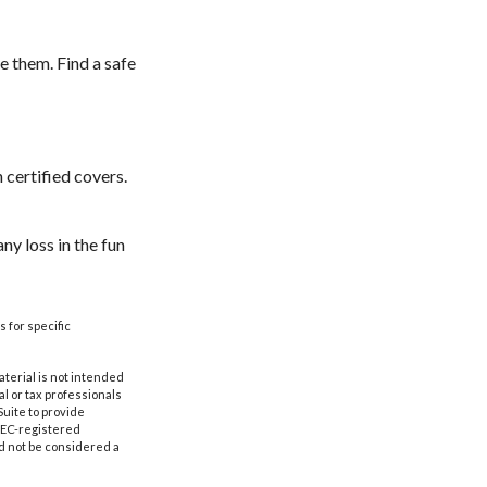
e them. Find a safe
 certified covers.
ny loss in the fun
s for specific
aterial is not intended
al or tax professionals
Suite to provide
 SEC-registered
d not be considered a