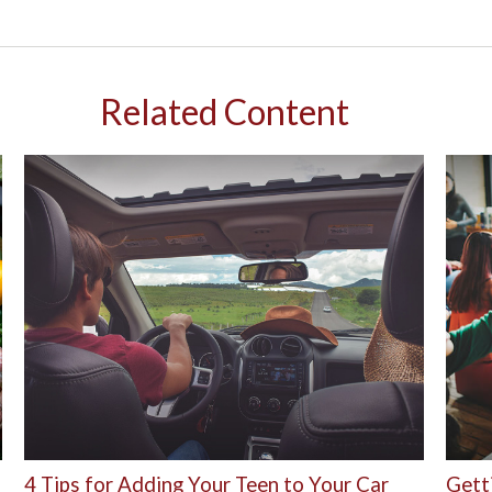
Related Content
4 Tips for Adding Your Teen to Your Car
Gett