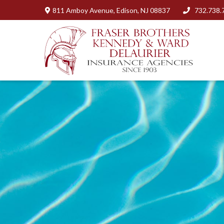
811 Amboy Avenue,
Edison,
NJ
08837
732.738.