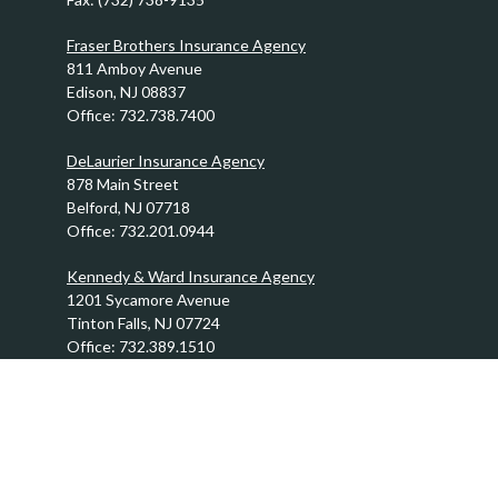
Fraser Brothers Insurance Agency
811 Amboy Avenue
Edison,
NJ
08837
Office:
732.738.7400
DeLaurier Insurance Agency
878 Main Street
Belford,
NJ
07718
Office:
732.201.0944
Kennedy & Ward Insurance Agency
1201 Sycamore Avenue
Tinton Falls,
NJ
07724
Office:
732.389.1510
info@FraserBrothers.com