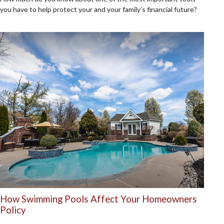
you have to help protect your and your family’s financial future?
How Swimming Pools Affect Your Homeowners
Policy