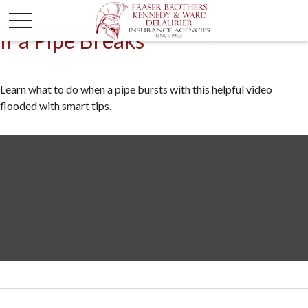
If a Pipe Breaks
Learn what to do when a pipe bursts with this helpful video
flooded with smart tips.