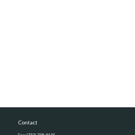
Contact
Fax:
(732) 738-9135