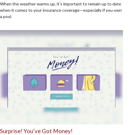
When the weather warms up, it’s important to remain up to date
when it comes to your insurance coverage—especially if you own
a pool.
Surprise! You’ve Got Money!