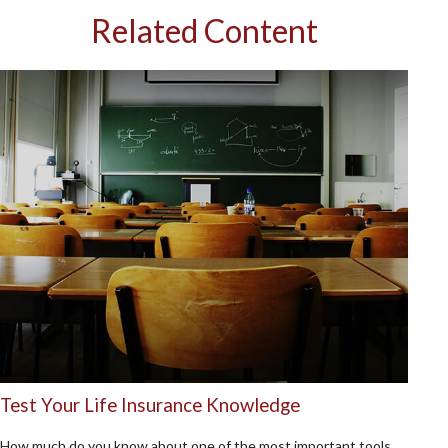
Related Content
Test Your Life Insurance Knowledge
How much do you know about one of the most important tools