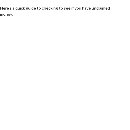
Here’s a quick guide to checking to see if you have unclaimed
money.