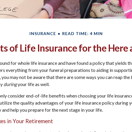
INSURANCE
READ TIME: 4 MIN
ts of Life Insurance for the Her
und for whole life insurance and have found a policy that yields th
vers everything from your funeral preparations to aiding in support
you may not be aware that there are some ways you can reap the b
cy
during
your life as well.
only consider end-of-life benefits when choosing your life insuranc
tilize the quality advantages of your life insurance policy during y
 and help you prepare for the next stage in your life.
xes in Your Retirement