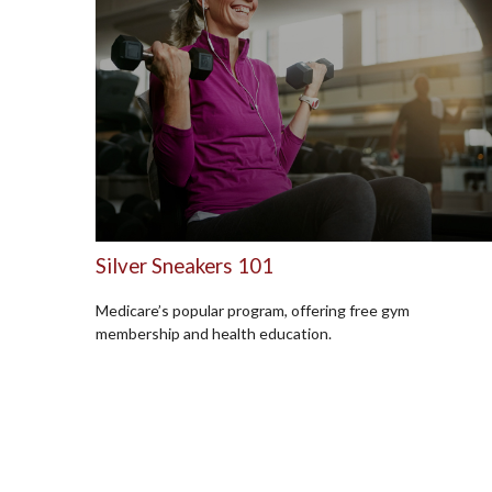
Silver Sneakers 101
Medicare’s popular program, offering free gym
membership and health education.