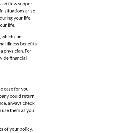
cash flow support
in situations arise
during your life,
ur life.
s, which can
nal illness benefits
 a physician. For
vide financial
the case for you,
pany could return
ance, always check
n use them as you
s of your policy.