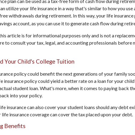
ance plan can be used as a tax-free form of cash flow during retirem
an utilize your life insurance in a way that's similar to how you use
ree withdrawals during retirement. In this way, your life insurance
avings account, as you can use it to generate cash flow during reti
his article is for informational purposes only and is not a replaceme
re to consult your tax, legal, and accounting professionals before
nd Your Child's College Tuition
surance policy could benefit the next generations of your family soo
ife insurance policy could yield a better rate on a loan for your chil
actual student loan. What's more, when it comes to paying back the
ack into your policy.
life insurance can also cover your student loans should any debt exi
ur life insurance coverage can cover the tax placed upon your debt.
ng Benefits