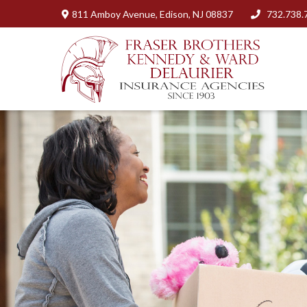
811 Amboy Avenue,
Edison,
NJ
08837
732.738.