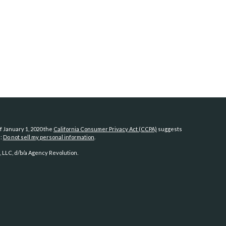
f January 1, 2020 the
California Consumer Privacy Act (CCPA)
suggests
a:
Do not sell my personal information
.
 LLC, d/b/a Agency Revolution.