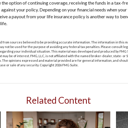
 the option of continuing coverage, receiving the funds in a tax-fr
s against your policy. Depending on your financial needs when your
eive a payout from your life insurance policy is another way to ben
ife.
 from sources believed to be providing accurate information. The information in this m
t may not be used for the purpose of avoiding any federal tax penalties. Please consult leg
 regarding your individual situation. This material was developed and produced by FMG 
at may be of interest. FMG, LLC, is not affiliated with the named broker-dealer, state- or
m. The opinions expressed and material provided are for general information, and shoul
hase or sale of any security. Copyright
2026 FMG Suite.
Related Content