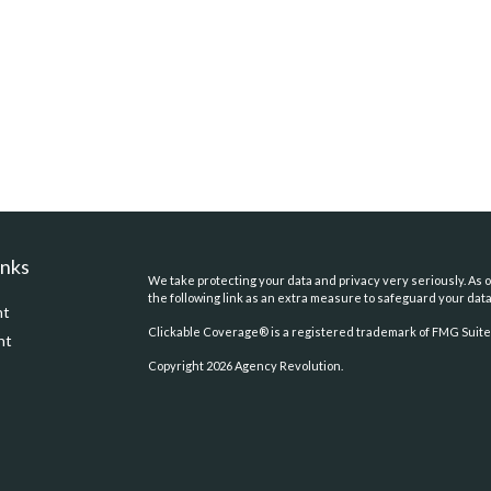
inks
We take protecting your data and privacy very seriously. As o
the following link as an extra measure to safeguard your dat
nt
Clickable Coverage® is a registered trademark of FMG Suite,
nt
Copyright 2026 Agency Revolution.