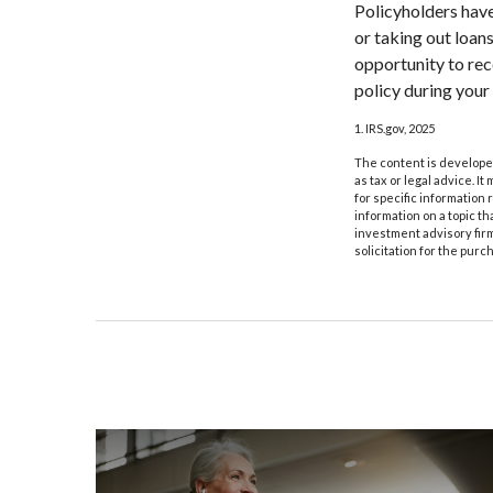
Policyholders have
or taking out loan
opportunity to rec
policy during your l
1. IRS.gov, 2025
The content is developed
as tax or legal advice. I
for specific information
information on a topic th
investment advisory fir
solicitation for the purc