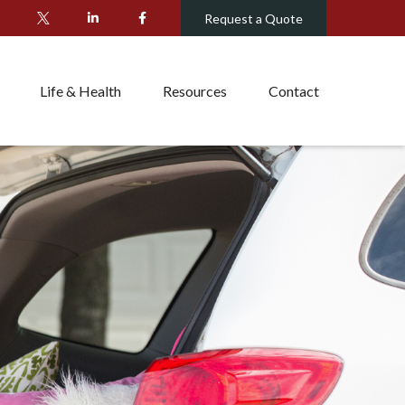
Request a Quote
Life & Health
Resources
Contact