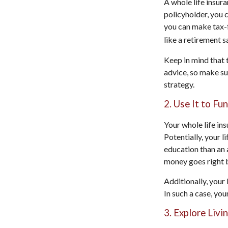
A whole life insur
policyholder, you c
you can make tax-f
like a retirement s
Keep in mind that t
advice, so make su
strategy.
2. Use It to Fu
Your whole life in
Potentially, your l
education than an 
money goes right b
Additionally, your 
In such a case, yo
3. Explore Livi