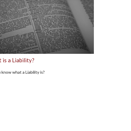
is a Liability?
 know what a Liability is?