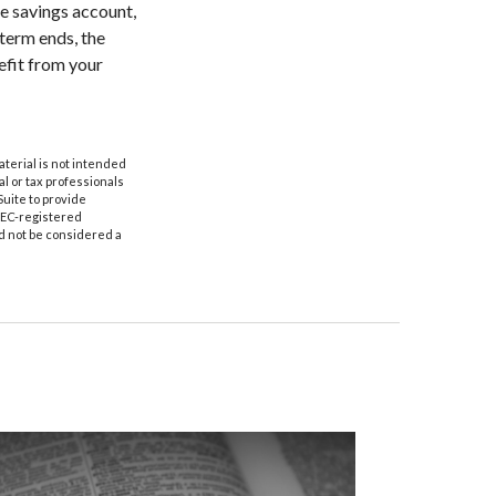
ee savings account,
 term ends, the
efit from your
aterial is not intended
al or tax professionals
Suite to provide
 SEC-registered
d not be considered a