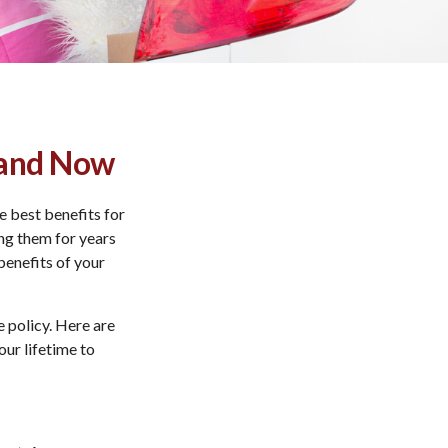
e and Now
e best benefits for
ing them for years
enefits of your
e policy. Here are
our lifetime to