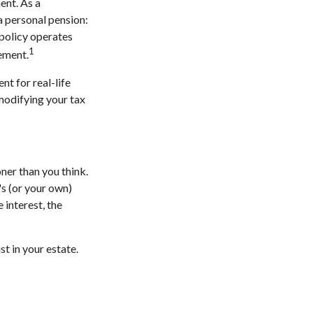
ent. As a
 a personal pension:
 policy operates
1
rement.
nt for real-life
 modifying your tax
ner than you think.
d's (or your own)
 interest, the
st in your estate.