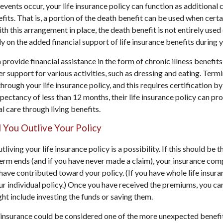
ents occur, your life insurance policy can function as additional 
fits. That is, a portion of the death benefit can be used when certa
ith this arrangement in place, the death benefit is not entirely used 
ely on the added financial support of life insurance benefits during yo
 provide financial assistance in the form of chronic illness benefit
r support for various activities, such as dressing and eating. Termi
through your life insurance policy, and this requires certification by
xpectancy of less than 12 months, their life insurance policy can pro
l care through living benefits.
ld You Outlive Your Policy
utliving your life insurance policy is a possibility. If this should be 
erm ends (and if you have never made a claim), your insurance com
ave contributed toward your policy. (If you have whole life insur
our individual policy.) Once you have received the premiums, you ca
ight include investing the funds or saving them.
e insurance could be considered one of the more unexpected benefit