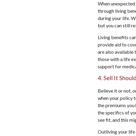
When unexpected ev
through living bene
during your life. W
but you can still r
Living benefits can
provide aid to cove
are also available 
those with a life e
support for medica
4. Sell It Shou
Believe it or not, o
when your policy t
the premiums you h
the specifics of y
see fit, and this m
Outliving your lif