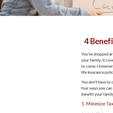
4 Benefi
You've shopped aro
your family; it co
to come. However, 
life insurance poli
You don't have to 
four ways you can u
benefit your family
1. Minimize Ta