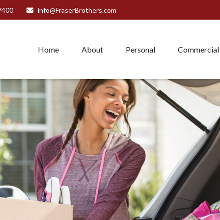
7400
info@FraserBrothers.com
Home
About
Personal
Commercial