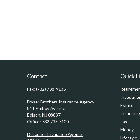
Contact
Quick L
Fax:
(732) 738-9135
Retireme
Investme
Fraser Brothers Insurance Agency
Estate
811 Amboy Avenue
Insurance
Edison,
NJ
08837
Office:
732.738.7400
Tax
Money
DeLaurier Insurance Agency
Lifestyle