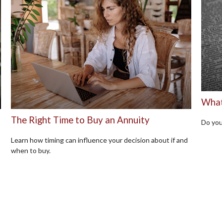
What 
The Right Time to Buy an Annuity
Do you
Learn how timing can influence your decision about if and
when to buy.