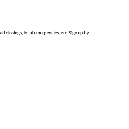
d closings, local emergencies, etc. Sign up by