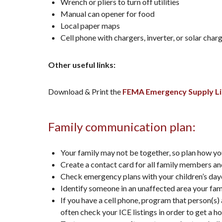
Wrench or pliers to turn off utilities
Manual can opener for food
Local paper maps
Cell phone with chargers, inverter, or solar char
Other useful links:
Download & Print the
FEMA Emergency Supply Li
Family communication plan:
Your family may not be together, so plan how yo
Create a contact card for all family members and
Check emergency plans with your children’s day
Identify someone in an unaffected area your fam
If you have a cell phone, program that person(s)
often check your ICE listings in order to get a