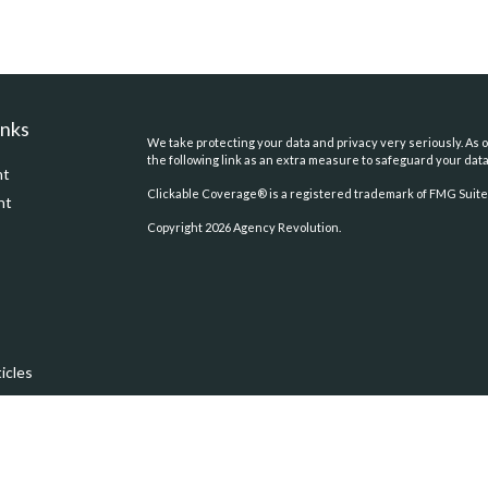
inks
We take protecting your data and privacy very seriously. As o
the following link as an extra measure to safeguard your dat
nt
Clickable Coverage® is a registered trademark of FMG Suite,
nt
Copyright 2026 Agency Revolution.
icles
ators