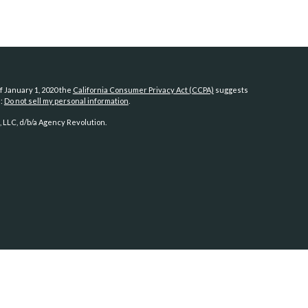
f January 1, 2020 the
California Consumer Privacy Act (CCPA)
suggests
a:
Do not sell my personal information
.
 LLC, d/b/a Agency Revolution.