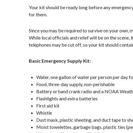
Your kit should be ready long before any emergency.
for them.
Since you may be required to survive on your own, ma
While local officials and relief will be on the scene
telephones may be cut off, so your kit should contai
Basic Emergency Supply Kit:
Water, one gallon of water per person per day fo
Food, three-day supply, non-perishable
Battery or hand crank radio and a NOAA Weather
Flashlights and extra batteries
First aid kit
Whistle
Dust mask, plastic sheeting, and duct tape to she
Moist towelettes, garbage bags, plastic ties (pe