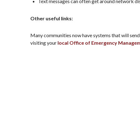
Text messages can often get around network dis
Other useful links:
Many communities now have systems that will send in
visiting your
local Office of Emergency Manage