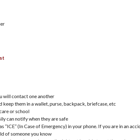
ger
st
u will contact one another
 keep them in a wallet, purse, backpack, briefcase, etc
care or school
ily can notify when they are safe
 as “ICE” (In Case of Emergency) in your phone. If you are in an acc
 hold of someone you know