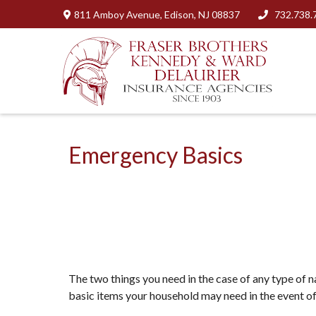
811 Amboy Avenue,
Edison,
NJ
08837
732.738.
Emergency Basics
The two things you need in the case of any type of 
basic items your household may need in the event o