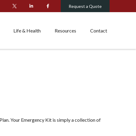
Request a Quote
Life & Health
Resources
Contact
lan. Your Emergency Kit is simply a collection of