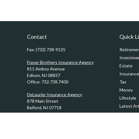
Contact
Quick L
Fax:
(732) 738-9135
Retireme
Investme
Fraser Brothers Insurance Agency
Estate
811 Amboy Avenue
Insurance
Edison,
NJ
08837
Office:
732.738.7400
Tax
Money
DeLaurier Insurance Agency
Lifestyle
878 Main Street
Latest Art
Belford,
NJ
07718
Office:
732.201.0944
All Videos
All Calcul
Kennedy & Ward Insurance Agency
1201 Sycamore Avenue