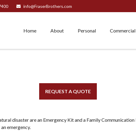
7400
info@FraserBrothers.com
Home
About
Personal
Commercial
REQUEST A QUOTE
natural disaster are an Emergency Kit and a Family Communication P
f an emergency.