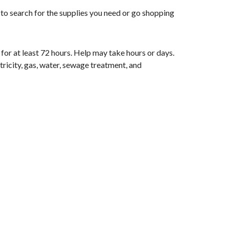
 to search for the supplies you need or go shopping
 for at least 72 hours. Help may take hours or days.
ctricity, gas, water, sewage treatment, and