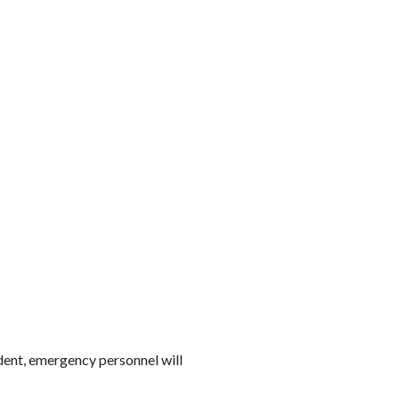
ident, emergency personnel will