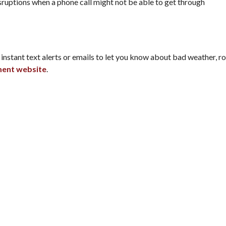
ruptions when a phone call might not be able to get through
stant text alerts or emails to let you know about bad weather, roa
ment website
.