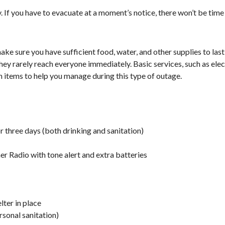
 If you have to evacuate at a moment’s notice, there won’t be time
ke sure you have sufficient food, water, and other supplies to last
, they rarely reach everyone immediately. Basic services, such as ele
n items to help you manage during this type of outage.
r three days (both drinking and sanitation)
 Radio with tone alert and extra batteries
lter in place
rsonal sanitation)