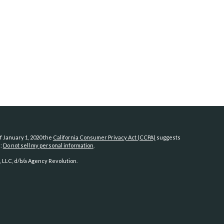
f January 1, 2020 the
California Consumer Privacy Act (CCPA)
suggests
a:
Do not sell my personal information
.
 LLC, d/b/a Agency Revolution.