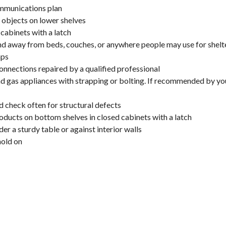
mmunications plan
y objects on lower shelves
cabinets with a latch
nd away from beds, couches, or anywhere people may use for shelt
mps
onnections repaired by a qualified professional
 and gas appliances with strapping or bolting. If recommended by 
d check often for structural defects
oducts on bottom shelves in closed cabinets with a latch
er a sturdy table or against interior walls
hold on