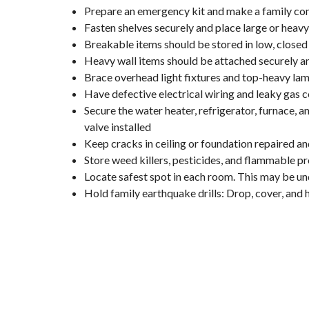
Prepare an emergency kit and make a family co
Fasten shelves securely and place large or heav
Breakable items should be stored in low, closed 
Heavy wall items should be attached securely a
Brace overhead light fixtures and top-heavy la
Have defective electrical wiring and leaky gas c
Secure the water heater, refrigerator, furnace,
valve installed
Keep cracks in ceiling or foundation repaired an
Store weed killers, pesticides, and flammable pr
Locate safest spot in each room. This may be und
Hold family earthquake drills: Drop, cover, and 