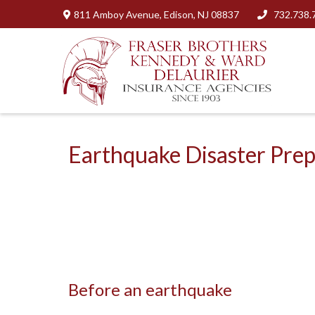
811 Amboy Avenue,
Edison,
NJ
08837
732.738.
Earthquake Disaster Pre
Before an earthquake