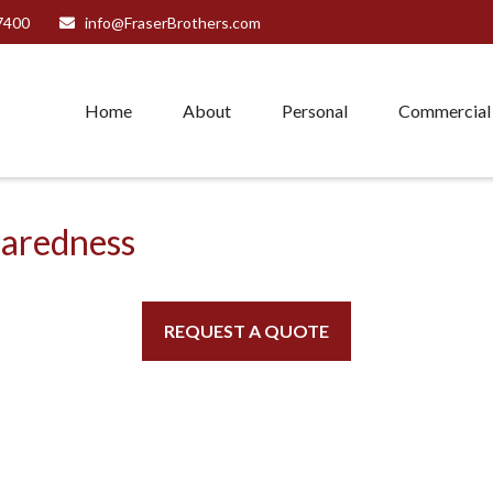
7400
info@FraserBrothers.com
Home
About
Personal
Commercial
paredness
REQUEST A QUOTE