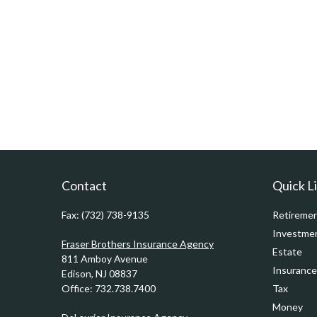
Contact
Quick L
Fax:
(732) 738-9135
Retireme
Investme
Fraser Brothers Insurance Agency
Estate
811 Amboy Avenue
Insurance
Edison,
NJ
08837
Office:
732.738.7400
Tax
Money