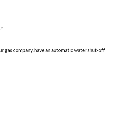
er
your gas company, have an automatic water shut-off