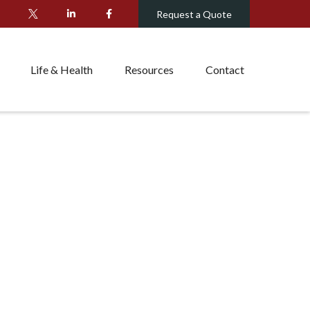
Request a Quote
Life & Health
Resources
Contact