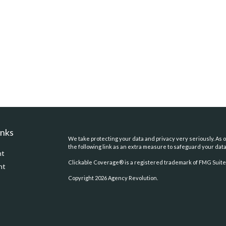
inks
We take protecting your data and privacy very seriously. As o
the following link as an extra measure to safeguard your dat
nt
Clickable Coverage® is a registered trademark of FMG Suite,
nt
Copyright 2026 Agency Revolution.