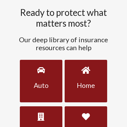
Ready to protect what
matters most?
Our deep library of insurance
resources can help
Auto
Home