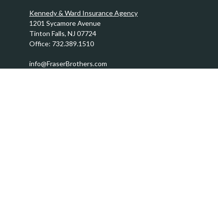
Kennedy & Ward Insurance Agency
1201 Sycamore Avenue
Tinton Falls,
NJ
07724
Office:
732.389.1510
info@FraserBrothers.com
Quick Links
Retirement
Investment
Estate
Insurance
Tax
Money