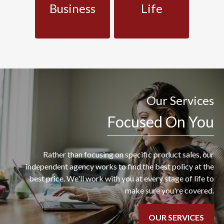
Business
Life
Our Services
Focused On You
Rather than focusing on specific product sales, our
independent agency works to find the best policy at the
best price. We'll work with you at every stage of life to
make sure you're covered.
OUR SERVICES