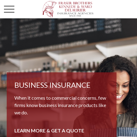
BUSINESS INSURANCE
When it comes to commercial concerns, few
firms know business insurance products like
we do.
LEARN MORE & GET A QUOTE