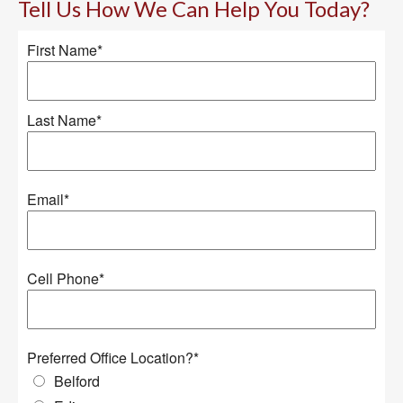
Tell Us How We Can Help You Today?