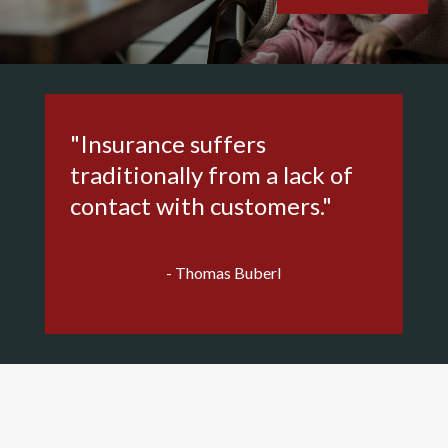
"Insurance suffers
traditionally from a lack of
contact with customers."
- Thomas Buberl