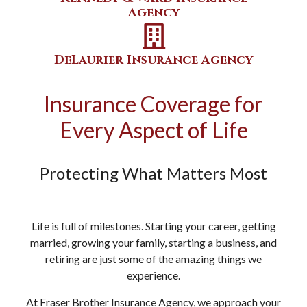
Agency
DeLaurier Insurance Agency
Insurance Coverage for
Every Aspect of Life
Protecting What Matters Most
Life is full of milestones. Starting your career, getting
married, growing your family, starting a business, and
retiring are just some of the amazing things we
experience.
At Fraser Brother Insurance Agency, we approach your