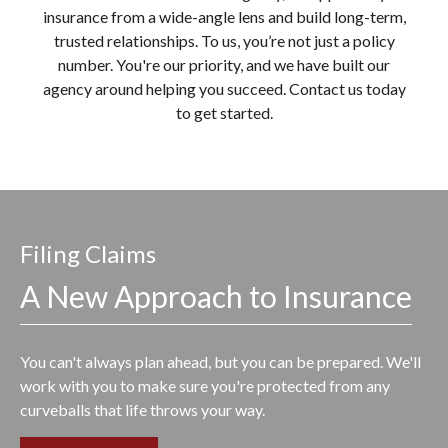
insurance from a wide-angle lens and build long-term,
trusted relationships. To us, you’re not just a policy
number. You're our priority, and we have built our
agency around helping you succeed. Contact us today
to get started.
Filing Claims
A New Approach to Insurance
You can't always plan ahead, but you can be prepared. We'll
work with you to make sure you're protected from any
curveballs that life throws your way.