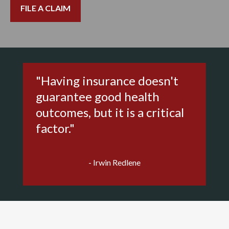
FILE A CLAIM
"Having insurance doesn't
guarantee good health
outcomes, but it is a critical
factor."
- Irwin Redlene