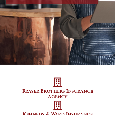
Fraser Brothers Insurance
Agency
Kennedy & Ward Insurance