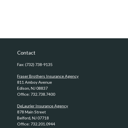
Contact
Fax:
(732) 738-9135
Fraser Brothers Insurance Agency
811 Amboy Avenue
Edison,
NJ
08837
Office:
732.738.7400
DeLaurier Insurance Agency
878 Main Street
Belford,
NJ
07718
Office:
732.201.0944